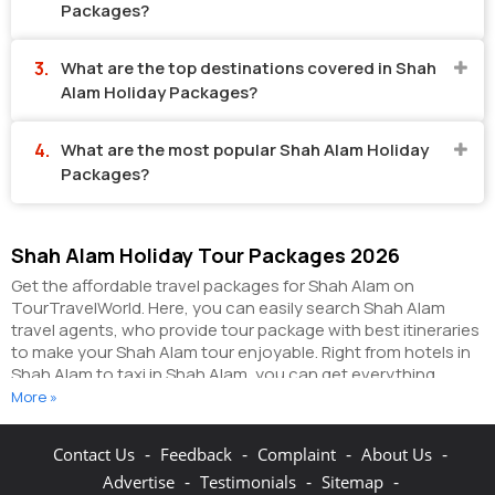
Packages?
What are the top destinations covered in Shah
Alam Holiday Packages?
What are the most popular Shah Alam Holiday
Packages?
Shah Alam Holiday Tour Packages 2026
Get the affordable travel packages for Shah Alam on
TourTravelWorld. Here, you can easily search Shah Alam
travel agents, who provide tour package with best itineraries
to make your Shah Alam tour enjoyable. Right from hotels in
Shah Alam to taxi in Shah Alam, you can get everything
related to your Shah Alam tour on this portal. The partner
More »
tour operators here help you visit all the hot destinations in
Shah Alam, within the tour packages, you have
-
-
-
-
Contact Us
Feedback
Complaint
About Us
purchased.
You can also make the most of your Shah Alam
-
-
-
Advertise
Testimonials
Sitemap
holidays by booking hotels online as well as packages online