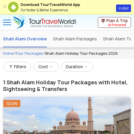
Download TourTravelWorld App
Install
For faster & Better Experience
Plan A Trip
AI Powered
Shah Alam Overview
Shah Alam Packages
Shah Alam Tou
Home
Tour Packages
Shah Alam Holiday Tour Packages 2026
Filters
Cost
Duration
1
Shah Alam Holiday Tour Packages with Hotel,
Sightseeing & Transfers
1D/0N