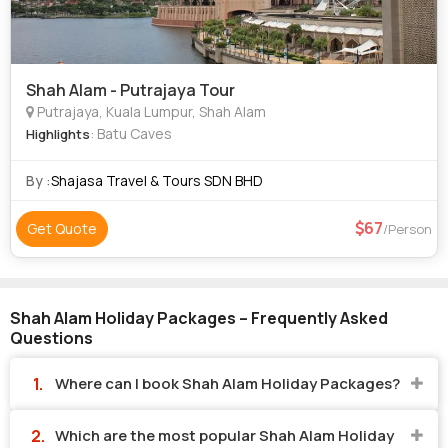
Shah Alam - Putrajaya Tour
Putrajaya, Kuala Lumpur, Shah Alam
: Batu Caves
Highlights
By :
Shajasa Travel & Tours SDN BHD
67
Get Quote
/Person
Shah Alam Holiday Packages – Frequently Asked
Questions
Where can I book Shah Alam Holiday Packages?
Which are the most popular Shah Alam Holiday