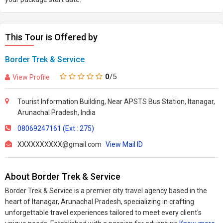
This Tour is Offered by
Border Trek & Service
0
/5
View Profile
Tourist Information Building, Near APSTS Bus Station, Itanagar,
Arunachal Pradesh, India
08069247161 (Ext : 275)
XXXXXXXXXX@gmail.com
View Mail ID
About Border Trek & Service
Border Trek & Service is a premier city travel agency based in the
heart of Itanagar, Arunachal Pradesh, specializing in crafting
unforgettable travel experiences tailored to meet every client's