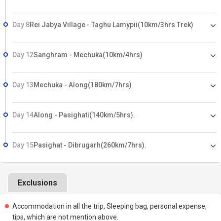
Day 8
Rei Jabya Village - Taghu Lamypii(10km/3hrs Trek)
Day 12
Sanghram - Mechuka(10km/4hrs)
Day 13
Mechuka - Along(180km/7hrs)
Day 14
Along - Pasighati(140km/5hrs).
Day 15
Pasighat - Dibrugarh(260km/7hrs).
Exclusions
Accommodation in all the trip, Sleeping bag, personal expense,
tips, which are not mention above.