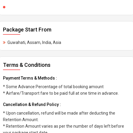
Package Start From
Guwahati, Assam, India, Asia
Terms & Conditions
Payment Terms & Methods :
* Some Advance Percentage of total booking amount
* Airfare/Transport fare to be paid full at one time in advance.
Cancellation & Refund Policy :
* Upon cancellation, refund will be made after deducting the
Retention Amount.
* Retention Amount varies as per the number of days left before
your package start date.