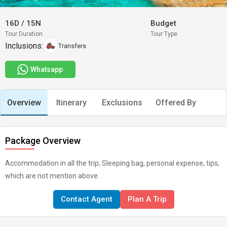
16D
/
15N
Budget
Tour Duration
Tour Type
Inclusions:
Transfers
Whatsapp
Overview
Itinerary
Exclusions
Offered By
Package Overview
Accommodation in all the trip, Sleeping bag, personal expense, tips,
which are not mention above.
Contact Agent
Plan A Trip