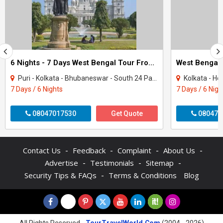
6 Nights - 7 Days West Bengal Tour From Kolkata
Puri - Kolkata - Bhubaneswar - South 24 Parganas - Howrah - Chilika
Kolkata - H
7 Days / 6 Nights
7 Days / 6 Nigh
08047017530
Get Quote
080470
-
-
-
-
Contact Us
Feedback
Complaint
About Us
-
-
-
Advertise
Testimonials
Sitemap
-
Security Tips & FAQs
Terms & Conditions
Blog