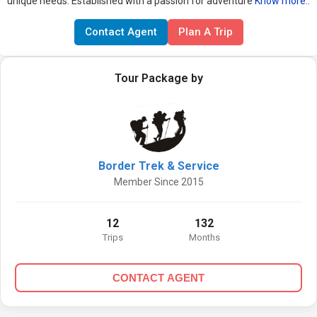
unique needs. Established with a passion for adventure
Know more..
Contact Agent
Plan A Trip
Tour Package by
Border Trek & Service
Member Since 2015
12
132
Trips
Months
CONTACT AGENT