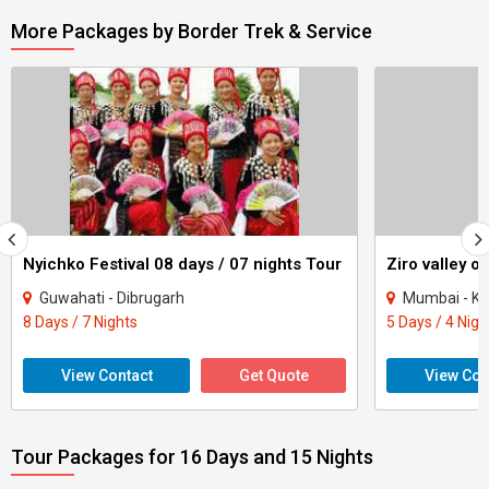
More Packages by Border Trek & Service
Nyichko Festival 08 days / 07 nights Tour
Ziro valley o
Guwahati - Dibrugarh
Mumbai - Kolk
8 Days / 7 Nights
5 Days / 4 Nigh
View Contact
Get Quote
View Con
Tour Packages for 16 Days and 15 Nights