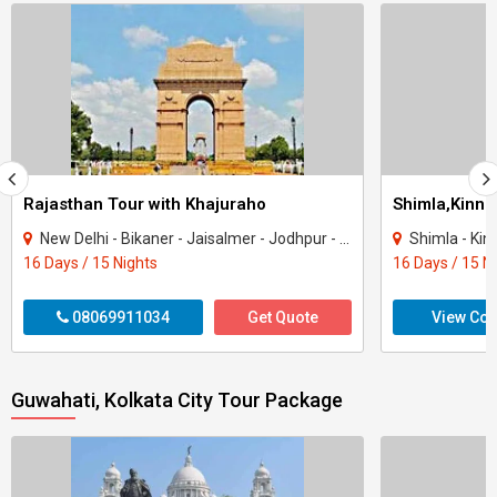
Rajasthan Tour with Khajuraho
New Delhi - Bikaner - Jaisalmer - Jodhpur - Ranakpur - Jaipur - Agra - Mandawa - Ti..
Shimla - Kinnau
16 Days / 15 Nights
16 Days / 15 N
08069911034
Get Quote
View Con
Guwahati, Kolkata City Tour Package