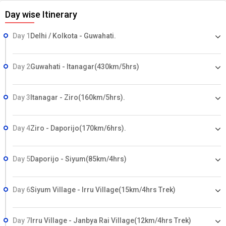
Day wise Itinerary
Day 1
Delhi / Kolkota - Guwahati.
Day 2
Guwahati - Itanagar(430km/5hrs)
Day 3
Itanagar - Ziro(160km/5hrs).
Day 4
Ziro - Daporijo(170km/6hrs).
Day 5
Daporijo - Siyum(85km/4hrs)
Day 6
Siyum Village - Irru Village(15km/4hrs Trek)
Day 7
Irru Village - Janbya Rai Village(12km/4hrs Trek)