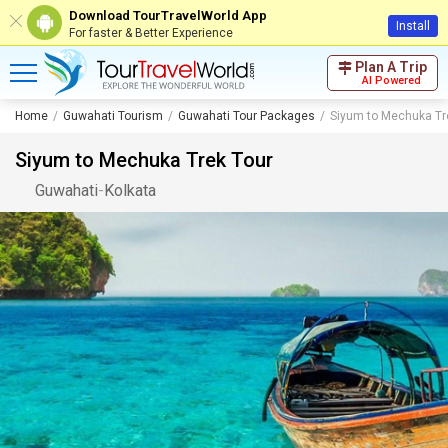
Download TourTravelWorld App
Install
For faster & Better Experience
Plan A Trip
AI Powered
Home
Guwahati Tourism
Guwahati Tour Packages
Siyum to Mechuka Tr
Siyum to Mechuka Trek Tour
Guwahati
-
Kolkata