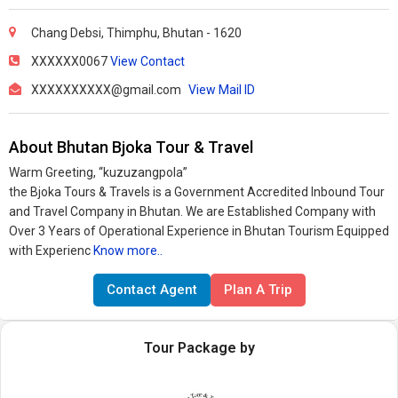
Chang Debsi, Thimphu, Bhutan - 1620
XXXXXX0067
View Contact
XXXXXXXXXX@gmail.com
View Mail ID
About Bhutan Bjoka Tour & Travel
Warm Greeting, “kuzuzangpola”
the Bjoka Tours & Travels is a Government Accredited Inbound Tour
and Travel Company in Bhutan. We are Established Company with
Over 3 Years of Operational Experience in Bhutan Tourism Equipped
with Experienc
Know more..
Contact Agent
Plan A Trip
Tour Package by