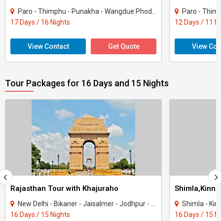
Paro - Thimphu - Punakha - Wangdue Phodrang - Trongsa - Bumthang - Mongar - Trashig..
Paro - Thimphu - P
17 Days / 16 Nights
12 Days / 11 N
View Contact
Get Quote
View Con
Tour Packages for 16 Days and 15 Nights
Rajasthan Tour with Khajuraho
New Delhi - Bikaner - Jaisalmer - Jodhpur - Ranakpur - Jaipur - Agra - Mandawa - Ti..
Shimla - Kinnau
16 Days / 15 Nights
16 Days / 15 N