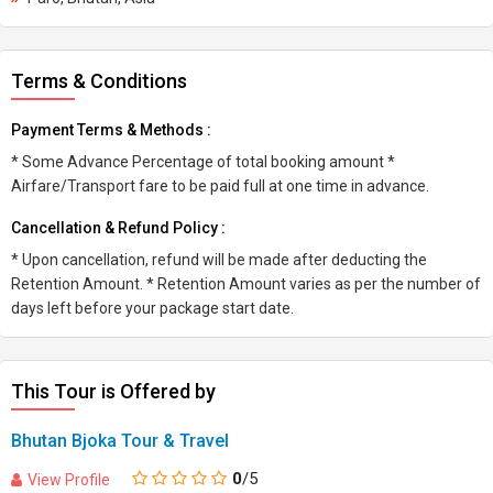
Terms & Conditions
Payment Terms & Methods :
* Some Advance Percentage of total booking amount *
Airfare/Transport fare to be paid full at one time in advance.
Cancellation & Refund Policy :
* Upon cancellation, refund will be made after deducting the
Retention Amount. * Retention Amount varies as per the number of
days left before your package start date.
This Tour is Offered by
Bhutan Bjoka Tour & Travel
0
/5
View Profile