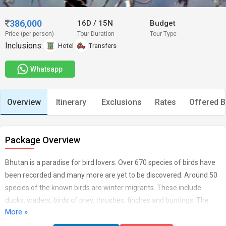
386,000
16D
/
15N
Budget
Price (per person)
Tour Duration
Tour Type
Inclusions:
Hotel
Transfers
Whatsapp
Overview
Itinerary
Exclusions
Rates
Offered B
Package Overview
Bhutan is a paradise for bird lovers. Over 670 species of birds have
been recorded and many more are yet to be discovered. Around 50
species of the known birds are winter migrants. These include
ducks, waders, birds of prey, thrushes, finches and buntings. The
More »
partial migrants to Bhutan include cuckoos, swifts, bee-eaters,
warblers and flycatchers. The country harbors more than 16 species