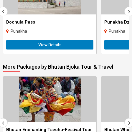
Dochula Pass
Punakha Dz
Punakha
Punakha
View Details
More Packages by Bhutan Bjoka Tour & Travel
Bhutan Enchanting Tsechu-Festival Tour
Bhutan Whol