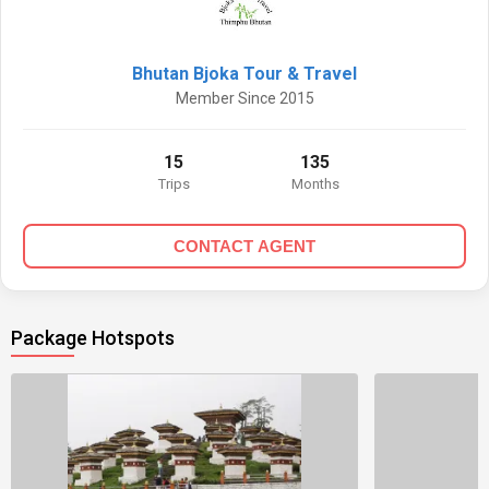
Bhutan Bjoka Tour & Travel
Member Since 2015
15
135
Trips
Months
CONTACT AGENT
Package Hotspots