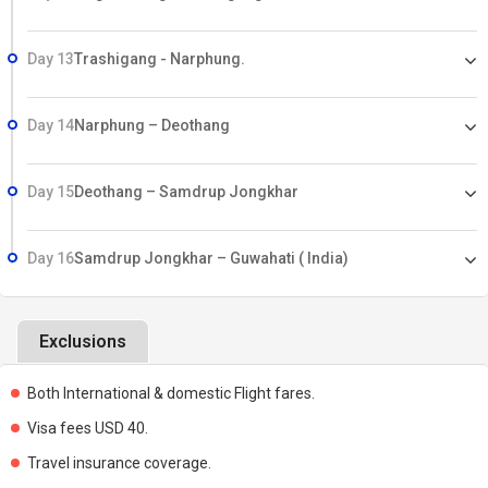
Day 13
Trashigang - Narphung.
Day 14
Narphung – Deothang
Day 15
Deothang – Samdrup Jongkhar
Day 16
Samdrup Jongkhar – Guwahati ( India)
Exclusions
Both International & domestic Flight fares.
Visa fees USD 40.
Travel insurance coverage.