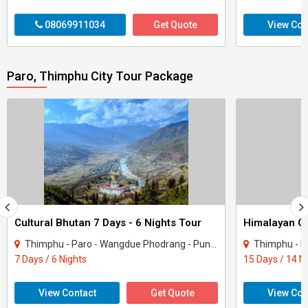
08069911034
Get Quote
View Con
Paro, Thimphu City Tour Package
Cultural Bhutan 7 Days - 6 Nights Tour
Thimphu - Paro - Wangdue Phodrang - Punakha
Thimphu - Paro - Wangd
7 Days / 6 Nights
15 Days / 14 N
View Contact
Get Quote
View Con