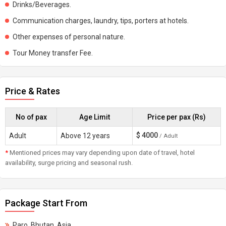
Drinks/Beverages.
Communication charges, laundry, tips, porters at hotels.
Other expenses of personal nature.
Tour Money transfer Fee.
Price & Rates
No of pax
Age Limit
Price per pax (Rs)
$
4000
Adult
Above 12 years
/ Adult
*
Mentioned prices may vary depending upon date of travel, hotel
availability, surge pricing and seasonal rush.
Package Start From
Paro, Bhutan, Asia