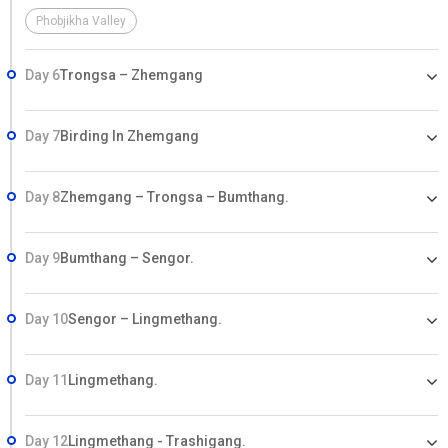
hotels. Other expenses of personal nature. Tour Money transfer
Phobjikha Valley
Fee.
Day 6
Trongsa – Zhemgang
Day 7
Birding In Zhemgang
Day 8
Zhemgang – Trongsa – Bumthang.
Day 9
Bumthang – Sengor.
Day 10
Sengor – Lingmethang.
Day 11
Lingmethang.
Day 12
Lingmethang - Trashigang.