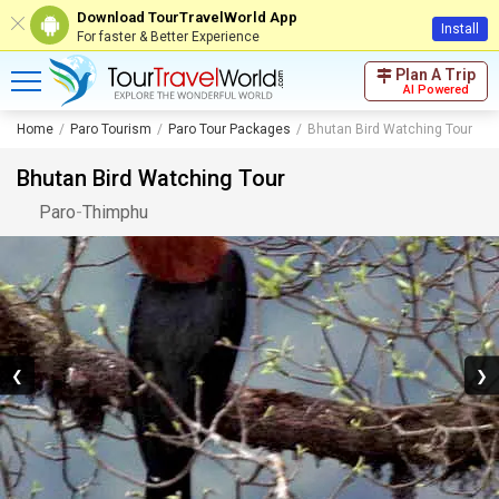
Download TourTravelWorld App
Install
For faster & Better Experience
Plan A Trip
AI Powered
Home
Paro Tourism
Paro Tour Packages
Bhutan Bird Watching Tour
Bhutan Bird Watching Tour
Paro
-
Thimphu
❮
❯