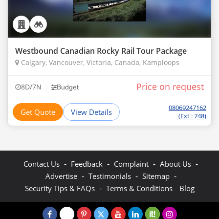
Westbound Canadian Rocky Rail Tour Package
Calgary, Vancouver, Victoria, Canada, Kamploops
Price on request
|
8D/7N
Budget
08069247162
Get Quote
View Details
(Ext : 748)
-
-
-
-
Contact Us
Feedback
Complaint
About Us
-
-
-
Advertise
Testimonials
Sitemap
-
Security Tips & FAQs
Terms & Conditions
Blog