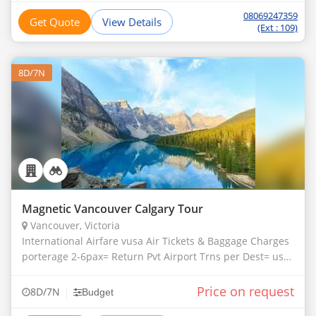
08069247359
Get Quote
View Details
(Ext : 109)
8D/7N
Magnetic Vancouver Calgary Tour
Vancouver, Victoria
International Airfare vusa Air Tickets & Baggage Charges
porterage 2-6pax= Return Pvt Airport Trns per Dest= usd
35 per Person
Price on request
|
8D/7N
Budget