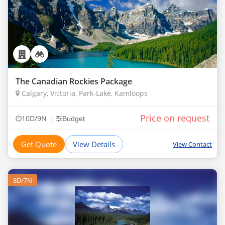
The Canadian Rockies Package
Calgary, Victoria, Park-Lake, Kamloops
Price on request
|
10D/9N
Budget
Get Quote
View Details
View Contact
8D/7N