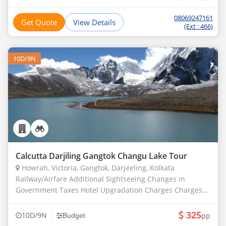
08069247161
Get Quote
View Details
(Ext : 466)
10D/9N
Calcutta Darjiling Gangtok Changu Lake Tour
Howrah, Victoria, Gangtok, Darjeeling, Kolkata
Railway/Airfare Additional Sightseeing Changes in
Government Taxes Hotel Upgradation Charges Charges
For Hotel Room Service Sightseeing Fees Entry Fees
Expenses due to Acci
325
|
10D/9N
pp
Budget