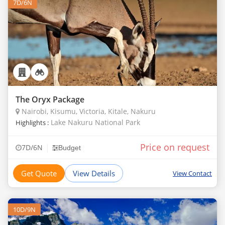
7D/6N
The Oryx Package
Nairobi, Kisumu, Victoria, Kitale, Nakuru
Lake Nakuru National Park
Highlights :
Price on request
|
7D/6N
Budget
Get Quote
View Details
View Contact
10D/9N