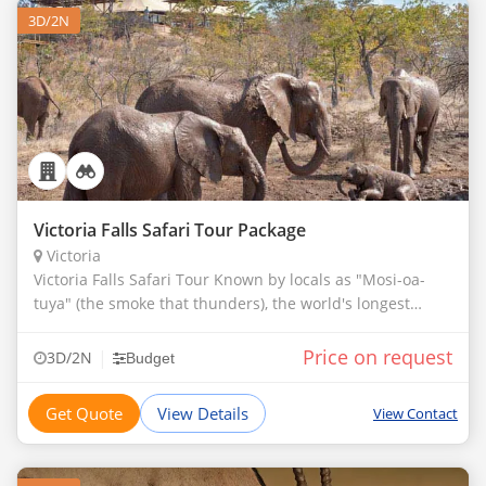
3D/2N
Victoria Falls Safari Tour Package
Victoria
Victoria Falls Safari Tour Known by locals as "Mosi-oa-
tuya" (the smoke that thunders), the world's longest
waterfalls.
Price on request
|
3D/2N
Budget
Get Quote
View Details
View Contact