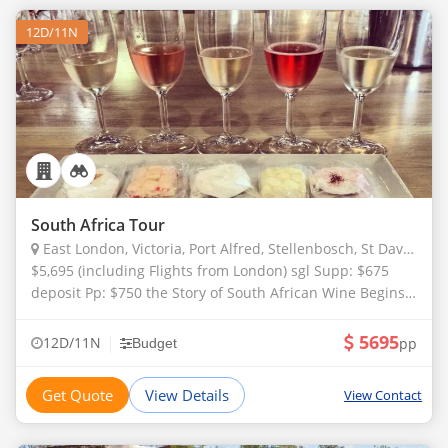
12D/11N
South Africa Tour
East London, Victoria, Port Alfred, Stellenbosch, St Davids, Anadia, Swartland
$5,695 (including Flights from London) sgl Supp: $675
deposit Pp: $750 the Story of South African Wine Begins
in 1659. this is the Year that Vines Were First Planted in
Constantia, Just Outs
5695
|
12D/11N
pp
Budget
Get Quote
View Details
View Contact