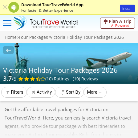
Download TourTravelWorld App
Install
For faster & Better Experience
Plan A Trip
AI Powered
Home
Tour Packages
Victoria Holiday Tour Packages 2026
Victoria Holiday Tour Packages 2026
3.7
/5
(10)
Ratings
(
10
)
Reviews
Filters
Activity
Sort By
More
Get the affordable travel packages for Victoria on
TourTravelWorld. Here, you can easily search Victoria travel
agents, who provide tour package with best itineraries to
make your Victoria tour enjoyable. Right from hotels in