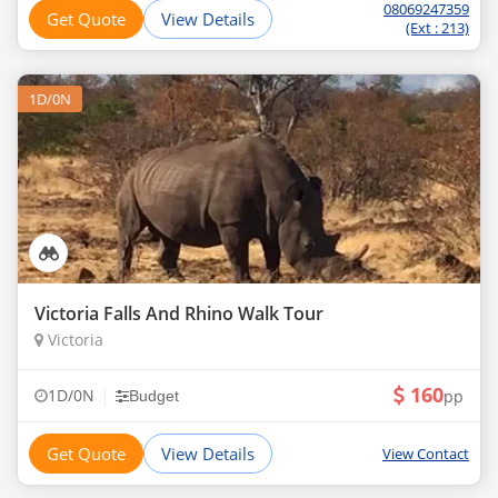
08069247359
Get Quote
View Details
(Ext : 213)
1D/0N
Victoria Falls And Rhino Walk Tour
Victoria
160
|
1D/0N
pp
Budget
Get Quote
View Details
View Contact