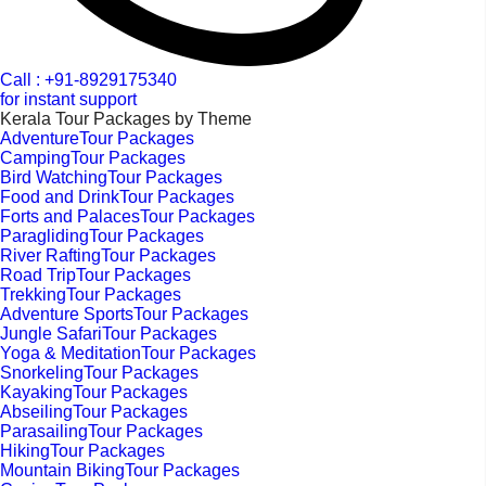
Call : +91-8929175340
for instant support
Kerala Tour Packages by Theme
AdventureTour Packages
CampingTour Packages
Bird WatchingTour Packages
Food and DrinkTour Packages
Forts and PalacesTour Packages
ParaglidingTour Packages
River RaftingTour Packages
Road TripTour Packages
TrekkingTour Packages
Adventure SportsTour Packages
Jungle SafariTour Packages
Yoga & MeditationTour Packages
SnorkelingTour Packages
KayakingTour Packages
AbseilingTour Packages
ParasailingTour Packages
HikingTour Packages
Mountain BikingTour Packages