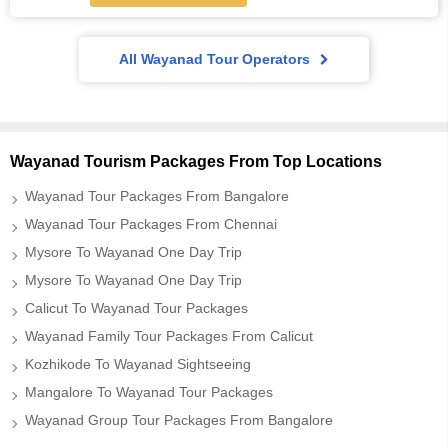
All Wayanad Tour Operators
Wayanad Tourism Packages From Top Locations
Wayanad Tour Packages From Bangalore
Wayanad Tour Packages From Chennai
Mysore To Wayanad One Day Trip
Mysore To Wayanad One Day Trip
Calicut To Wayanad Tour Packages
Wayanad Family Tour Packages From Calicut
Kozhikode To Wayanad Sightseeing
Mangalore To Wayanad Tour Packages
Wayanad Group Tour Packages From Bangalore