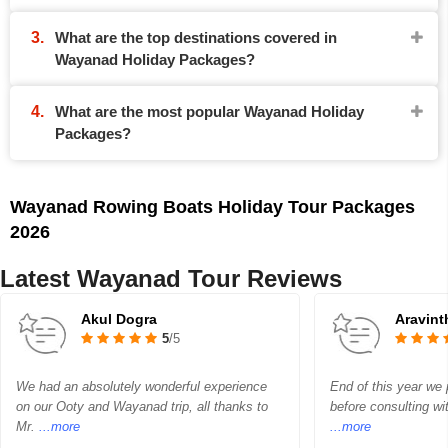
What are the top destinations covered in
Wayanad Holiday Packages?
What are the most popular Wayanad Holiday
Packages?
Wayanad Rowing Boats Holiday Tour Packages
2026
Latest Wayanad Tour Reviews
Akul Dogra
Aravin
5
/5
We had an absolutely wonderful experience
End of this year we p
on our Ooty and Wayanad trip, all thanks to
before consulting wi
Mr.
...more
...more