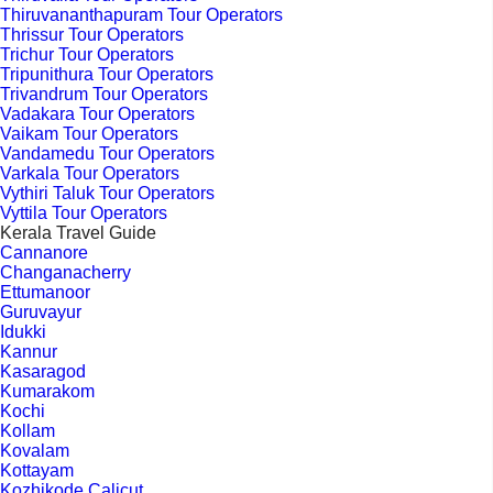
Thiruvananthapuram Tour Operators
Thrissur Tour Operators
Trichur Tour Operators
Tripunithura Tour Operators
Trivandrum Tour Operators
Vadakara Tour Operators
Vaikam Tour Operators
Vandamedu Tour Operators
Varkala Tour Operators
Vythiri Taluk Tour Operators
Vyttila Tour Operators
Kerala Travel Guide
Cannanore
Changanacherry
Ettumanoor
Guruvayur
Idukki
Kannur
Kasaragod
Kumarakom
Kochi
Kollam
Kovalam
Kottayam
Kozhikode Calicut