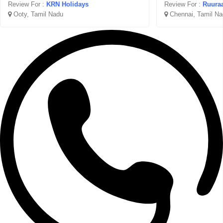
Review For :
KRN Holidays
Review For :
Ruuraa
Ooty, Tamil Nadu
Chennai, Tamil Na