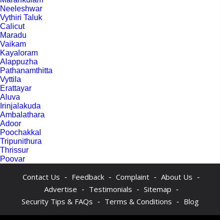
Neeleshwar
Vythiri Taluk
Calicut
Maradu
Vaikam
Kayaloram
Alappuzha
Pathanamthitta
Vyttila
Erattayar
Aluva
Irinjalakuda
Ambalathara
Adoor
Poochakkal
Tripunithura
Thrissur
Poovar
-
-
-
-
Contact Us
Feedback
Complaint
About Us
-
-
-
Advertise
Testimonials
Sitemap
-
-
Security Tips & FAQs
Terms & Conditions
Blog