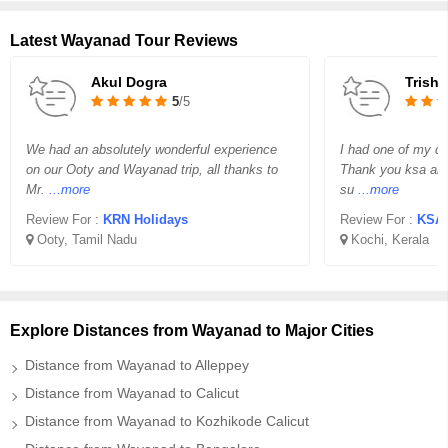
Latest Wayanad Tour Reviews
Akul Dogra
Trisha
5
/5
We had an absolutely wonderful experience
I had one of my dr
on our Ooty and Wayanad trip, all thanks to
Thank you ksa and 
Mr.
...more
su
...more
Review For :
KRN Holidays
Review For :
KSA 
Ooty, Tamil Nadu
Kochi, Kerala
Explore Distances from Wayanad to Major Cities
Distance from Wayanad to Alleppey
Distance from Wayanad to Calicut
Distance from Wayanad to Kozhikode Calicut