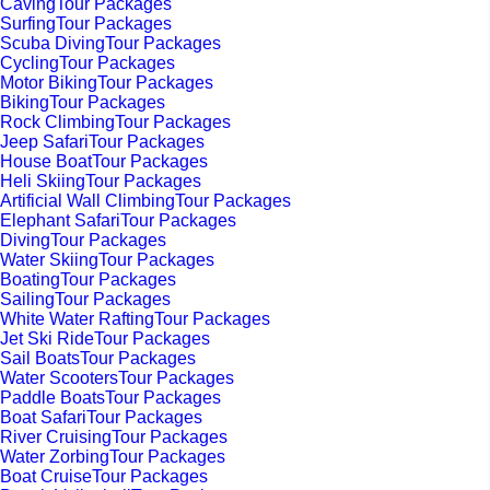
CavingTour Packages
SurfingTour Packages
Scuba DivingTour Packages
CyclingTour Packages
Motor BikingTour Packages
BikingTour Packages
Rock ClimbingTour Packages
Jeep SafariTour Packages
House BoatTour Packages
Heli SkiingTour Packages
Artificial Wall ClimbingTour Packages
Elephant SafariTour Packages
DivingTour Packages
Water SkiingTour Packages
BoatingTour Packages
SailingTour Packages
White Water RaftingTour Packages
Jet Ski RideTour Packages
Sail BoatsTour Packages
Water ScootersTour Packages
Paddle BoatsTour Packages
Boat SafariTour Packages
River CruisingTour Packages
Water ZorbingTour Packages
Boat CruiseTour Packages