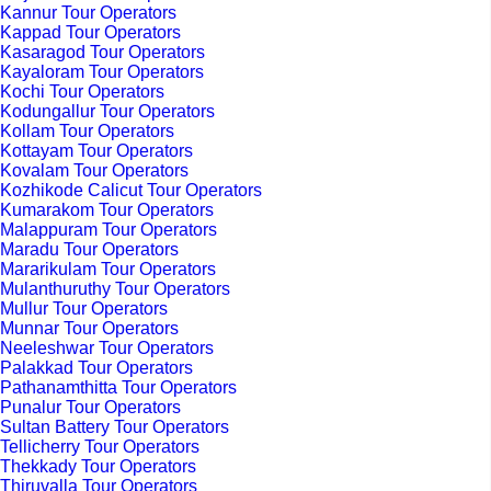
Kannur Tour Operators
Kappad Tour Operators
Kasaragod Tour Operators
Kayaloram Tour Operators
Kochi Tour Operators
Kodungallur Tour Operators
Kollam Tour Operators
Kottayam Tour Operators
Kovalam Tour Operators
Kozhikode Calicut Tour Operators
Kumarakom Tour Operators
Malappuram Tour Operators
Maradu Tour Operators
Mararikulam Tour Operators
Mulanthuruthy Tour Operators
Mullur Tour Operators
Munnar Tour Operators
Neeleshwar Tour Operators
Palakkad Tour Operators
Pathanamthitta Tour Operators
Punalur Tour Operators
Sultan Battery Tour Operators
Tellicherry Tour Operators
Thekkady Tour Operators
Thiruvalla Tour Operators