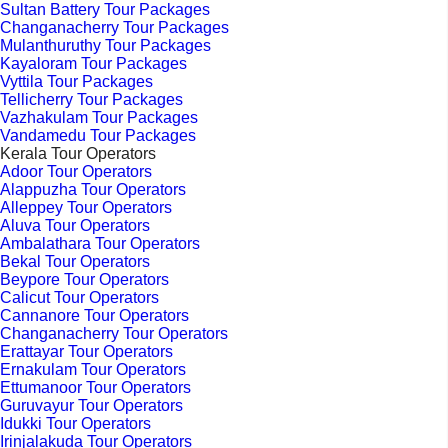
Sultan Battery Tour Packages
Changanacherry Tour Packages
Mulanthuruthy Tour Packages
Kayaloram Tour Packages
Vyttila Tour Packages
Tellicherry Tour Packages
Vazhakulam Tour Packages
Vandamedu Tour Packages
Kerala Tour Operators
Adoor Tour Operators
Alappuzha Tour Operators
Alleppey Tour Operators
Aluva Tour Operators
Ambalathara Tour Operators
Bekal Tour Operators
Beypore Tour Operators
Calicut Tour Operators
Cannanore Tour Operators
Changanacherry Tour Operators
Erattayar Tour Operators
Ernakulam Tour Operators
Ettumanoor Tour Operators
Guruvayur Tour Operators
Idukki Tour Operators
Irinjalakuda Tour Operators