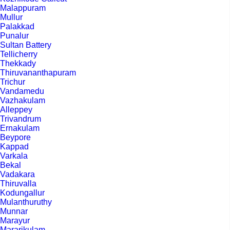
Malappuram
Mullur
Palakkad
Punalur
Sultan Battery
Tellicherry
Thekkady
Thiruvananthapuram
Trichur
Vandamedu
Vazhakulam
Alleppey
Trivandrum
Ernakulam
Beypore
Kappad
Varkala
Bekal
Vadakara
Thiruvalla
Kodungallur
Mulanthuruthy
Munnar
Marayur
Mararikulam