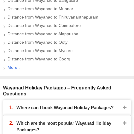
Distance from Wayanad to Bangalore
Distance from Wayanad to Munnar
Distance from Wayanad to Thiruvananthapuram
Distance from Wayanad to Coimbatore
Distance from Wayanad to Alappuzha
Distance from Wayanad to Ooty
Distance from Wayanad to Mysore
Distance from Wayanad to Coorg
More..
Wayanad Holiday Packages – Frequently Asked
Questions
Where can I book Wayanad Holiday Packages?
Which are the most popular Wayanad Holiday
Packages?