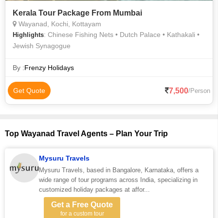
Kerala Tour Package From Mumbai
Wayanad, Kochi, Kottayam
: Chinese Fishing Nets • Dutch Palace • Kathakali •
Highlights
Jewish Synagogue
By :
Frenzy Holidays
7,500
Get Quote
/Person
Top Wayanad Travel Agents – Plan Your Trip
Mysuru Travels
Mysuru Travels, based in Bangalore, Karnataka, offers a
wide range of tour programs across India, specializing in
customized holiday packages at affor...
Get a Free Quote
for a custom tour