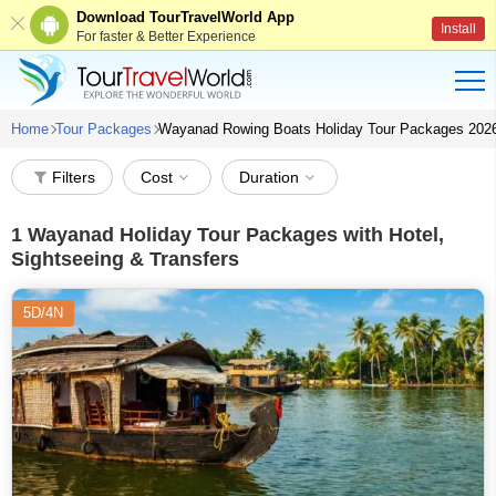
Download TourTravelWorld App
Install
For faster & Better Experience
Home
Tour Packages
Wayanad Rowing Boats Holiday Tour Packages 202
Filters
Cost
Duration
1
Wayanad Holiday Tour Packages with Hotel,
Sightseeing & Transfers
5D/4N