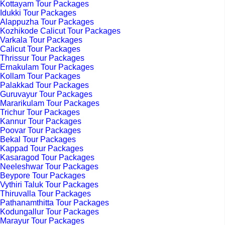
Kottayam Tour Packages
Idukki Tour Packages
Alappuzha Tour Packages
Kozhikode Calicut Tour Packages
Varkala Tour Packages
Calicut Tour Packages
Thrissur Tour Packages
Ernakulam Tour Packages
Kollam Tour Packages
Palakkad Tour Packages
Guruvayur Tour Packages
Mararikulam Tour Packages
Trichur Tour Packages
Kannur Tour Packages
Poovar Tour Packages
Bekal Tour Packages
Kappad Tour Packages
Kasaragod Tour Packages
Neeleshwar Tour Packages
Beypore Tour Packages
Vythiri Taluk Tour Packages
Thiruvalla Tour Packages
Pathanamthitta Tour Packages
Kodungallur Tour Packages
Marayur Tour Packages