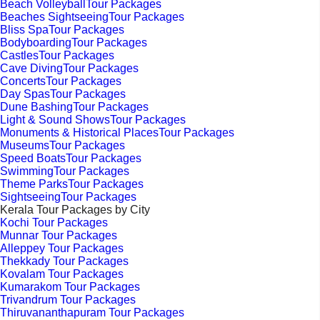
Beach VolleyballTour Packages
Beaches SightseeingTour Packages
Bliss SpaTour Packages
BodyboardingTour Packages
CastlesTour Packages
Cave DivingTour Packages
ConcertsTour Packages
Day SpasTour Packages
Dune BashingTour Packages
Light & Sound ShowsTour Packages
Monuments & Historical PlacesTour Packages
MuseumsTour Packages
Speed BoatsTour Packages
SwimmingTour Packages
Theme ParksTour Packages
SightseeingTour Packages
Kerala Tour Packages by City
Kochi Tour Packages
Munnar Tour Packages
Alleppey Tour Packages
Thekkady Tour Packages
Kovalam Tour Packages
Kumarakom Tour Packages
Trivandrum Tour Packages
Thiruvananthapuram Tour Packages