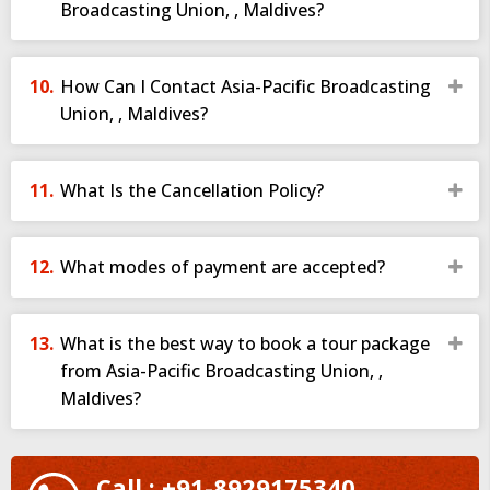
Broadcasting Union, , Maldives?
How Can I Contact Asia-Pacific Broadcasting
Union, , Maldives?
What Is the Cancellation Policy?
What modes of payment are accepted?
What is the best way to book a tour package
from Asia-Pacific Broadcasting Union, ,
Maldives?
Call : +91-8929175340