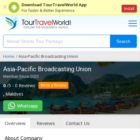
Download TourTravelWorld App
Install
For faster & Better Experience
Search
Home
Asia-Pacific Broadcasting Union
Asia-Pacific Broadcasting Union
Member Since 2023
0
/5 - 0 Reviews
Write a Review
,
Maldives
Whatsapp
Overview
Reviews
Contact Us
About Company