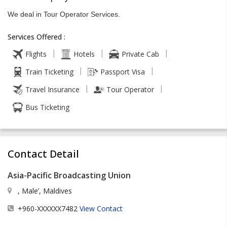
We deal in Tour Operator Services.
Services Offered :
|
|
|
Flights
Hotels
Private Cab
|
|
Train Ticketing
Passport Visa
|
|
Travel Insurance
Tour Operator
Bus Ticketing
Contact Detail
Asia-Pacific Broadcasting Union
, Male’, Maldives
+960-XXXXXX7482
View Contact