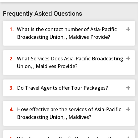
Frequently Asked Questions
What is the contact number of Asia-Pacific
Broadcasting Union, , Maldives Provide?
What Services Does Asia-Pacific Broadcasting
Union, , Maldives Provide?
Do Travel Agents offer Tour Packages?
How effective are the services of Asia-Pacific
Broadcasting Union, , Maldives?