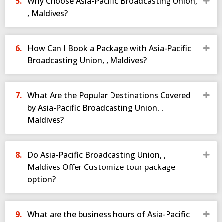
Why Choose Asia-Pacific Broadcasting Union,
, Maldives?
How Can I Book a Package with Asia-Pacific
Broadcasting Union, , Maldives?
What Are the Popular Destinations Covered
by Asia-Pacific Broadcasting Union, ,
Maldives?
Do Asia-Pacific Broadcasting Union, ,
Maldives Offer Customize tour package
option?
What are the business hours of Asia-Pacific