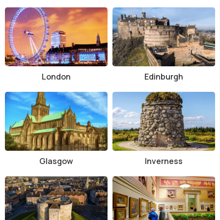
London
Edinburgh
Glasgow
Inverness