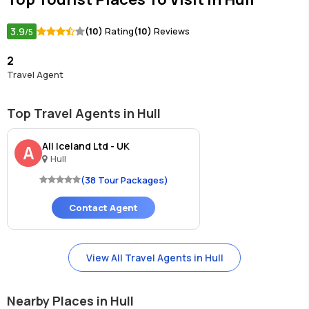
3.9
(10)
Rating
(10)
Reviews
/5
2
Travel Agent
Top Travel Agents in Hull
All Iceland Ltd - UK
A
Hull
(38 Tour Packages)
Contact Agent
View All Travel Agents in Hull
Nearby Places in Hull