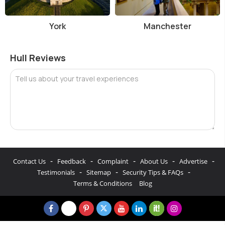
York
Manchester
Hull Reviews
Tell us about your travel experiences
-
-
-
-
-
Contact Us
Feedback
Complaint
About Us
Advertise
-
-
-
Testimonials
Sitemap
Security Tips & FAQs
Terms & Conditions
Blog