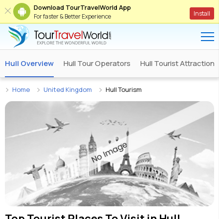
Download TourTravelWorld App
Install
For faster & Better Experience
Hull Overview
Hull Tour Operators
Hull Tourist Attractions
Home
United Kingdom
Hull Tourism
Top Tourist Places To Visit in
Hull