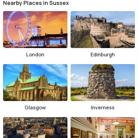
Nearby Places in Sussex
London
Edinburgh
Glasgow
Inverness