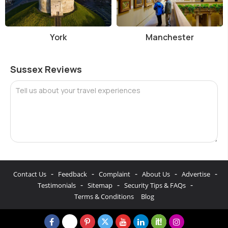
York
Manchester
Sussex Reviews
Tell us about your travel experiences
-
-
-
-
-
Contact Us
Feedback
Complaint
About Us
Advertise
-
-
-
Testimonials
Sitemap
Security Tips & FAQs
Terms & Conditions
Blog