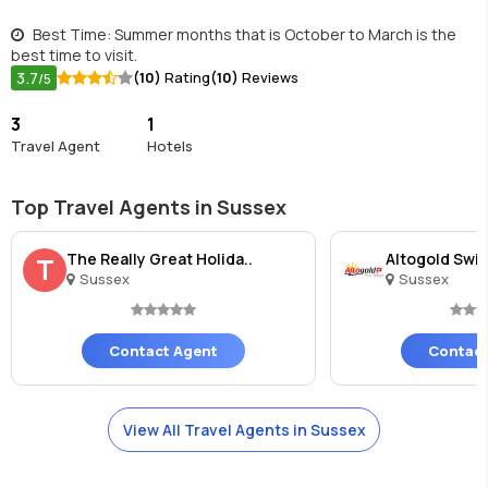
Best Time: Summer months that is October to March is the
best time to visit.
3.7
(10)
Rating
(10)
Reviews
/5
3
1
Travel Agent
Hotels
Top Travel Agents in Sussex
The Really Great Holida..
Altogold Swis
T
Sussex
Sussex
Contact Agent
Contact
View All Travel Agents in Sussex