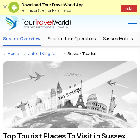
Download TourTravelWorld App
Install
For faster & Better Experience
Sussex Overview
Sussex Tour Operators
Sussex Hotels
Home
United Kingdom
Sussex Tourism
Top Tourist Places To Visit in
Sussex