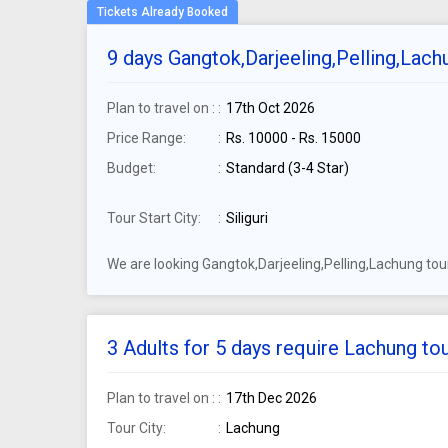
9 days Gangtok,Darjeeling,Pelling,Lachu
Plan to travel on :
17th Oct 2026
Price Range:
Rs. 10000 - Rs. 15000
Budget:
Standard (3-4 Star)
Tour Start City:
Siliguri
We are looking Gangtok,Darjeeling,Pelling,Lachung tour
3 Adults for 5 days require Lachung to
Plan to travel on :
17th Dec 2026
Tour City:
Lachung