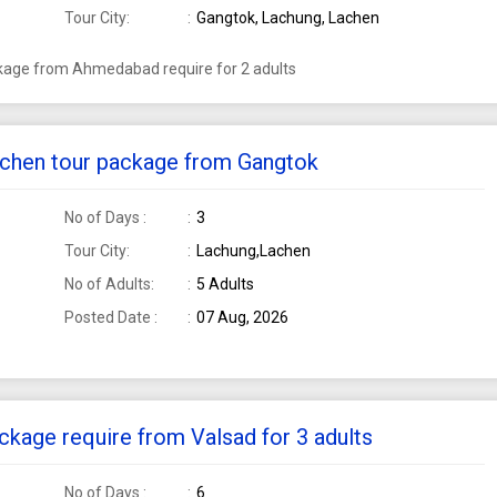
Tour City:
Gangtok, Lachung, Lachen
ckage from Ahmedabad require for 2 adults
Lachen tour package from Gangtok
No of Days :
3
Tour City:
Lachung,Lachen
No of Adults:
5 Adults
Posted Date :
07 Aug, 2026
ckage require from Valsad for 3 adults
No of Days :
6