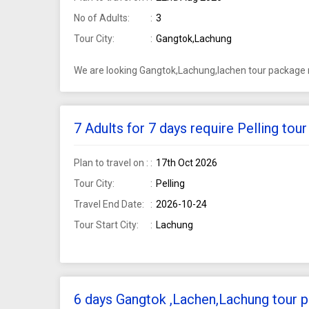
No of Adults:
3
Tour City:
Gangtok,Lachung
We are looking Gangtok,Lachung,lachen tour package r
7 Adults for 7 days require Pelling to
Plan to travel on :
17th Oct 2026
Tour City:
Pelling
Travel End Date:
2026-10-24
Tour Start City:
Lachung
6 days Gangtok ,Lachen,Lachung tour p