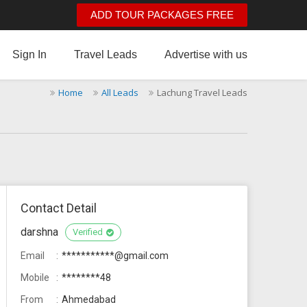
ADD TOUR PACKAGES FREE
Sign In
Travel Leads
Advertise with us
Home
All Leads
Lachung Travel Leads
Contact Detail
darshna
Verified
Email
***********@gmail.com
Mobile
********48
From
Ahmedabad