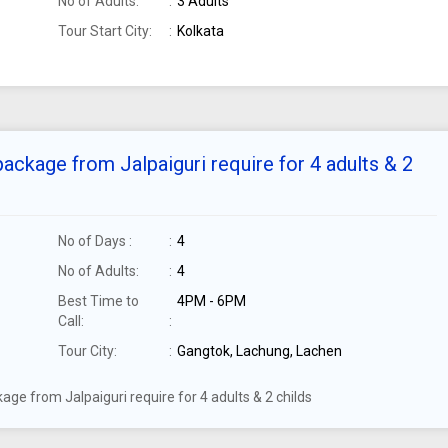
No of Adults:
3 Adults
Tour Start City:
Kolkata
ackage from Jalpaiguri require for 4 adults & 2
No of Days :
4
No of Adults:
4
Best Time to
4PM - 6PM
Call:
Tour City:
Gangtok, Lachung, Lachen
ge from Jalpaiguri require for 4 adults & 2 childs