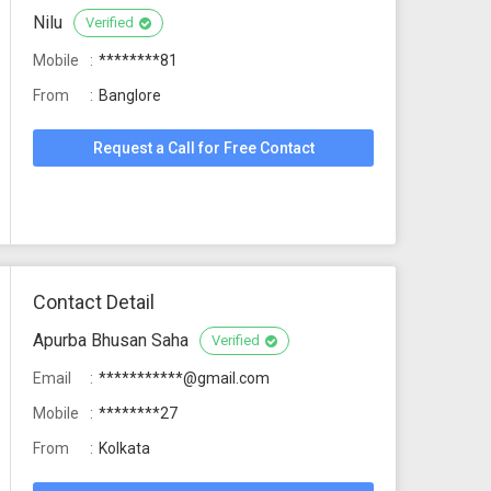
Nilu
Verified
Mobile
********81
From
Banglore
Request a Call for Free Contact
Contact Detail
Apurba Bhusan Saha
Verified
Email
***********@gmail.com
Mobile
********27
From
Kolkata