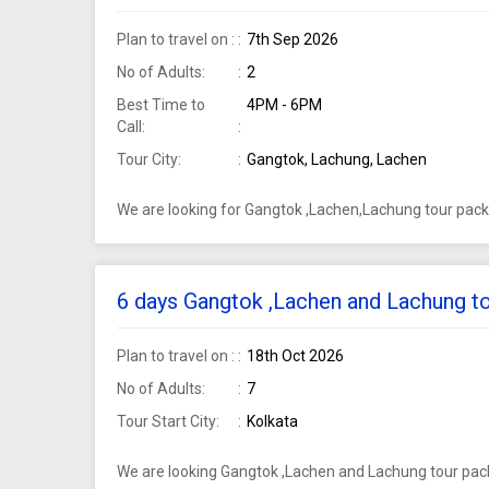
Plan to travel on :
7th Sep 2026
No of Adults:
2
Best Time to
4PM - 6PM
Call:
Tour City:
Gangtok, Lachung, Lachen
We are looking for Gangtok ,Lachen,Lachung tour pack
6 days Gangtok ,Lachen and Lachung to
Plan to travel on :
18th Oct 2026
No of Adults:
7
Tour Start City:
Kolkata
We are looking Gangtok ,Lachen and Lachung tour pack