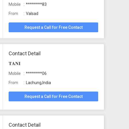
Mobile
********83
From
Valsad
Request a Call for Free Contact
Contact Detail
𝐓𝐀𝐍𝐈
Mobile
********06
From
Lachung,India
Request a Call for Free Contact
Contact Detail