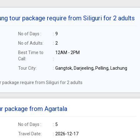
ng tour package require from Siliguri for 2 adults
No of Days :
9
No of Adults:
2
Best Time to
12AM - 2PM
Call:
Tour City:
Gangtok, Darjeeling, Pelling, Lachung
 package require from Siliguri for 2 adults
ur package from Agartala
No of Days :
5
Travel Date:
2026-12-17