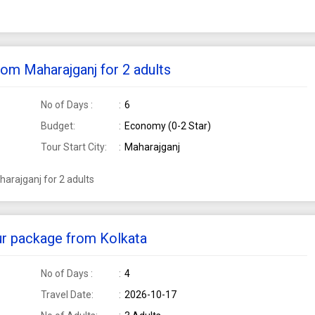
rom Maharajganj for 2 adults
No of Days :
6
Budget:
Economy (0-2 Star)
Tour Start City:
Maharajganj
arajganj for 2 adults
our package from Kolkata
No of Days :
4
Travel Date:
2026-10-17