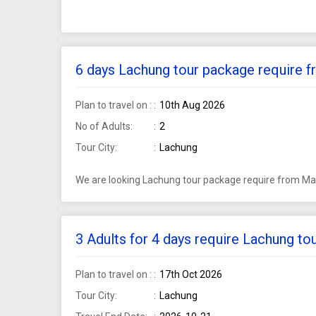
6 days Lachung tour package require f
Plan to travel on :
10th Aug 2026
No of Adults:
2
Tour City:
Lachung
We are looking Lachung tour package require from Mah
3 Adults for 4 days require Lachung t
Plan to travel on :
17th Oct 2026
Tour City:
Lachung