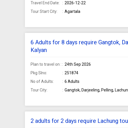
Travel End Date:
2026-12-22
Tour Start City:
Agartala
6 Adults for 8 days require Gangtok, Da
Kalyan
Plan to travel on :
24th Sep 2026
Pkg Slno:
251874
No of Adults:
6 Adults
Tour City:
Gangtok, Darjeeling, Pelling, Lachu
2 adults for 2 days require Lachung t