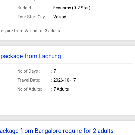
Budget:
Economy (0-2 Star)
Tour Start City:
Valsad
equire from Valsad for 3 adults
ur package from Lachung
No of Days :
7
Travel Date:
2026-10-17
No of Adults:
7 Adults
ackage from Bangalore require for 2 adults