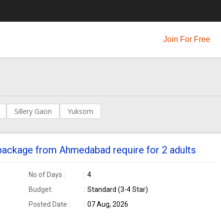
Join For Free
Sillery Gaon
Yuksom
 package from Ahmedabad require for 2 adults
No of Days :
4
Budget:
Standard (3-4 Star)
Posted Date :
07 Aug, 2026