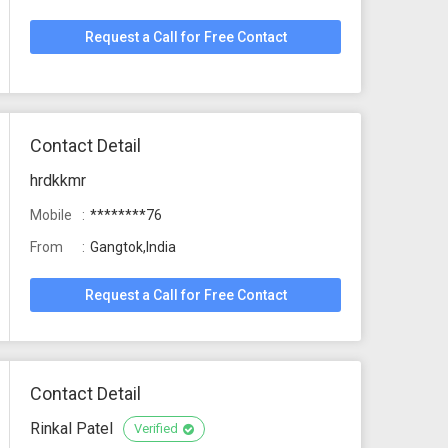
Request a Call for Free Contact
Contact Detail
hrdkkmr
Mobile
********76
From
Gangtok,India
Request a Call for Free Contact
Contact Detail
Rinkal Patel
Verified