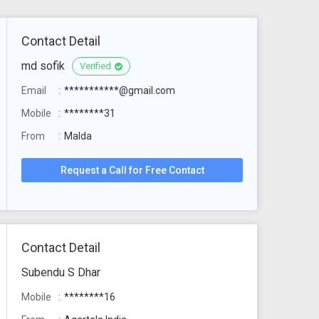
Contact Detail
md sofik
Verified
Email
***********@gmail.com
Mobile
********31
From
Malda
Request a Call for Free Contact
Contact Detail
Subendu S Dhar
Mobile
********16