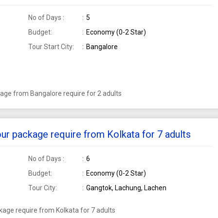
No of Days :
5
Budget:
Economy (0-2 Star)
Tour Start City:
Bangalore
age from Bangalore require for 2 adults
ur package require from Kolkata for 7 adults
No of Days :
6
Budget:
Economy (0-2 Star)
Tour City:
Gangtok, Lachung, Lachen
age require from Kolkata for 7 adults