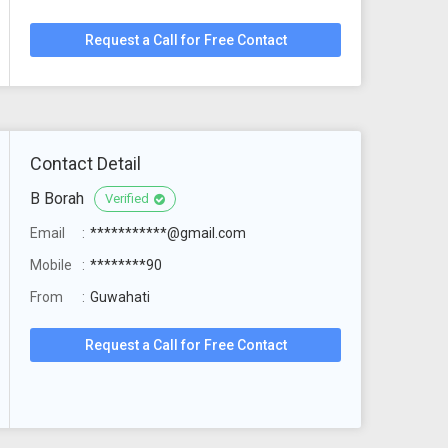
Request a Call for Free Contact
Contact Detail
B Borah
Verified
Email
***********@gmail.com
Mobile
********90
From
Guwahati
Request a Call for Free Contact