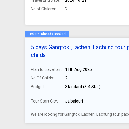
Travel End Date:
2026-10-21
No of Children:
2
5 days Gangtok ,Lachen ,Lachung tour p
childs
Plan to travel on :
11th Aug 2026
No Of Childs:
2
Budget:
Standard (3-4 Star)
Tour Start City:
Jalpaiguri
We are looking for Gangtok ,Lachen ,Lachung tour packa