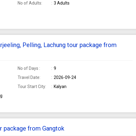
No of Adults:
3 Adults
rjeeling, Pelling, Lachung tour package from
No of Days :
9
Travel Date:
2026-09-24
Tour Start City:
Kalyan
ng
our package from Gangtok