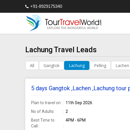
+91-8929175340
Lachung Travel Leads
All
Gangtok
Lachung
Pelling
Lachen
5 days Gangtok ,Lachen ,Lachung tour
Plan to travel on :
11th Sep 2026
No of Adults:
2
Best Time to
4PM - 6PM
Call: