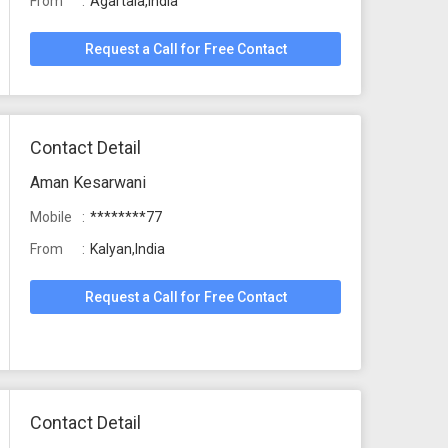
From
Agartala,India
Request a Call for Free Contact
Contact Detail
Aman Kesarwani
Mobile
********77
From
Kalyan,India
Request a Call for Free Contact
Contact Detail