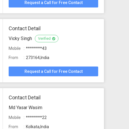
Request a Call for Free Contact
Contact Detail
Vicky Singh
Verified
Mobile
********43
From
273164,India
Request a Call for Free Contact
Contact Detail
Md Yasar Wasim
Mobile
********22
From
Kolkata,India