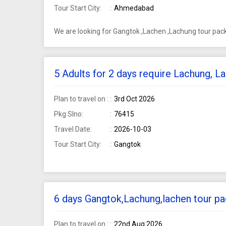
Tour Start City:
Ahmedabad
We are looking for Gangtok ,Lachen ,Lachung tour pa
5 Adults for 2 days require Lachung, 
Plan to travel on :
3rd Oct 2026
Pkg Slno:
76415
Travel Date:
2026-10-03
Tour Start City:
Gangtok
6 days Gangtok,Lachung,lachen tour pa
Plan to travel on :
22nd Aug 2026