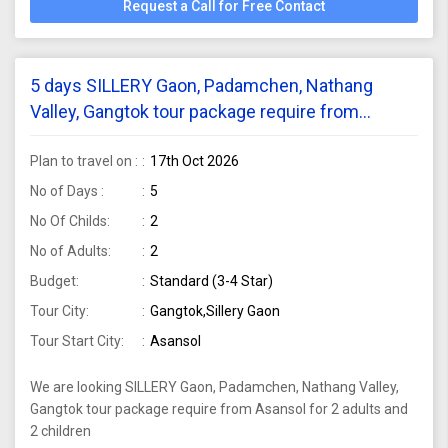
Request a Call for Free Contact
5 days SILLERY Gaon, Padamchen, Nathang
Valley, Gangtok tour package require from
Asansol for 2 adults and 2 children
Plan to travel on :
17th Oct 2026
No of Days :
5
No Of Childs:
2
No of Adults:
2
Budget:
Standard (3-4 Star)
Tour City:
Gangtok,Sillery Gaon
Tour Start City:
Asansol
We are looking SILLERY Gaon, Padamchen, Nathang Valley,
Gangtok tour package require from Asansol for 2 adults and
2 children