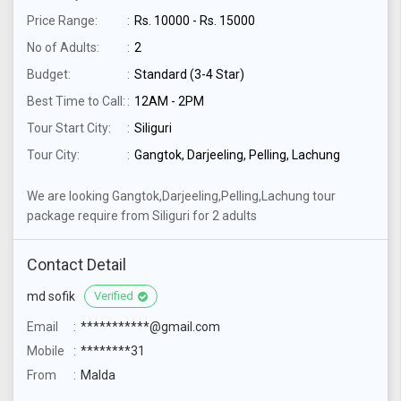
Price Range:
Rs. 10000 - Rs. 15000
No of Adults:
2
Budget:
Standard (3-4 Star)
Best Time to Call:
12AM - 2PM
Tour Start City:
Siliguri
Tour City:
Gangtok, Darjeeling, Pelling, Lachung
We are looking Gangtok,Darjeeling,Pelling,Lachung tour
package require from Siliguri for 2 adults
Contact Detail
md sofik
Verified
Email
***********@gmail.com
Mobile
********31
From
Malda