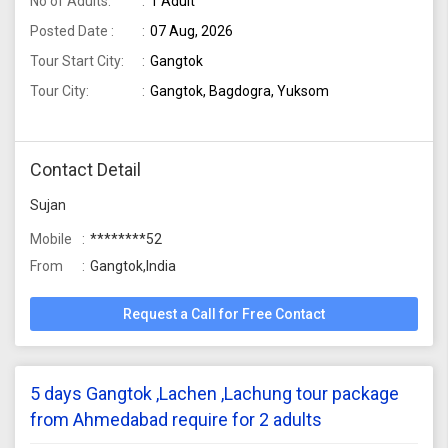
No of Adults:
1 Adult
Posted Date :
07 Aug, 2026
Tour Start City:
Gangtok
Tour City:
Gangtok, Bagdogra, Yuksom
Contact Detail
Sujan
Mobile
********52
From
Gangtok,India
Request a Call for Free Contact
5 days Gangtok ,Lachen ,Lachung tour package
from Ahmedabad require for 2 adults