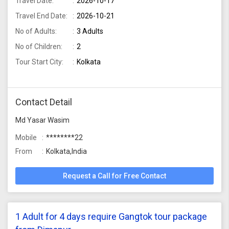
Travel Date:
2026-10-17
Travel End Date:
2026-10-21
No of Adults:
3 Adults
No of Children:
2
Tour Start City:
Kolkata
Contact Detail
Md Yasar Wasim
Mobile
********22
From
Kolkata,India
Request a Call for Free Contact
1 Adult for 4 days require Gangtok tour package