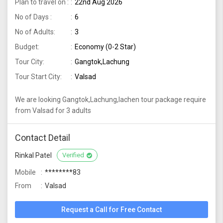
Plan to travel on :
22nd Aug 2026
No of Days :
6
No of Adults:
3
Budget:
Economy (0-2 Star)
Tour City:
Gangtok,Lachung
Tour Start City:
Valsad
We are looking Gangtok,Lachung,lachen tour package require
from Valsad for 3 adults
Contact Detail
Rinkal Patel
Verified
Mobile
********83
From
Valsad
Request a Call for Free Contact