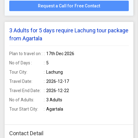
Request a Call for Free Contact
3 Adults for 5 days require Lachung tour package
from Agartala
Plan to travel on :
17th Dec 2026
No of Days :
5
Tour City:
Lachung
Travel Date:
2026-12-17
Travel End Date:
2026-12-22
No of Adults:
3 Adults
Tour Start City:
Agartala
Contact Detail