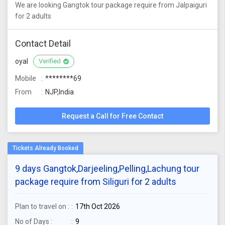
We are looking Gangtok tour package require from Jalpaiguri
for 2 adults
Contact Detail
oyal
Verified
Mobile
********69
From
NJP,India
Request a Call for Free Contact
9 days Gangtok,Darjeeling,Pelling,Lachung tour
package require from Siliguri for 2 adults
Plan to travel on :
17th Oct 2026
No of Days :
9