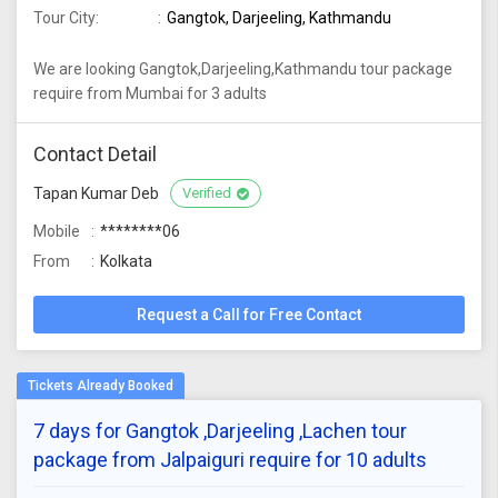
Tour City:
Gangtok, Darjeeling, Kathmandu
We are looking Gangtok,Darjeeling,Kathmandu tour package
require from Mumbai for 3 adults
Contact Detail
Tapan Kumar Deb
Verified
Mobile
********06
From
Kolkata
Request a Call for Free Contact
7 days for Gangtok ,Darjeeling ,Lachen tour
package from Jalpaiguri require for 10 adults