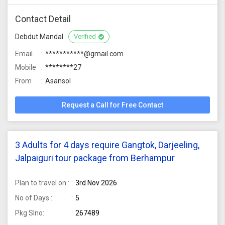
Contact Detail
Debdut Mandal
Verified
Email
***********@gmail.com
Mobile
********27
From
Asansol
Request a Call for Free Contact
3 Adults for 4 days require Gangtok, Darjeeling,
Jalpaiguri tour package from Berhampur
Plan to travel on :
3rd Nov 2026
No of Days :
5
Pkg Slno:
267489