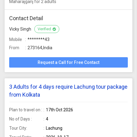
Maharajganj for 2 adults
Contact Detail
Vicky Singh
Verified
Mobile
********43
From
273164,India
Request a Call for Free Contact
3 Adults for 4 days require Lachung tour package
from Kolkata
Plan to travel on :
17th Oct 2026
No of Days :
4
Tour City:
Lachung