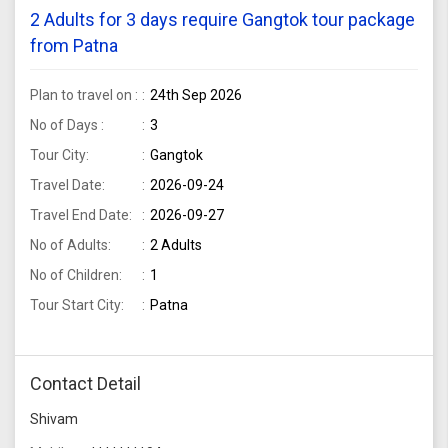
2 Adults for 3 days require Gangtok tour package
from Patna
Plan to travel on :
24th Sep 2026
No of Days :
3
Tour City:
Gangtok
Travel Date:
2026-09-24
Travel End Date:
2026-09-27
No of Adults:
2 Adults
No of Children:
1
Tour Start City:
Patna
Contact Detail
Shivam