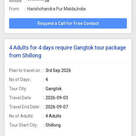
Mobile
********38
From
Harishchandra Pur Malda,India
Request a Call for Free Contact
4 Adults for 4 days require Gangtok tour package
from Shillong
Plan to travel on :
3rd Sep 2026
No of Days :
4
Tour City:
Gangtok
Travel Date:
2026-09-03
Travel End Date:
2026-09-07
No of Adults:
4 Adults
Tour Start City:
Shillong