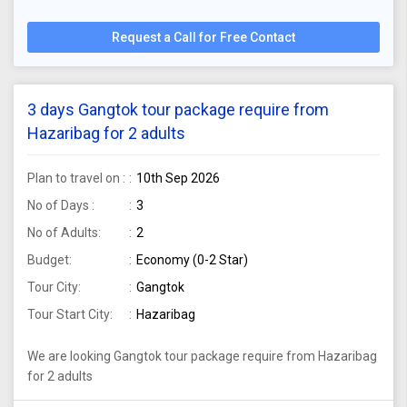
Request a Call for Free Contact
3 days Gangtok tour package require from
Hazaribag for 2 adults
Plan to travel on :
10th Sep 2026
No of Days :
3
No of Adults:
2
Budget:
Economy (0-2 Star)
Tour City:
Gangtok
Tour Start City:
Hazaribag
We are looking Gangtok tour package require from Hazaribag
for 2 adults