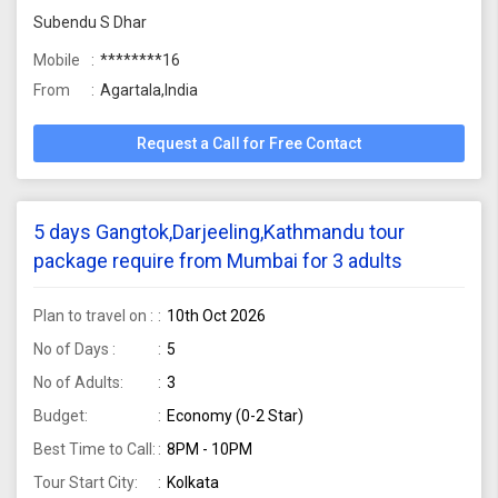
Subendu S Dhar
Mobile
********16
From
Agartala,India
Request a Call for Free Contact
5 days Gangtok,Darjeeling,Kathmandu tour
package require from Mumbai for 3 adults
Plan to travel on :
10th Oct 2026
No of Days :
5
No of Adults:
3
Budget:
Economy (0-2 Star)
Best Time to Call:
8PM - 10PM
Tour Start City:
Kolkata