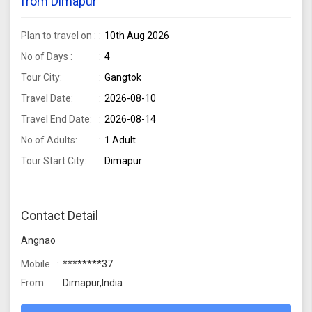
from Dimapur
Plan to travel on :
10th Aug 2026
No of Days :
4
Tour City:
Gangtok
Travel Date:
2026-08-10
Travel End Date:
2026-08-14
No of Adults:
1 Adult
Tour Start City:
Dimapur
Contact Detail
Angnao
Mobile
********37
From
Dimapur,India