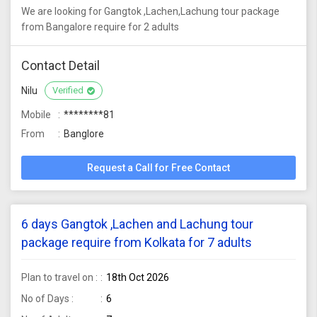
We are looking for Gangtok ,Lachen,Lachung tour package
from Bangalore require for 2 adults
Contact Detail
Nilu
Verified
Mobile
********81
From
Banglore
Request a Call for Free Contact
6 days Gangtok ,Lachen and Lachung tour
package require from Kolkata for 7 adults
Plan to travel on :
18th Oct 2026
No of Days :
6