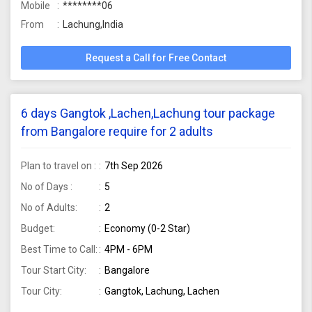
Mobile
********06
From
Lachung,India
Request a Call for Free Contact
6 days Gangtok ,Lachen,Lachung tour package
from Bangalore require for 2 adults
Plan to travel on :
7th Sep 2026
No of Days :
5
No of Adults:
2
Budget:
Economy (0-2 Star)
Best Time to Call:
4PM - 6PM
Tour Start City:
Bangalore
Tour City:
Gangtok, Lachung, Lachen