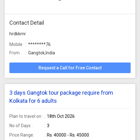
Contact Detail
hrdkkmr
Mobile
********76
From
Gangtok,India
Request a Call for Free Contact
3 days Gangtok tour package require from
Kolkata for 6 adults
Plan to travel on :
18th Oct 2026
No of Days :
3
Price Range:
Rs. 40000 - Rs. 45000