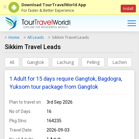
Download TourTravelWorld App
Install
For faster & Better Experience
Home
All Leads
Sikkim Travel Leads
Sikkim Travel Leads
All
Gangtok
Lachung
Pelling
Lachen
1 Adult for 15 days require Gangtok, Bagdogra,
Yuksom tour package from Gangtok
Plan to travel on :
3rd Sep 2026
No of Days :
16
Pkg Slno:
164235
Travel Date:
2026-09-03