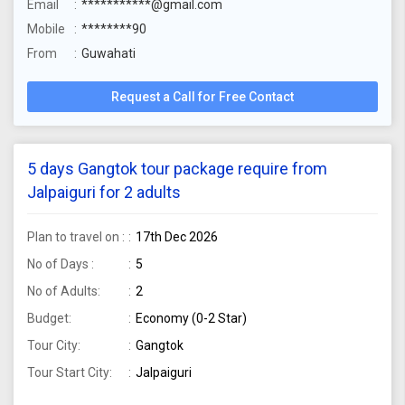
Email
***********@gmail.com
Mobile
********90
From
Guwahati
Request a Call for Free Contact
5 days Gangtok tour package require from
Jalpaiguri for 2 adults
Plan to travel on :
17th Dec 2026
No of Days :
5
No of Adults:
2
Budget:
Economy (0-2 Star)
Tour City:
Gangtok
Tour Start City:
Jalpaiguri