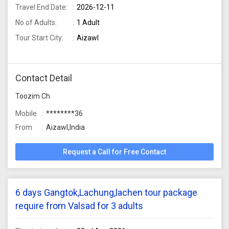
Travel End Date:
2026-12-11
No of Adults:
1 Adult
Tour Start City:
Aizawl
Contact Detail
Toozim Ch
Mobile
********36
From
Aizawl,India
Request a Call for Free Contact
6 days Gangtok,Lachung,lachen tour package
require from Valsad for 3 adults