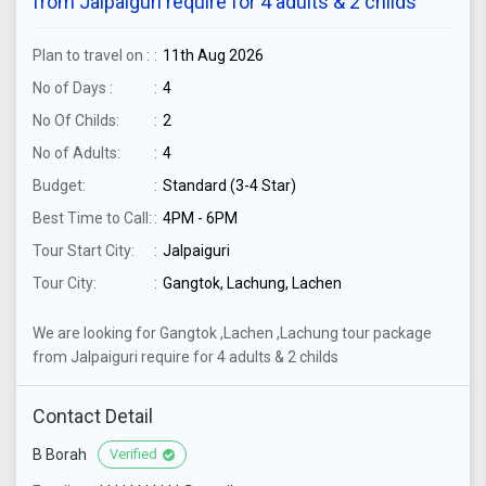
from Jalpaiguri require for 4 adults & 2 childs
Plan to travel on :
11th Aug 2026
No of Days :
4
No Of Childs:
2
No of Adults:
4
Budget:
Standard (3-4 Star)
Best Time to Call:
4PM - 6PM
Tour Start City:
Jalpaiguri
Tour City:
Gangtok, Lachung, Lachen
We are looking for Gangtok ,Lachen ,Lachung tour package
from Jalpaiguri require for 4 adults & 2 childs
Contact Detail
B Borah
Verified