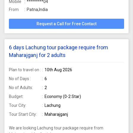
Mobile
********04
From
Patna,India
Request a Call for Free Contact
6 days Lachung tour package require from
Maharajganj for 2 adults
Plan to travel on :
10th Aug 2026
No of Days :
6
No of Adults:
2
Budget:
Economy (0-2 Star)
Tour City:
Lachung
Tour Start City:
Maharajganj
We are looking Lachung tour package require from