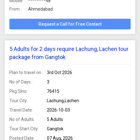
Mobile
********48
From
Ahmedabad
Request a Call for Free Contact
5 Adults for 2 days require Lachung, Lachen tour
package from Gangtok
Plan to travel on :
3rd Oct 2026
No of Days :
3
Pkg Slno:
76415
Tour City:
Lachung,Lachen
Travel Date:
2026-10-03
No of Adults:
5 Adults
Tour Start City:
Gangtok
Posted Date :
07 Aug, 2026