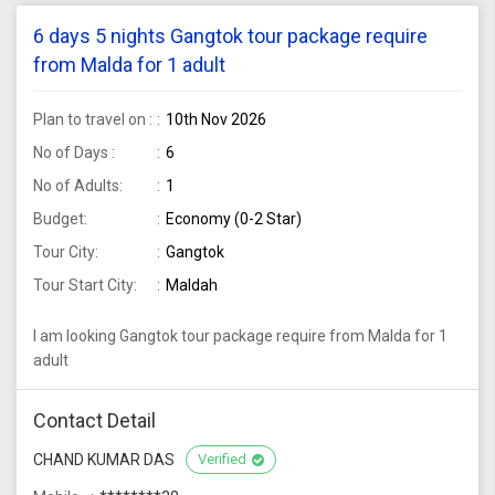
6 days 5 nights Gangtok tour package require
from Malda for 1 adult
Plan to travel on :
10th Nov 2026
No of Days :
6
No of Adults:
1
Budget:
Economy (0-2 Star)
Tour City:
Gangtok
Tour Start City:
Maldah
I am looking Gangtok tour package require from Malda for 1
adult
Contact Detail
CHAND KUMAR DAS
Verified