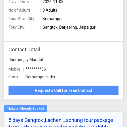
Travel Date:
2026-11-03
No of Adults:
3 Adults
Tour Start City:
Berhampur
Tour City:
Gangtok, Darjeeling, Jalpaiguri
Contact Detail
Janmenjoy Mandal
Mobile
********56
From
Berhampur,India
Request a Call for Free Contact
5 days Gangtok ,Lachen ,Lachung tour package