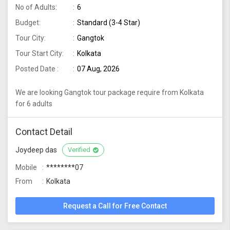
No of Adults:
6
Budget:
Standard (3-4 Star)
Tour City:
Gangtok
Tour Start City:
Kolkata
Posted Date :
07 Aug, 2026
We are looking Gangtok tour package require from Kolkata
for 6 adults
Contact Detail
Joydeep das
Verified
Mobile
********07
From
Kolkata
Request a Call for Free Contact