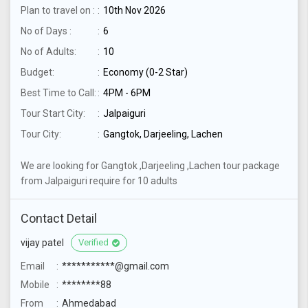
Plan to travel on :
10th Nov 2026
No of Days :
6
No of Adults:
10
Budget:
Economy (0-2 Star)
Best Time to Call:
4PM - 6PM
Tour Start City:
Jalpaiguri
Tour City:
Gangtok, Darjeeling, Lachen
We are looking for Gangtok ,Darjeeling ,Lachen tour package
from Jalpaiguri require for 10 adults
Contact Detail
vijay patel
Verified
Email
***********@gmail.com
Mobile
********88
From
Ahmedabad