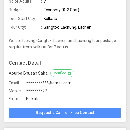
No of Adults:
7
Budget:
Economy (0-2 Star)
Tour Start City:
Kolkata
Tour City:
Gangtok, Lachung, Lachen
We are looking Gangtok ,Lachen and Lachung tour package
require from Kolkata for 7 adults
Contact Detail
Apurba Bhusan Saha
Verified
Email
***********@gmail.com
Mobile
********27
From
Kolkata
Request a Call for Free Contact