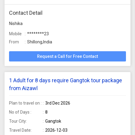
Contact Detail
Nishika
Mobile
********23
From
Shillong,India
Request a Call for Free Contact
1 Adult for 8 days require Gangtok tour package
from Aizawl
Plan to travel on :
3rd Dec 2026
No of Days :
8
Tour City:
Gangtok
Travel Date:
2026-12-03