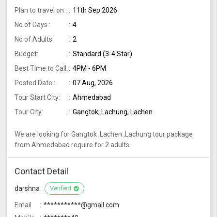
Plan to travel on :
11th Sep 2026
No of Days :
4
No of Adults:
2
Budget:
Standard (3-4 Star)
Best Time to Call:
4PM - 6PM
Posted Date :
07 Aug, 2026
Tour Start City:
Ahmedabad
Tour City:
Gangtok, Lachung, Lachen
We are looking for Gangtok ,Lachen ,Lachung tour package
from Ahmedabad require for 2 adults
Contact Detail
darshna
Verified
Email
***********@gmail.com