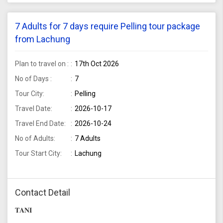
7 Adults for 7 days require Pelling tour package
from Lachung
Plan to travel on :
17th Oct 2026
No of Days :
7
Tour City:
Pelling
Travel Date:
2026-10-17
Travel End Date:
2026-10-24
No of Adults:
7 Adults
Tour Start City:
Lachung
Contact Detail
𝐓𝐀𝐍𝐈