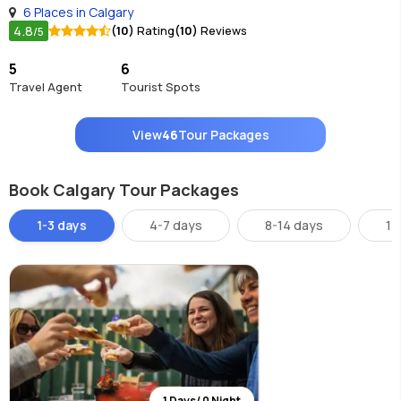
6 Places in Calgary
4.8
(10)
Rating
(10)
Reviews
/5
5
6
Travel Agent
Tourist Spots
View
46
Tour Packages
Book Calgary Tour Packages
1-3 days
4-7 days
8-14 days
14
1 Days/ 0 Night