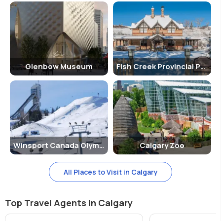
Glenbow Museum
Fish Creek Provincial Park
Winsport Canada Olympic Park
Calgary Zoo
All Places to Visit in Calgary
Top Travel Agents in Calgary