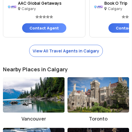
AAC Global Getaways
Book O Trip
Calgary
Calgary
Contact Agent
Contact
View All Travel Agents in Calgary
Nearby Places in Calgary
Vancouver
Toronto