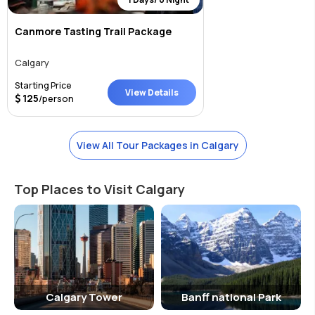
Canmore Tasting Trail Package
Calgary
Starting Price
View Details
125
/person
View All Tour Packages in Calgary
Top Places to Visit Calgary
Calgary Tower
Banff national Park