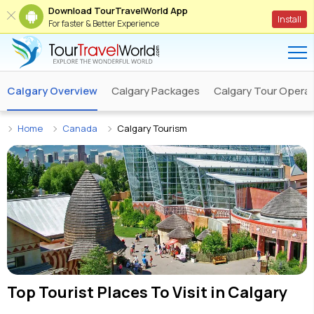
Download TourTravelWorld App
Install
For faster & Better Experience
Calgary Overview
Calgary Packages
Calgary Tour Opera
Home
Canada
Calgary Tourism
Top Tourist Places To Visit in
Calgary