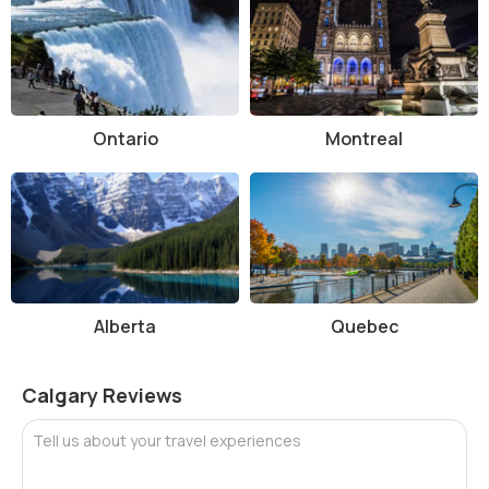
Ontario
Montreal
Alberta
Quebec
Calgary Reviews
Tell us about your travel experiences