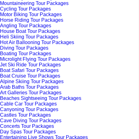
Mountaineering Tour Packages
Cycling Tour Packages
Motor Biking Tour Packages
Horse Riding Tour Packages
Angling Tour Packages
House Boat Tour Packages
Heli Skiing Tour Packages
Hot Air Ballooning Tour Packages
Diving Tour Packages
Boating Tour Packages
Microlight Flying Tour Packages
Jet Ski Ride Tour Packages
Boat Safari Tour Packages
Boat Cruise Tour Packages
Alpine Skiing Tour Packages
Arab Baths Tour Packages
Art Galleries Tour Packages
Beaches Sightseeing Tour Packages
Cable Car Tour Packages
Canyoning Tour Packages
Castles Tour Packages
Cave Diving Tour Packages
Concerts Tour Packages
Day Spas Tour Packages
Entertaining Live Shows Tour Packages