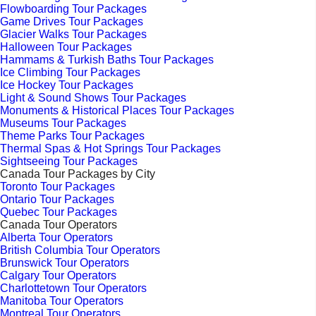
Flowboarding Tour Packages
Game Drives Tour Packages
Glacier Walks Tour Packages
Halloween Tour Packages
Hammams & Turkish Baths Tour Packages
Ice Climbing Tour Packages
Ice Hockey Tour Packages
Light & Sound Shows Tour Packages
Monuments & Historical Places Tour Packages
Museums Tour Packages
Theme Parks Tour Packages
Thermal Spas & Hot Springs Tour Packages
Sightseeing Tour Packages
Canada Tour Packages by City
Toronto Tour Packages
Ontario Tour Packages
Quebec Tour Packages
Canada Tour Operators
Alberta Tour Operators
British Columbia Tour Operators
Brunswick Tour Operators
Calgary Tour Operators
Charlottetown Tour Operators
Manitoba Tour Operators
Montreal Tour Operators