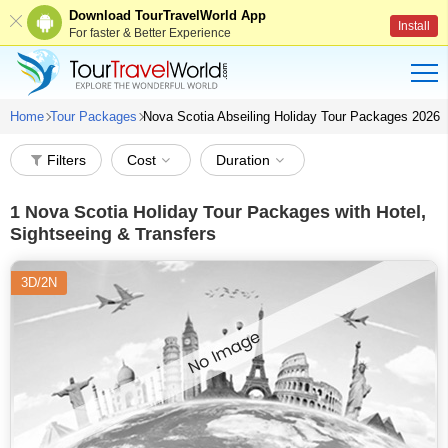
Download TourTravelWorld App
Install
For faster & Better Experience
Home
Tour Packages
Nova Scotia Abseiling Holiday Tour Packages 2026
Filters
Cost
Duration
1
Nova Scotia Holiday Tour Packages with Hotel,
Sightseeing & Transfers
3D/2N