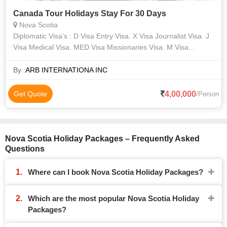
Canada Tour Holidays Stay For 30 Days
Nova Scotia
Diplomatic Visa’s : D Visa Entry Visa. X Visa Journalist Visa. J
Visa Medical Visa. MED Visa Missionaries Visa. M Visa
Research visa. R Visa H-1B1/ H1-B/ H2-A /H1-C/ M-2/ TN/TD /
A-2, NATO1-6/ G1
By :
ARB INTERNATIONA INC
4,00,000
Get Quote
/Person
Nova Scotia Holiday Packages – Frequently Asked
Questions
Where can I book Nova Scotia Holiday Packages?
Which are the most popular Nova Scotia Holiday
Packages?