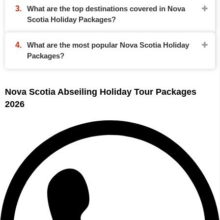
What are the top destinations covered in Nova
Scotia Holiday Packages?
What are the most popular Nova Scotia Holiday
Packages?
Nova Scotia Abseiling Holiday Tour Packages
2026