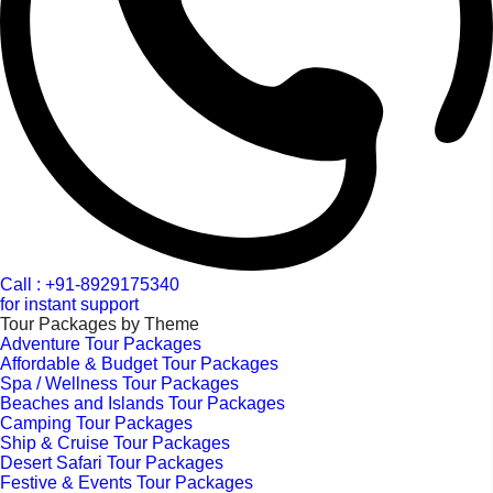
Call : +91-8929175340
for instant support
Tour Packages by Theme
Adventure Tour Packages
Affordable & Budget Tour Packages
Spa / Wellness Tour Packages
Beaches and Islands Tour Packages
Camping Tour Packages
Ship & Cruise Tour Packages
Desert Safari Tour Packages
Festive & Events Tour Packages