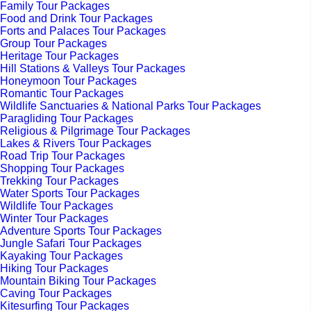
Family Tour Packages
Food and Drink Tour Packages
Forts and Palaces Tour Packages
Group Tour Packages
Heritage Tour Packages
Hill Stations & Valleys Tour Packages
Honeymoon Tour Packages
Romantic Tour Packages
Wildlife Sanctuaries & National Parks Tour Packages
Paragliding Tour Packages
Religious & Pilgrimage Tour Packages
Lakes & Rivers Tour Packages
Road Trip Tour Packages
Shopping Tour Packages
Trekking Tour Packages
Water Sports Tour Packages
Wildlife Tour Packages
Winter Tour Packages
Adventure Sports Tour Packages
Jungle Safari Tour Packages
Kayaking Tour Packages
Hiking Tour Packages
Mountain Biking Tour Packages
Caving Tour Packages
Kitesurfing Tour Packages