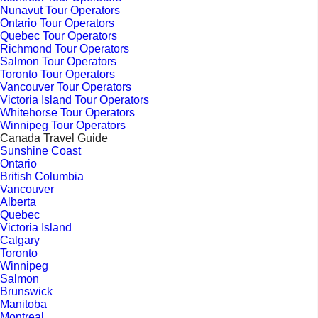
Nunavut Tour Operators
Ontario Tour Operators
Quebec Tour Operators
Richmond Tour Operators
Salmon Tour Operators
Toronto Tour Operators
Vancouver Tour Operators
Victoria Island Tour Operators
Whitehorse Tour Operators
Winnipeg Tour Operators
Canada Travel Guide
Sunshine Coast
Ontario
British Columbia
Vancouver
Alberta
Quebec
Victoria Island
Calgary
Toronto
Winnipeg
Salmon
Brunswick
Manitoba
Montreal