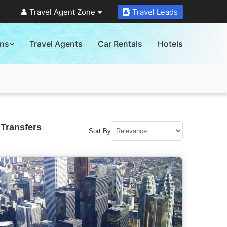
Travel Agent Zone
Travel Leads
ons
Travel Agents
Car Rentals
Hotels
 Transfers
Sort By