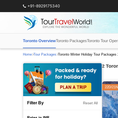
+91-8929175340
Toronto Overview
Toronto Packages
Toronto Tour Oper
Home
Tour Packages
Toronto Winter Holiday Tour Packages
2
Toron
22D/21N
Filter By
Reset All
Rates in INR