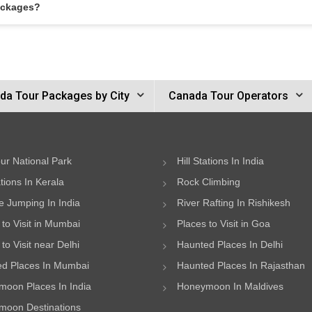
ackages?
da Tour Packages by City
Canada Tour Operators
ur National Park
Hill Stations In India
ations In Kerala
Rock Climbing
 Jumping In India
River Rafting In Rishikesh
 to Visit in Mumbai
Places to Visit in Goa
to Visit near Delhi
Haunted Places In Delhi
d Places In Mumbai
Haunted Places In Rajasthan
oon Places In India
Honeymoon In Maldives
oon Destinations