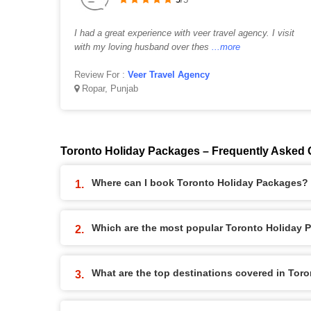
I had a great experience with veer travel agency. I visit
with my loving husband over thes
...more
Review For :
Veer Travel Agency
Ropar, Punjab
Toronto Holiday Packages – Frequently Asked 
Where can I book Toronto Holiday Packages?
Which are the most popular Toronto Holiday 
What are the top destinations covered in Tor