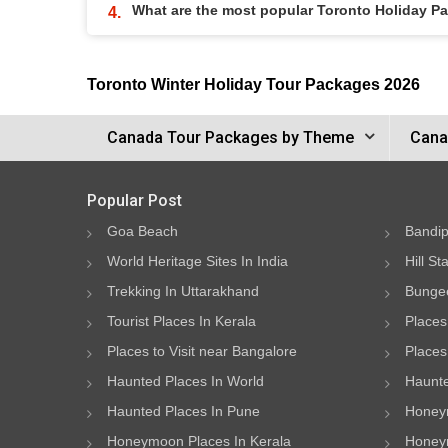
What are the most popular Toronto Holiday P
Toronto Winter Holiday Tour Packages 2026
Canada Tour Packages by Theme
Cana
Popular Post
Goa Beach
Bandip
World Heritage Sites In India
Hill St
Trekking In Uttarakhand
Bungee
Tourist Places In Kerala
Places
Places to Visit near Bangalore
Places 
Haunted Places In World
Haunte
Haunted Places In Pune
Honeym
Honeymoon Places In Kerala
Honeym