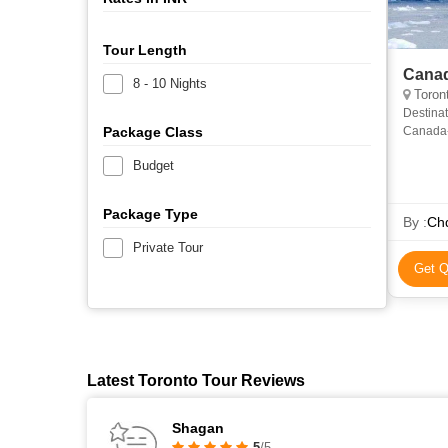
Tour Length
Canad
8 - 10 Nights
Toront
Destinat
Package Class
Canada- 
Jasper 
Budget
Package Type
By :
Chq
Private Tour
Get Q
Latest Toronto Tour Reviews
Shagan
5
/5