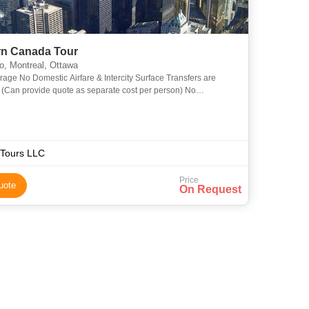
rn Canada Tour
o, Montreal, Ottawa
rage No Domestic Airfare & Intercity Surface Transfers are
 (Can provide quote as separate cost per person) No
ional Airfare is included (Can provide quote as separate cost
Tours LLC
Price
uote
On Request