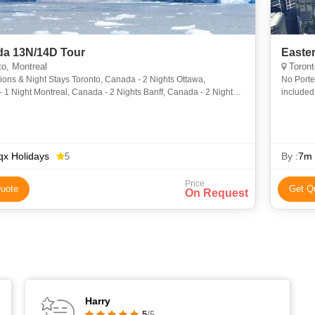
a 13N/14D Tour
Easte
o, Montreal
Toront
ions & Night Stays Toronto, Canada - 2 Nights Ottawa,
No Porte
1 Night Montreal, Canada - 2 Nights Banff, Canada - 2 Nights
included
, Canada - 2 Nights Kamloops, Canada- 1
Internat
x Holidays
By :
7m 
5
Price
uote
Get Q
On Request
Harry
5
/5