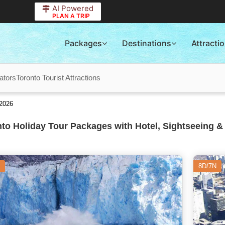
AI Powered
PLAN A TRIP
Packages
Destinations
Attracti
ators
Toronto Tourist Attractions
 2026
to Holiday Tour Packages with Hotel, Sightseeing &
8D/7N