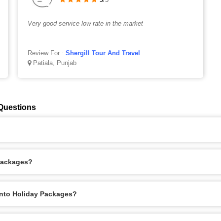
Very good service low rate in the market
Review For :
Shergill Tour And Travel
Patiala, Punjab
Questions
Packages?
onto Holiday Packages?