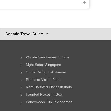
Canada Travel Guide
Wildlife Sanctuaries In India
Night Safari Singapore
Scuba Diving In Andaman
Places to Visit in Pune
Most Haunted Places In India
Haunted Places In Goa
Honeymoon Trip To Andaman