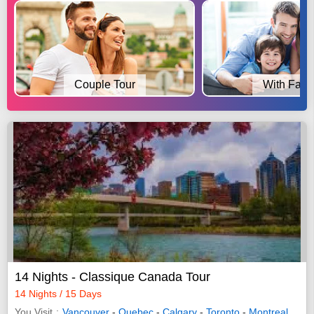
Couple Tour
With Fami
14 Nights - Classique Canada Tour
14 Nights / 15 Days
You Visit
Vancouver
-
Quebec
-
Calgary
-
Toronto
-
Montreal