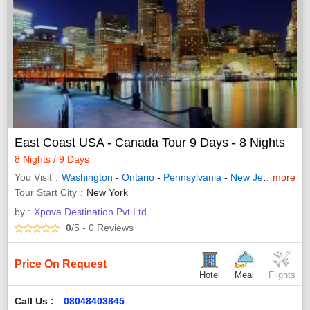
East Coast USA - Canada Tour 9 Days - 8 Nights
8 Nights / 9 Days
You Visit
Washington
-
Ontario
-
Pennsylvania
-
New Jersey
more
-
Que
Tour Start City
New York
by :
Xpova Destination Pvt Ltd
0
/5
- 0
Reviews
Price On Request
Hotel
Meal
Flights
Call Us :
08048403845