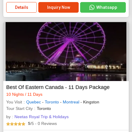
Whatsapp
Details
Inquiry Now
Best Of Eastern Canada - 11 Days Package
10 Nights / 11 Days
You Visit
Quebec
-
Toronto
-
Montreal
- Kingston
Tour Start City
Toronto
by :
Neetas Royal Trip & Holidays
5
/5
- 0
Reviews