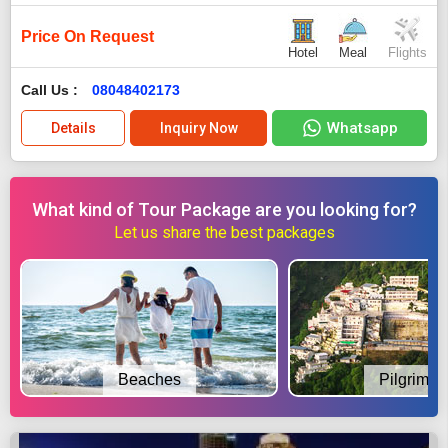
Price On Request
Hotel
Meal
Flights
Call Us :
08048402173
Whatsapp
Details
Inquiry Now
What kind of Tour Package are you looking for?
Let us share the best packages
Beaches
Pilgrimag