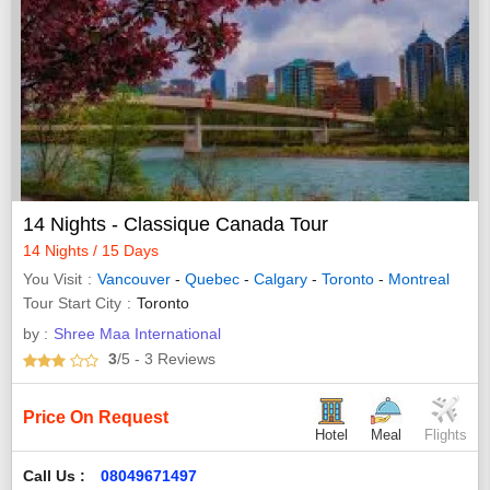
14 Nights - Classique Canada Tour
14 Nights / 15 Days
You Visit
Vancouver
-
Quebec
-
Calgary
-
Toronto
-
Montreal
Tour Start City
Toronto
by :
Shree Maa International
3
/5
- 3
Reviews
Price On Request
Hotel
Meal
Flights
Call Us :
08049671497