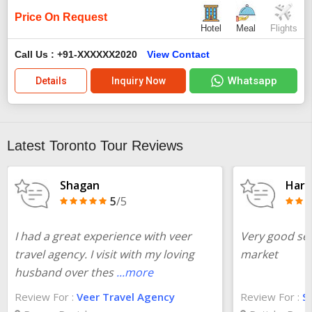
Price On Request
Hotel
Meal
Flights
Call Us : +91-XXXXXX2020
View Contact
Whatsapp
Details
Inquiry Now
Latest Toronto Tour Reviews
Shagan
Harr
5
/5
I had a great experience with veer
Very good ser
travel agency. I visit with my loving
market
husband over thes
...more
Review For :
Veer Travel Agency
Review For :
S