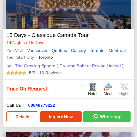
15 Days - Classique Canada Tour
14 Nights / 15 Days
You Visit
Vancouver
-
Quebec
-
Calgary
-
Toronto
-
Montreal
Tour Start City
Toronto
by :
The Growing Sphere ( Growing Sphere Private Limited )
5
/5
- 13
Reviews
Price On Request
Hotel
Meal
Flights
Call Us :
08048779222
Whatsapp
Details
Inquiry Now