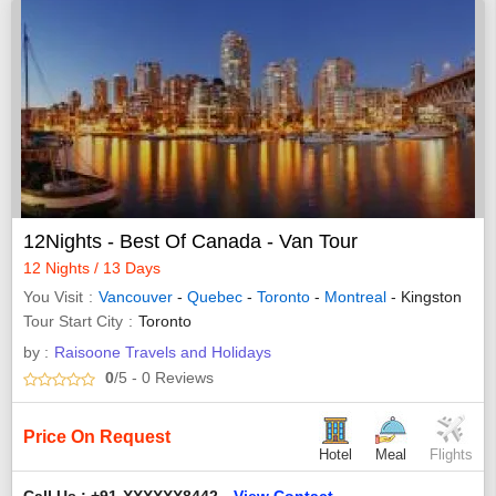
12Nights - Best Of Canada - Van Tour
12 Nights / 13 Days
You Visit
Vancouver
-
Quebec
-
Toronto
-
Montreal
- Kingston
Tour Start City
Toronto
by :
Raisoone Travels and Holidays
0
/5
- 0
Reviews
Price On Request
Hotel
Meal
Flights
Call Us : +91-XXXXXX8442
View Contact