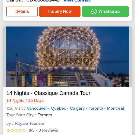
Whatsapp
Details
Inquiry Now
14 Nights - Classique Canada Tour
14 Nights / 15 Days
You Visit
Vancouver
-
Quebec
-
Calgary
-
Toronto
-
Montreal
Tour Start City
Toronto
by :
Royale Tourism
0
/5
- 0
Reviews