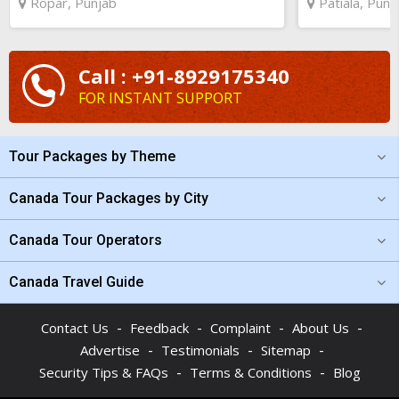
Ropar, Punjab
Patiala, Punj
Call : +91-8929175340
FOR INSTANT SUPPORT
Tour Packages by Theme
Canada Tour Packages by City
Canada Tour Operators
Canada Travel Guide
-
-
-
-
Contact Us
Feedback
Complaint
About Us
-
-
-
Advertise
Testimonials
Sitemap
-
-
Security Tips & FAQs
Terms & Conditions
Blog