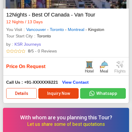
12Nights - Best Of Canada - Van Tour
12 Nights / 13 Days
You Visit
Vancouver
-
Toronto
-
Montreal
- Kingston
Tour Start City
Toronto
by :
KSR Journeys
0
/5
- 0
Reviews
Price On Request
Hotel
Meal
Flights
Call Us : +91-XXXXXX6221
View Contact
Whatsapp
Details
Inquiry Now
With whom are you planning this Tour?
Let us share some of best quotations