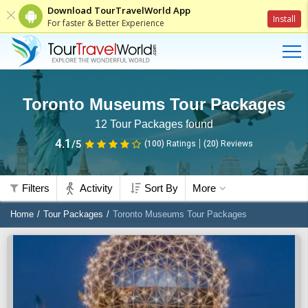
Download TourTravelWorld App
Install
For faster & Better Experience
Toronto Museums Tour Packages
12
Tour Packages found
4.1
/5
(100)
Ratings
(
20
)
Reviews
Filters
Activity
Sort By
More
Home
Tour Packages
Toronto Museums Tour Packages