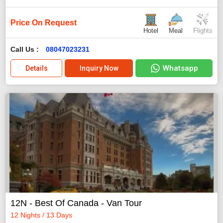
Price On Request
Hotel
Meal
Flights
Call Us :
08047023231
Whatsapp
Details
Inquiry Now
12N - Best Of Canada - Van Tour
12 Nights / 13 Days