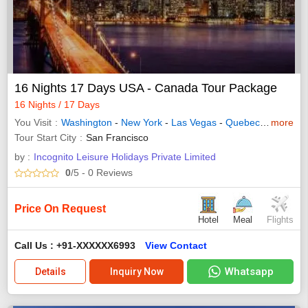
16 Nights 17 Days USA - Canada Tour Package
16 Nights / 17 Days
You Visit
Washington
-
New York
-
Las Vegas
-
Quebec
-
Los Ange
more
Tour Start City
San Francisco
by :
Incognito Leisure Holidays Private Limited
0
/5
- 0
Reviews
Price On Request
Hotel
Meal
Flights
Call Us : +91-XXXXXX6993
View Contact
Whatsapp
Details
Inquiry Now