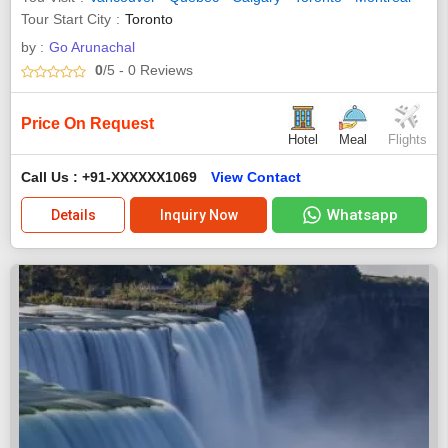
Tour Start City
Toronto
by :
Go Arunachal
0
/5
- 0
Reviews
Price On Request
Hotel
Meal
Flights
Call Us : +91-XXXXXX1069
View Contact
Whatsapp
Details
Inquiry Now