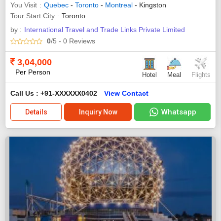
You Visit
Quebec
-
Toronto
-
Montreal
- Kingston
Tour Start City
Toronto
by :
International Travel and Trade Links Private Limited
0
/5
- 0
Reviews
3,04,000
Per Person
Hotel
Meal
Flights
Call Us : +91-XXXXXX0402
View Contact
Whatsapp
Details
Inquiry Now