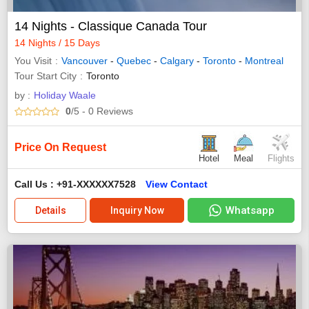
14 Nights - Classique Canada Tour
14 Nights / 15 Days
You Visit
Vancouver
-
Quebec
-
Calgary
-
Toronto
-
Montreal
Tour Start City
Toronto
by :
Holiday Waale
0
/5
- 0
Reviews
Price On Request
Hotel
Meal
Flights
Call Us : +91-XXXXXX7528
View Contact
Whatsapp
Details
Inquiry Now