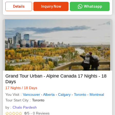
Whatsapp
Details
Inquiry Now
Grand Tour Urban - Alpine Canada 17 Nights - 18
Days
17 Nights / 18 Days
You Visit
Vancouver
-
Alberta
-
Calgary
-
Toronto
-
Montreal
Tour Start City
Toronto
by :
Chalo Pardesh
0
/5
- 0
Reviews