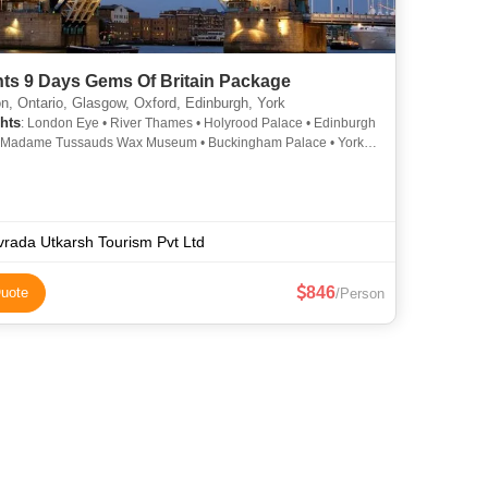
hts 9 Days Gems Of Britain Package
, Ontario, Glasgow, Oxford, Edinburgh, York
hts
: London Eye • River Thames • Holyrood Palace • Edinburgh
• Madame Tussauds Wax Museum • Buckingham Palace • York
• Scottish Parliament Building • Westminster Abbey
rada Utkarsh Tourism Pvt Ltd
846
uote
/Person