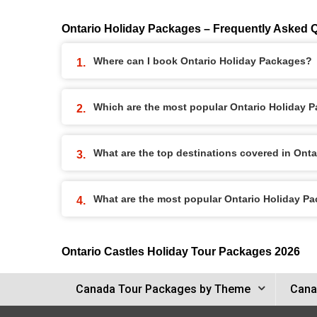
Ontario Holiday Packages – Frequently Asked 
Where can I book Ontario Holiday Packages?
Which are the most popular Ontario Holiday 
What are the top destinations covered in Ont
What are the most popular Ontario Holiday P
Ontario Castles Holiday Tour Packages 2026
Canada Tour Packages by Theme
Cana