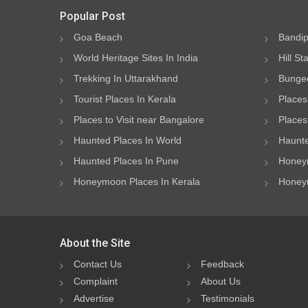
Popular Post
Goa Beach
Bandip
World Heritage Sites In India
Hill St
Trekking In Uttarakhand
Bungee
Tourist Places In Kerala
Places
Places to Visit near Bangalore
Places 
Haunted Places In World
Haunte
Haunted Places In Pune
Honeym
Honeymoon Places In Kerala
Honeym
About the Site
Contact Us
Feedback
Complaint
About Us
Advertise
Testimonials