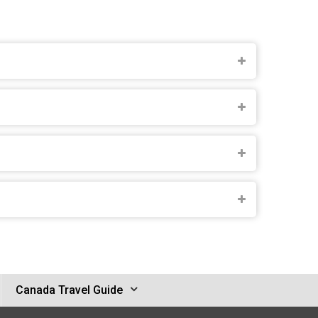
Canada Travel Guide