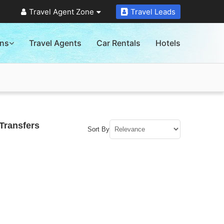
Travel Agent Zone
Travel Leads
ons
Travel Agents
Car Rentals
Hotels
Transfers
Sort By