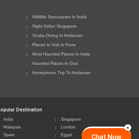
Wildlife Sanctuaries In India
Night Safari Singapore
Scuba Diving In Andaman
Places to Visit in Pune
Most Haunted Places In India
Haunted Places In Goa
Honeymoon Trip To Andaman
opular Destination
India
Singapore
Malaysia
London
Spain
Egypt
Chat Now