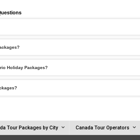
Questions
Packages?
ario Holiday Packages?
ackages?
da Tour Packages by City
Canada Tour Operators