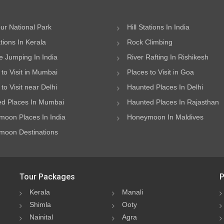
ur National Park
Hill Stations In India
ations In Kerala
Rock Climbing
 Jumping In India
River Rafting In Rishikesh
 to Visit in Mumbai
Places to Visit in Goa
to Visit near Delhi
Haunted Places In Delhi
d Places In Mumbai
Haunted Places In Rajasthan
oon Places In India
Honeymoon In Maldives
oon Destinations
Tour Packages
P
Kerala
Manali
Shimla
Ooty
Nainital
Agra