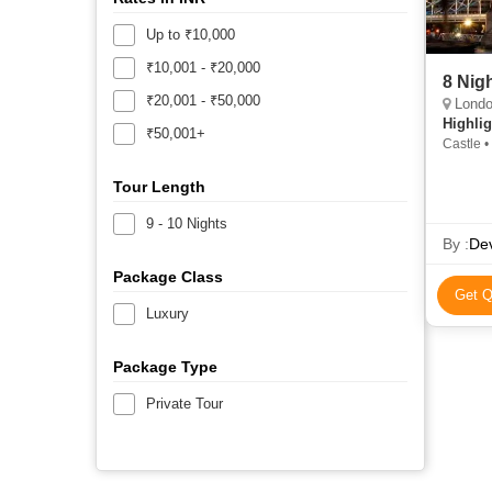
Up to ₹10,000
₹10,001 - ₹20,000
8 Nig
₹20,001 - ₹50,000
London
Highlig
₹50,001+
Castle 
Minster 
Tour Length
9 - 10 Nights
By :
Dev
Package Class
Get Q
Luxury
Package Type
Private Tour