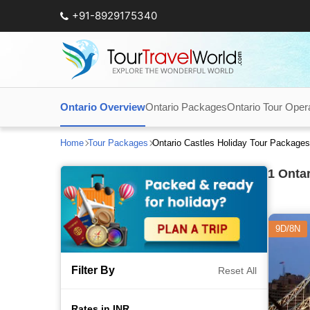
+91-8929175340
Ontario Overview
Ontario Packages
Ontario Tour Oper
Home
Tour Packages
Ontario Castles Holiday Tour Package
1
Ontar
9D/8N
Filter By
Reset All
Rates in INR