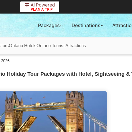
AI Powered
PLAN A TRIP
Packages
Destinations
Attracti
ators
Ontario Hotels
Ontario Tourist Attractions
s 2026
io Holiday Tour Packages with Hotel, Sightseeing & 