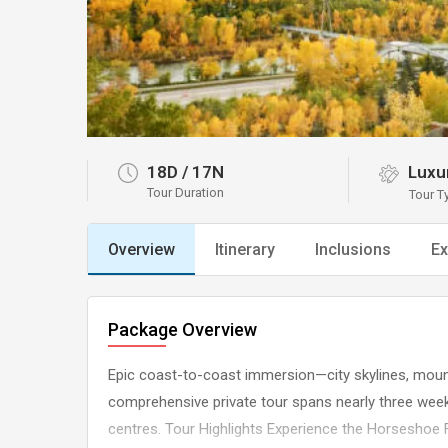
18D
/
17N
Luxur
Tour Duration
Tour T
Overview
Itinerary
Inclusions
Ex
Package Overview
Epic coast-to-coast immersion—city skylines, mounta
comprehensive private tour spans nearly three wee
centres. Tour Highlights Experience the Horseshoe F