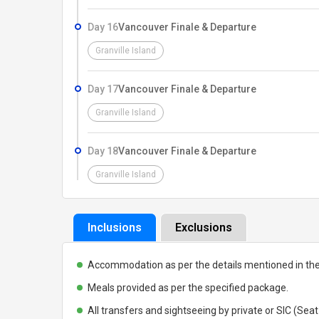
Day 16
Vancouver Finale & Departure
Granville Island
Day 17
Vancouver Finale & Departure
Granville Island
Day 18
Vancouver Finale & Departure
Granville Island
Inclusions
Exclusions
Accommodation as per the details mentioned in th
Meals provided as per the specified package.
All transfers and sightseeing by private or SIC (Seat 