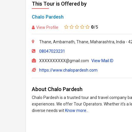
This Tour is Offered by
Chalo Pardesh
0
/5
View Profile
Thane, Ambarnath, Thane, Maharashtra, India - 
08047023231
XXXXXXXXXX@gmail.com
View Mail ID
https://www.chalopardesh.com
About Chalo Pardesh
Chalo Pardesh is a trusted tour and travel company ba
experiences. We offer Tour Operators. Whether it's a le
diverse needs wit
Know more..