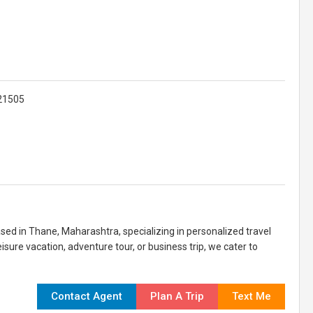
421505
sed in Thane, Maharashtra, specializing in personalized travel
isure vacation, adventure tour, or business trip, we cater to
Contact Agent
Plan A Trip
Text Me