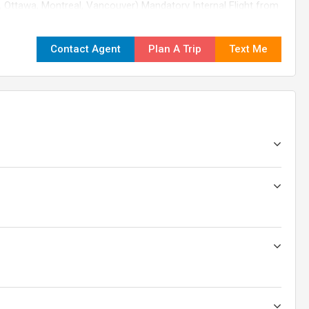
, Ottawa, Montreal, Vancouver) Mandatory Internal Flight from
 nights in Banff for Rockies' full immersion Ride the Peak 2
ive nights in Vancouver, including North Shore sightseeing
Contact Agent
Plan A Trip
Text Me