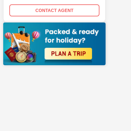
CONTACT AGENT