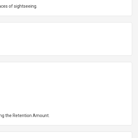
aces of sightseeing.
ting the Retention Amount.