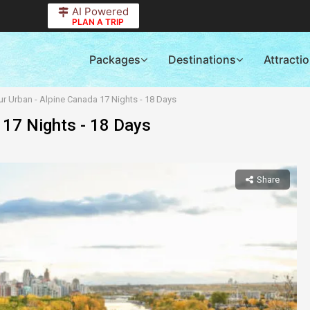
AI Powered
PLAN A TRIP
Packages
Destinations
Attracti
r Urban - Alpine Canada 17 Nights - 18 Days
 17 Nights - 18 Days
Share