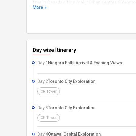
time in Canada’s four major urban centres (Toronto
More »
Eastern to Western Canada (Included) Extended three
Peak Gondola in Whistler (Included) Final relaxing f
Day wise Itinerary
Day 1
Niagara Falls Arrival & Evening Views
Day 2
Toronto City Exploration
CN Tower
Day 3
Toronto City Exploration
CN Tower
Day 4
Ottawa: Capital Exploration