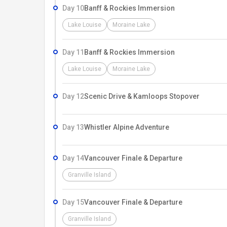
Day 10
Banff & Rockies Immersion
Lake Louise
Moraine Lake
Day 11
Banff & Rockies Immersion
Lake Louise
Moraine Lake
Day 12
Scenic Drive & Kamloops Stopover
Day 13
Whistler Alpine Adventure
Day 14
Vancouver Finale & Departure
Granville Island
Day 15
Vancouver Finale & Departure
Granville Island