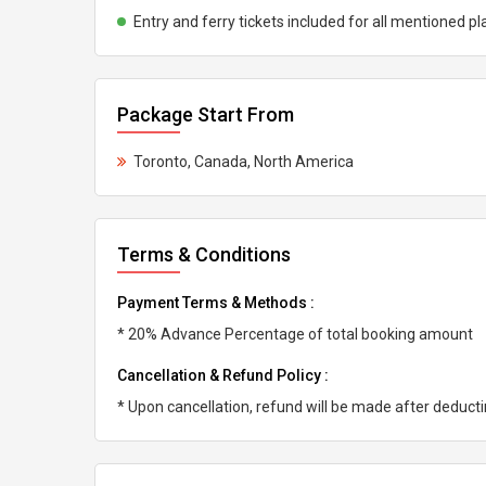
Entry and ferry tickets included for all mentioned pl
Package Start From
Toronto, Canada, North America
Terms & Conditions
Payment Terms & Methods :
* 20% Advance Percentage of total booking amount
Cancellation & Refund Policy :
* Upon cancellation, refund will be made after deduc