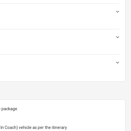
e package.
In Coach) vehicle as per the itinerary.