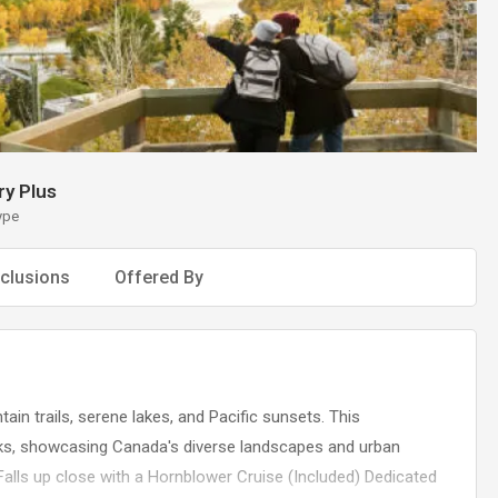
y Plus
ype
clusions
Offered By
in trails, serene lakes, and Pacific sunsets. This
ks, showcasing Canada's diverse landscapes and urban
alls up close with a Hornblower Cruise (Included) Dedicated