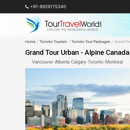
+91-8929175340
Home
Toronto Tourism
Toronto Tour Packages
Grand Tou
Grand Tour Urban - Alpine Canada
Vancouver
-
Alberta
-
Calgary
-
Toronto
-
Montreal