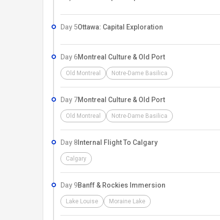
Day 5
Ottawa: Capital Exploration
Day 6
Montreal Culture & Old Port
Old Montreal
Notre-Dame Basilica
Day 7
Montreal Culture & Old Port
Old Montreal
Notre-Dame Basilica
Day 8
Internal Flight To Calgary
Calgary
Day 9
Banff & Rockies Immersion
Lake Louise
Moraine Lake