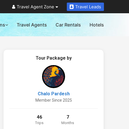
Travel Agent Zone
Travel Leads
ons
Travel Agents
Car Rentals
Hotels
Tour Package by
Chalo Pardesh
Member Since 2025
46
7
Trips
Months