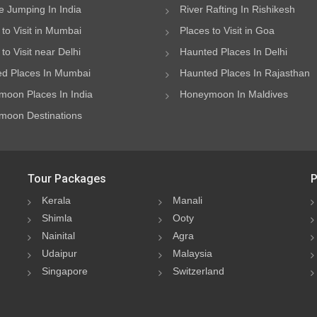
 Jumping In India
River Rafting In Rishikesh
 to Visit in Mumbai
Places to Visit in Goa
to Visit near Delhi
Haunted Places In Delhi
d Places In Mumbai
Haunted Places In Rajasthan
oon Places In India
Honeymoon In Maldives
oon Destinations
Tour Packages
P
Kerala
Manali
Shimla
Ooty
Nainital
Agra
Udaipur
Malaysia
Singapore
Switzerland