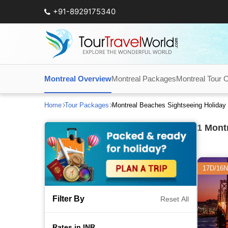
+91-8929175340
Montreal Overview
Montreal Packages
Montreal Tour 
Home
Tour Packages
Montreal Beaches Sightseeing Holiday
1
Montr
17D/16N
Filter By
Reset All
Rates in INR