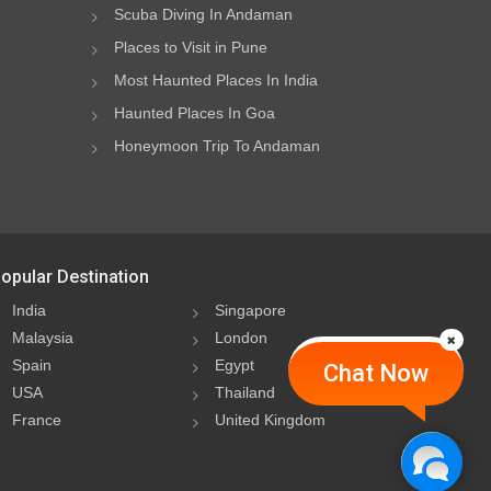
Scuba Diving In Andaman
Places to Visit in Pune
Most Haunted Places In India
Haunted Places In Goa
Honeymoon Trip To Andaman
opular Destination
India
Singapore
Malaysia
London
Spain
Egypt
Chat Now
USA
Thailand
France
United Kingdom