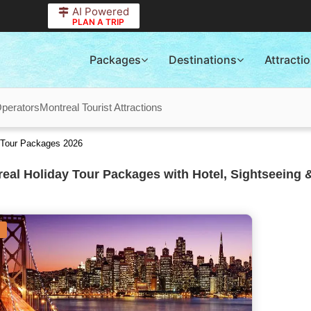
AI Powered
PLAN A TRIP
Packages
Destinations
Attracti
Operators
Montreal Tourist Attractions
 Tour Packages 2026
eal Holiday Tour Packages with Hotel, Sightseeing 