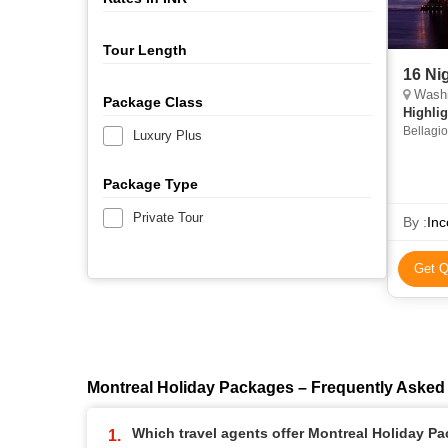
Tour Length
16 Ni
Washingto
Package Class
Highlig
Bellagio
Luxury Plus
Tower • 
Bridge 
Package Type
Private Tour
By :
Inc
Get Q
Montreal Holiday Packages – Frequently Asked
Which travel agents offer Montreal Holiday P