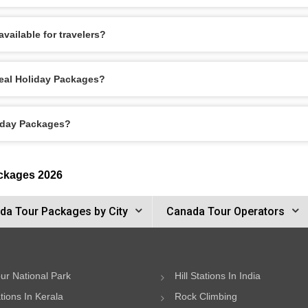
vailable for travelers?
real Holiday Packages?
liday Packages?
ackages 2026
da Tour Packages by City
Canada Tour Operators
ur National Park
Hill Stations In India
ations In Kerala
Rock Climbing