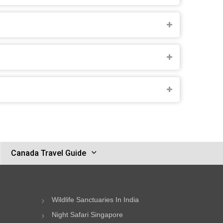
Canada Travel Guide
Wildlife Sanctuaries In India
Night Safari Singapore