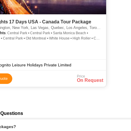
ghts 17 Days USA - Canada Tour Package
n, New York, Las Vegas, Quebec, Los Angeles, Toronto, Montreal, Kingston, San Francisco
hts
: Central Park • Central Park • Santa Monica Beach •
 • Central Park • Old Montreal • White House • High Roller • CN
Lincoln Memorial • Statue of Liberty • Twin Peaks • Golden Gate
• Times Square
ognito Leisure Holidays Private Limited
Price
uote
On Request
 Questions
ackages?