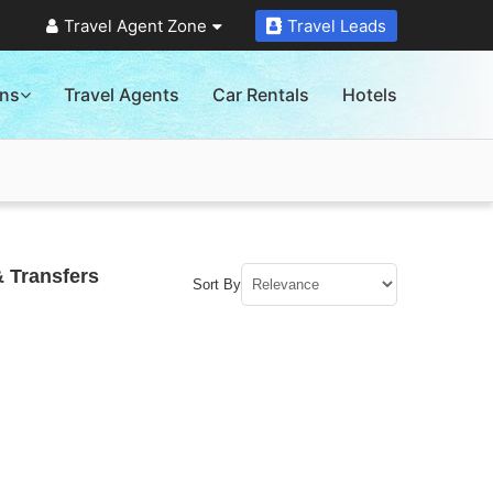
Travel Agent Zone
Travel Leads
ons
Travel Agents
Car Rentals
Hotels
& Transfers
Sort By