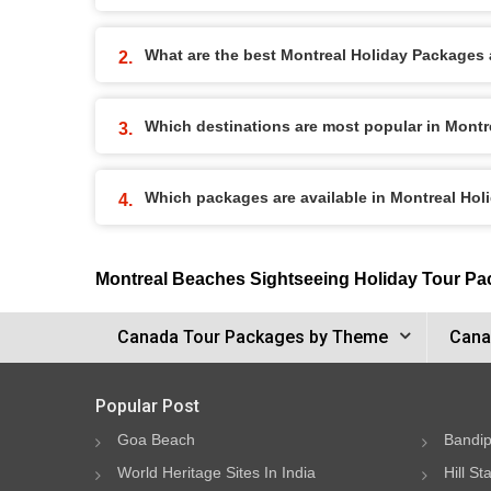
What are the best Montreal Holiday Packages a
Which destinations are most popular in Mont
Which packages are available in Montreal Ho
Montreal Beaches Sightseeing Holiday Tour P
Canada Tour Packages by Theme
Cana
Popular Post
Goa Beach
Bandip
World Heritage Sites In India
Hill St