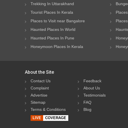
Trekking In Uttarakhand
Bungee
Tourist Places In Kerala
Places
Places to Visit near Bangalore
Places 
Haunted Places In World
Haunte
Haunted Places In Pune
Honeym
Honeymoon Places In Kerala
Honeym
About the Site
Contact Us
Feedback
Complaint
About Us
Advertise
Testimonials
Sitemap
FAQ
Terms & Conditions
Blog
LIVE
COVERAGE