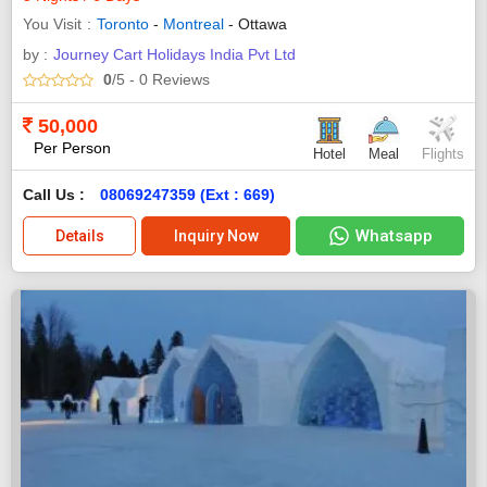
You Visit
Toronto
-
Montreal
- Ottawa
by :
Journey Cart Holidays India Pvt Ltd
0
/5
- 0
Reviews
50,000
Per Person
Hotel
Meal
Flights
Call Us :
08069247359 (Ext : 669)
Whatsapp
Details
Inquiry Now