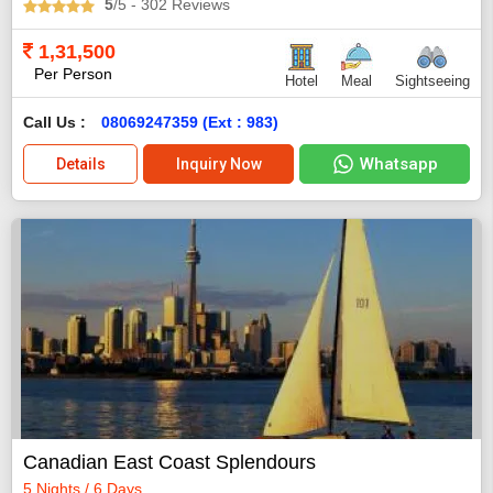
5
/5
- 302
Reviews
1,31,500
Per Person
Hotel
Meal
Sightseeing
Call Us :
08069247359 (Ext : 983)
Whatsapp
Details
Inquiry Now
Canadian East Coast Splendours
5 Nights / 6 Days