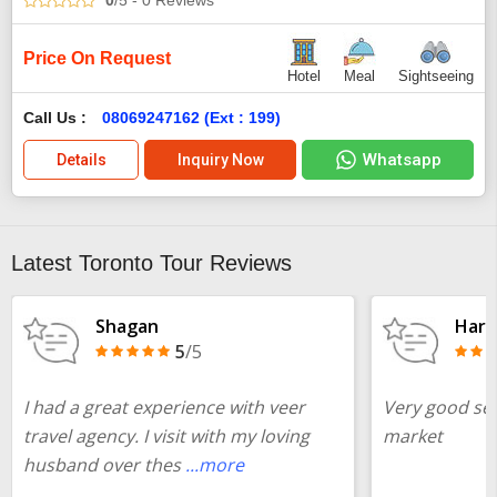
0
/5
- 0
Reviews
Price On Request
Hotel
Meal
Sightseeing
Call Us :
08069247162 (Ext : 199)
Whatsapp
Details
Inquiry Now
Latest Toronto Tour Reviews
Shagan
Harr
5
/5
I had a great experience with veer
Very good ser
travel agency. I visit with my loving
market
husband over thes
...more