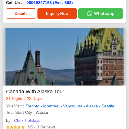
Call Us :
08069247163 (Ext : 693)
Whatsapp
Details
Inquiry Now
Canada With Alaska Tour
21 Nights / 22 Days
You Visit
Toronto
-
Montreal
-
Vancouver
-
Alaska
-
Seattle
Tour Start City
Alaska
by :
Chqx Holidays
5
/5
- 3
Reviews