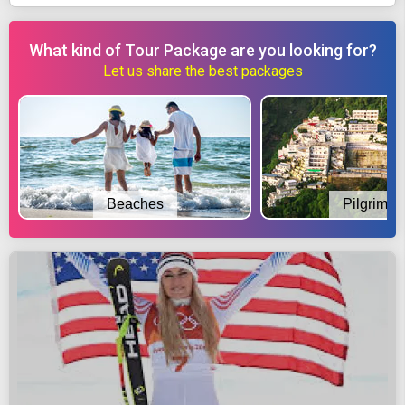
What kind of Tour Package are you looking for?
Let us share the best packages
Beaches
Pilgrimag