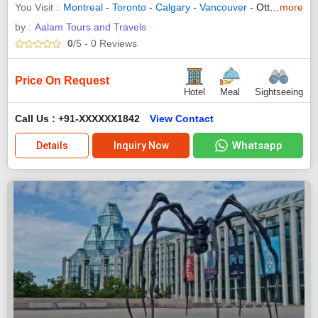
You Visit
Montreal
-
Toronto
-
Calgary
-
Vancouver
- Ottawa - Niagara - Banff - Jasper - Kamloops - Whistler - Homeward Bound
more
by :
Aalam Tours and Travels
0
/5
- 0
Reviews
Price On Request
Hotel
Meal
Sightseeing
Call Us : +91-XXXXXX1842
View Contact
Whatsapp
Details
Inquiry Now