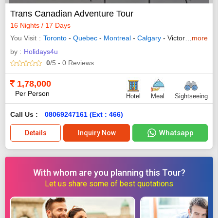
Trans Canadian Adventure Tour
16 Nights / 17 Days
You Visit
Toronto
-
Quebec
-
Montreal
-
Calgary
- Victoria -
more
Vanco
by :
Holidays4u
0
/5
- 0
Reviews
1,78,000
Per Person
Hotel
Meal
Sightseeing
Call Us :
08069247161 (Ext : 466)
Whatsapp
Details
Inquiry Now
With whom are you planning this Tour?
Let us share some of best quotations