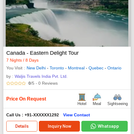
Canada - Eastern Delight Tour
7 Nights / 8 Days
You Visit
New Delhi
-
Toronto
-
Montreal
-
Quebec
-
Ontario
by :
Waljis Travels India Pvt. Ltd.
0
/5
- 0
Reviews
Price On Request
Hotel
Meal
Sightseeing
Call Us : +91-XXXXXX1292
View Contact
Whatsapp
Details
Inquiry Now