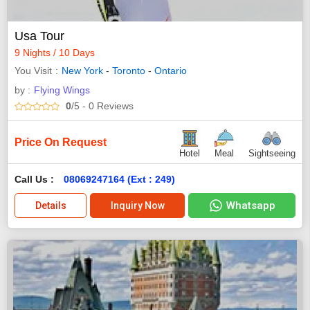
Usa Tour
9 Nights / 10 Days
You Visit
New York
-
Toronto
-
Ontario
by :
Flying Wings
0
/5
- 0
Reviews
Price On Request
Hotel
Meal
Sightseeing
Call Us :
08069247164 (Ext : 249)
Whatsapp
Details
Inquiry Now