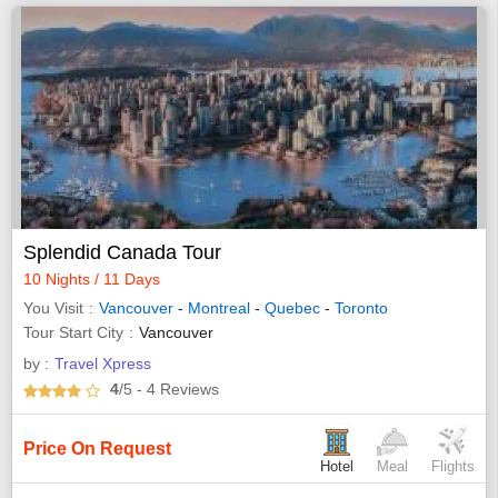
Splendid Canada Tour
10 Nights / 11 Days
You Visit
Vancouver
-
Montreal
-
Quebec
-
Toronto
Tour Start City
Vancouver
by :
Travel Xpress
4
/5
- 4
Reviews
Price On Request
Hotel
Meal
Flights