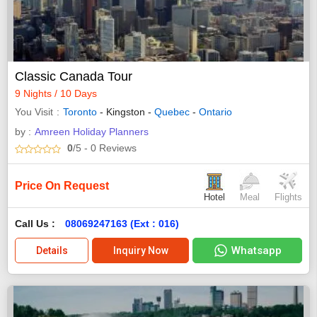
Classic Canada Tour
9 Nights / 10 Days
You Visit
Toronto
- Kingston -
Quebec
-
Ontario
by :
Amreen Holiday Planners
0
/5
- 0
Reviews
Price On Request
Hotel
Meal
Flights
Call Us :
08069247163 (Ext : 016)
Whatsapp
Details
Inquiry Now