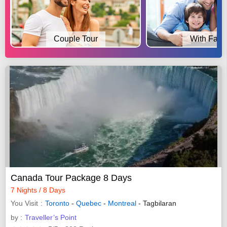
Couple Tour
With Fami
Canada Tour Package 8 Days
7 Nights / 8 Days
You Visit
Toronto
-
Quebec
-
Montreal
- Tagbilaran
by :
Traveller’s Point