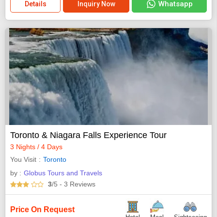
Whatsapp
Details
Inquiry Now
Toronto & Niagara Falls Experience Tour
3 Nights / 4 Days
You Visit
Toronto
by :
Globus Tours and Travels
3
/5
- 3
Reviews
Price On Request