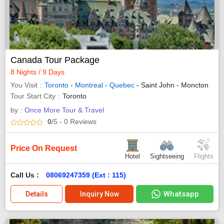
Canada Tour Package
8 Nights / 9 Days
You Visit
Toronto
-
Montreal
-
Quebec
- Saint John - Moncton
Tour Start City
Toronto
by :
Once More Tour & Travel
0
/5
- 0
Reviews
Price On Request
Hotel
Sightseeing
Flights
Call Us :
08069247359 (Ext : 115)
Whatsapp
Details
Inquiry Now