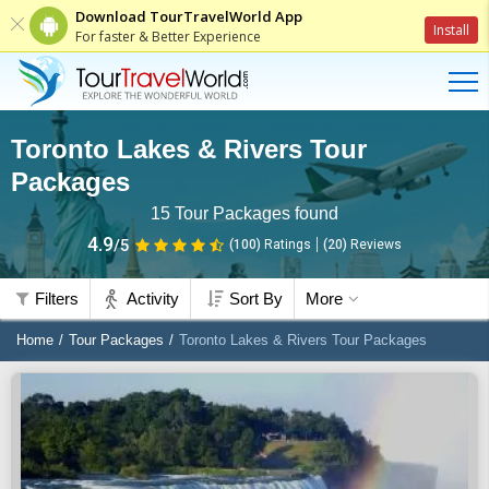
Download TourTravelWorld App
Install
For faster & Better Experience
Toronto Lakes & Rivers Tour
Packages
15
Tour Packages found
4.9
/5
(100)
Ratings
(
20
)
Reviews
Filters
Activity
Sort By
More
Home
Tour Packages
Toronto Lakes & Rivers Tour Packages