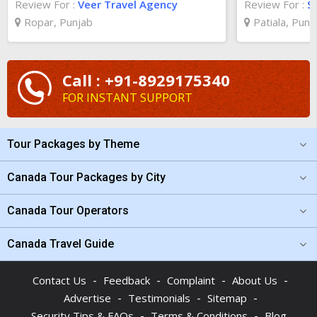
Review For :
Veer Travel Agency
Review For :
S
Ropar, Punjab
Patiala, Punj
Call : +91-8929175340
FOR INSTANT SUPPORT
Tour Packages by Theme
Canada Tour Packages by City
Canada Tour Operators
Canada Travel Guide
-
-
-
-
Contact Us
Feedback
Complaint
About Us
-
-
-
Advertise
Testimonials
Sitemap
-
-
Security Tips & FAQs
Terms & Conditions
Blog