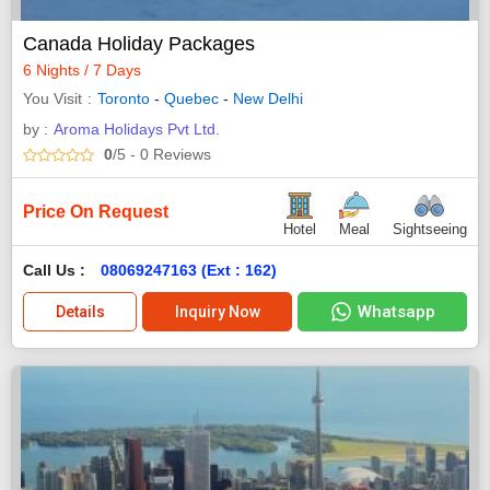
Canada Holiday Packages
6 Nights / 7 Days
You Visit
Toronto
-
Quebec
-
New Delhi
by :
Aroma Holidays Pvt Ltd.
0
/5
- 0
Reviews
Price On Request
Hotel
Meal
Sightseeing
Call Us :
08069247163 (Ext : 162)
Whatsapp
Details
Inquiry Now