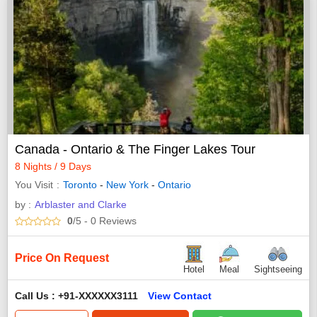
Canada - Ontario & The Finger Lakes Tour
8 Nights / 9 Days
You Visit
Toronto
-
New York
-
Ontario
by :
Arblaster and Clarke
0
/5
- 0
Reviews
Price On Request
Hotel
Meal
Sightseeing
Call Us : +91-XXXXXX3111
View Contact