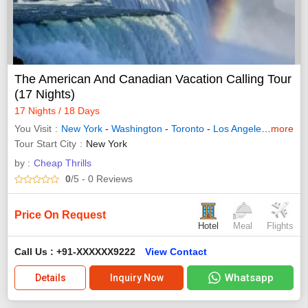
The American And Canadian Vacation Calling Tour
(17 Nights)
17 Nights / 18 Days
You Visit
New York
-
Washington
-
Toronto
-
Los Angeles
-
more
Las Ve
Tour Start City
New York
by :
Cheap Thrills
0
/5
- 0
Reviews
Price On Request
Hotel
Meal
Flights
Call Us : +91-XXXXXX9222
View Contact
Whatsapp
Details
Inquiry Now