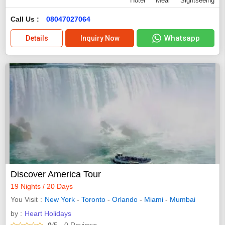
Hotel
Meal
Sightseeing
Call Us :
08047027064
Whatsapp
Details
Inquiry Now
Discover America Tour
19 Nights / 20 Days
You Visit
New York
-
Toronto
-
Orlando
-
Miami
-
Mumbai
by :
Heart Holidays