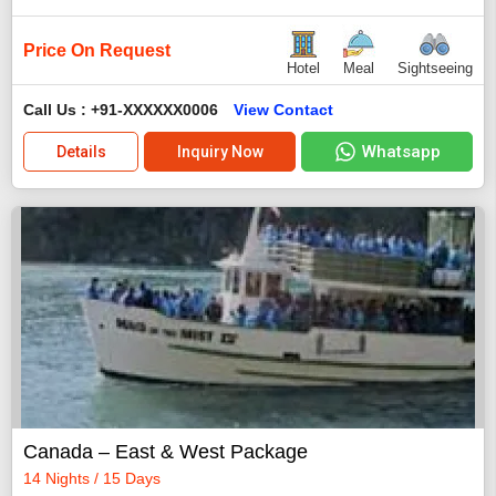
Price On Request
Hotel
Meal
Sightseeing
Call Us : +91-XXXXXX0006
View Contact
Whatsapp
Details
Inquiry Now
Canada – East & West Package
14 Nights / 15 Days