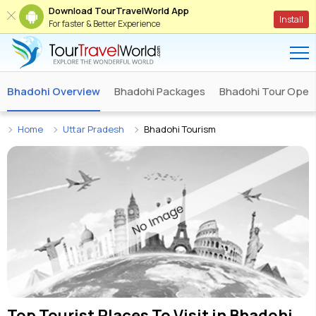
Download TourTravelWorld App
Install
For faster & Better Experience
Bhadohi Overview
Bhadohi Packages
Bhadohi Tour Oper
Home
Uttar Pradesh
Bhadohi Tourism
Top Tourist Places To Visit in
Bhadohi