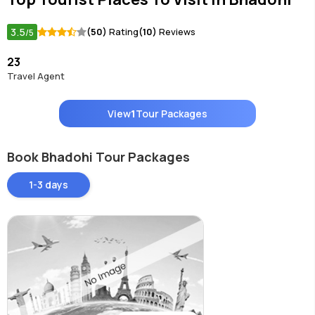
3.5
(50)
Rating
(10)
Reviews
/5
23
Travel Agent
View
1
Tour Packages
Book Bhadohi Tour Packages
1-3 days