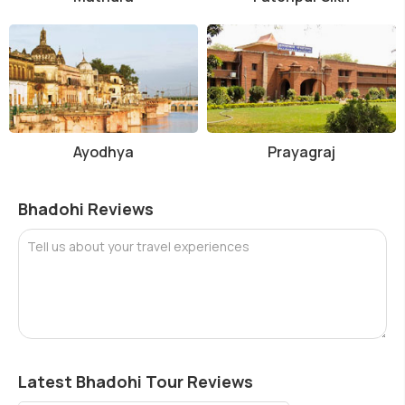
Ayodhya
Prayagraj
Bhadohi Reviews
Tell us about your travel experiences
Latest Bhadohi Tour Reviews