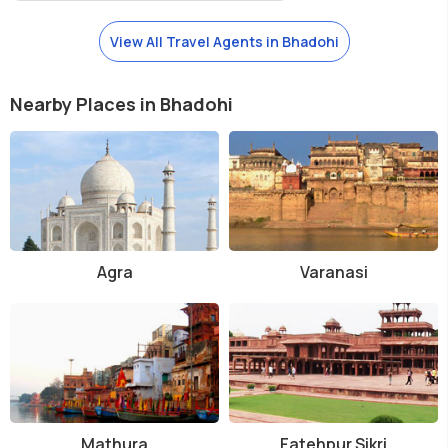
View All Travel Agents in Bhadohi
Nearby Places in Bhadohi
Agra
Varanasi
Mathura
Fatehpur Sikri