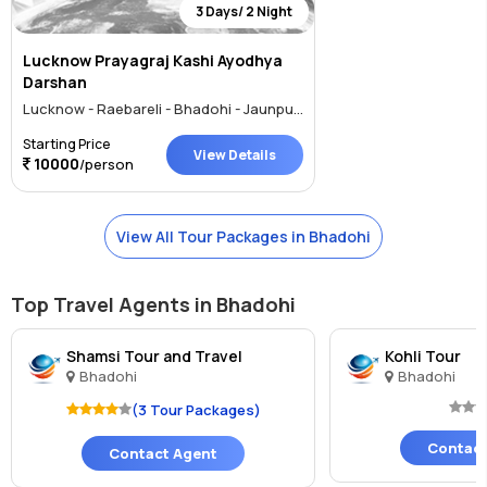
3 Days/ 2 Night
Lucknow Prayagraj Kashi Ayodhya
Darshan
Lucknow - Raebareli - Bhadohi - Jaunpur - Ayodhya
Starting Price
View Details
10000
/person
View All Tour Packages in Bhadohi
Top Travel Agents in Bhadohi
Shamsi Tour and Travel
Kohli Tour
Bhadohi
Bhadohi
(3 Tour Packages)
Contact
Contact Agent