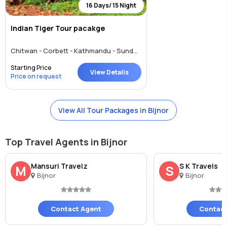
16 Days/ 15 Night
Indian Tiger Tour pacakge
Chitwan - Corbett - Kathmandu - Sundargarh - UP East - Sahibabad - Bijnor
Starting Price
View Details
Price on request
View All Tour Packages in Bijnor
Top Travel Agents in Bijnor
Mansuri Travelz
S K Travels
M
S
Bijnor
Bijnor
Contact Agent
Contact