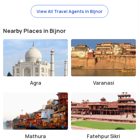
View All Travel Agents in Bijnor
Nearby Places in Bijnor
Agra
Varanasi
Mathura
Fatehpur Sikri