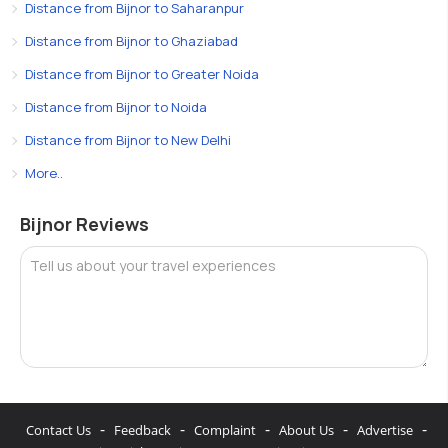
Distance from Bijnor to Saharanpur
Distance from Bijnor to Ghaziabad
Distance from Bijnor to Greater Noida
Distance from Bijnor to Noida
Distance from Bijnor to New Delhi
More..
Bijnor Reviews
Tell us about your travel experiences
-
-
-
-
-
Contact Us
Feedback
Complaint
About Us
Advertise