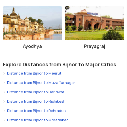
Ayodhya
Prayagraj
Explore Distances from Bijnor to Major Cities
Distance from Bijnor to Meerut
Distance from Bijnor to Muzaffarnagar
Distance from Bijnor to Haridwar
Distance from Bijnor to Rishikesh
Distance from Bijnor to Dehradun
Distance from Bijnor to Moradabad