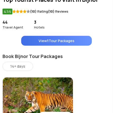
4.1
(10)
Rating
(10)
Reviews
/5
44
3
Travel Agent
Hotels
View
1
Tour Packages
Book Bijnor Tour Packages
14+ days