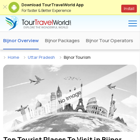
Download TourTravelWorld App
Install
For faster & Better Experience
Bijnor Overview
Bijnor Packages
Bijnor Tour Operators
Home
Uttar Pradesh
Bijnor Tourism
Top Tourist Places To Visit in
Bijnor