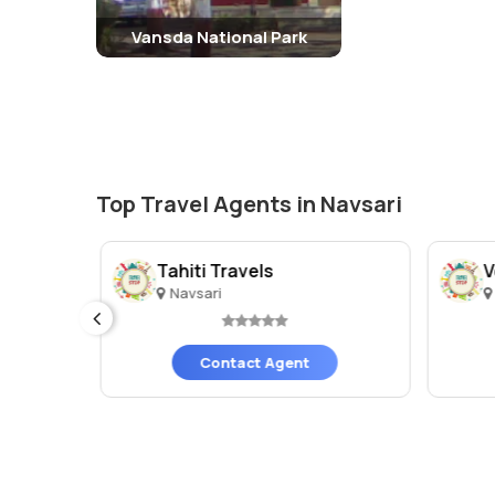
Vansda National Park
Top Travel Agents in Navsari
Tahiti Travels
V
Navsari
Contact Agent