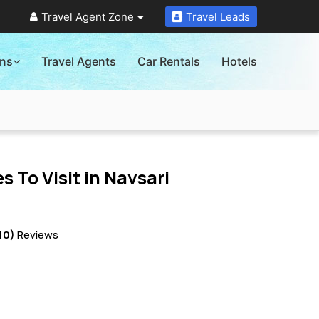
Travel Agent Zone
Travel Leads
ons
Travel Agents
Car Rentals
Hotels
s To Visit in
Navsari
10)
Reviews