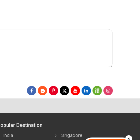
opular Destination
India
Singapore