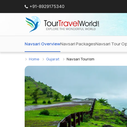
+91-8929175340
Navsari Overview
Navsari Packages
Navsari Tour O
Home
Gujarat
Navsari Tourism