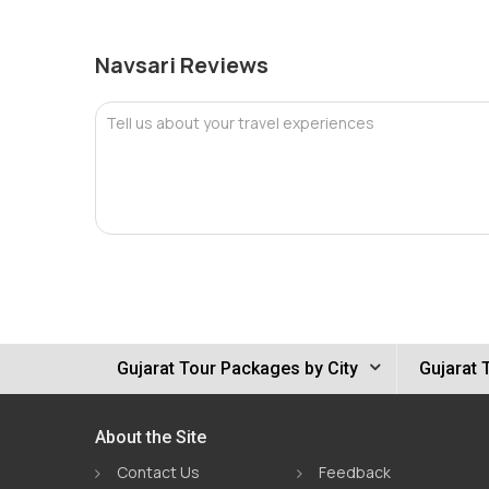
Navsari Reviews
Tell us about your travel experiences
Gujarat Tour Packages by City
Gujarat 
About the Site
Contact Us
Feedback