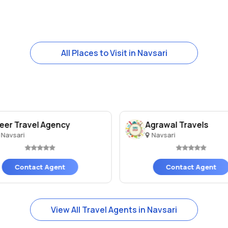
All Places to Visit in Navsari
eer Travel Agency
Agrawal Travels
Navsari
Navsari
Contact Agent
Contact Agent
View All Travel Agents in Navsari