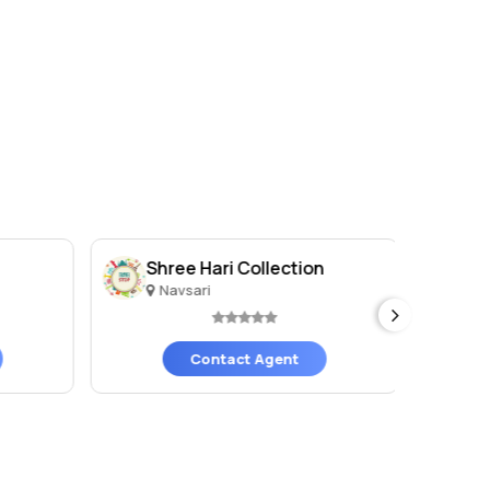
Shree Hari Collection
Sh
Navsari
N
Contact Agent