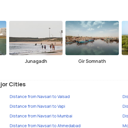
Junagadh
Gir Somnath
jor Cities
Distance from Navsari to Valsad
Di
Distance from Navsari to Vapi
Di
Distance from Navsari to Mumbai
Di
Distance from Navsari to Ahmedabad
Mo