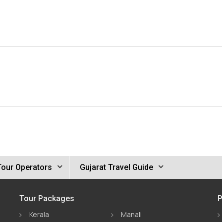
Tour Operators
Gujarat Travel Guide
Tour Packages
P
Kerala
Manali