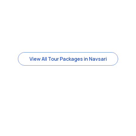
View All Tour Packages in Navsari