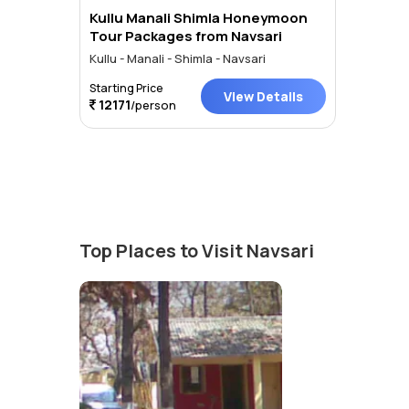
Kullu Manali Shimla Honeymoon
Tour Packages from Navsari
Kullu - Manali - Shimla - Navsari
Starting Price
View Details
12171
/person
Top Places to Visit Navsari