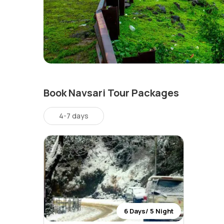
Book Navsari Tour Packages
4-7 days
6 Days/ 5 Night