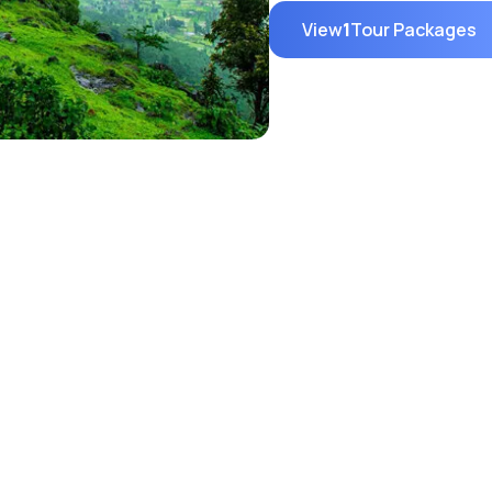
View
1
Tour Packages