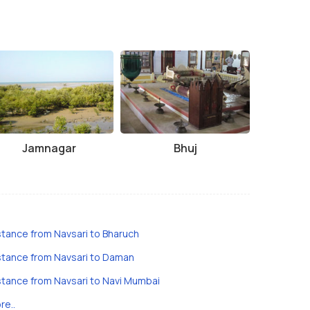
Jamnagar
Bhuj
stance from Navsari to Bharuch
stance from Navsari to Daman
stance from Navsari to Navi Mumbai
re..