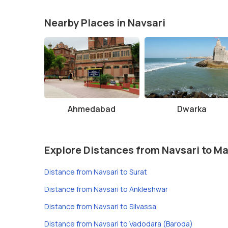
Nearby Places in Navsari
Ahmedabad
Dwarka
Explore Distances from Navsari to Ma
Distance from Navsari to Surat
Distance from Navsari to Ankleshwar
Distance from Navsari to Silvassa
Distance from Navsari to Vadodara (Baroda)