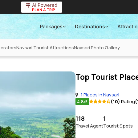
AI Powered
PLAN A TRIP
Packages
Destinations
Attracti
perators
Navsari Tourist Attractions
Navsari Photo Gallery
Top Tourist Place
1 Places in Navsari
4.8
(10)
Rating
(
/5
118
1
Travel Agent
Tourist Spots