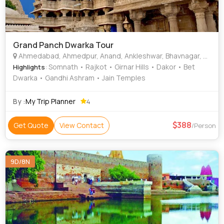
Grand Panch Dwarka Tour
Ahmedabad, Ahmedpur, Anand, Ankleshwar, Bhavnagar, Bharuch, Bhuj, Gandhidham, Gandhinagar, Jamnagar, Junagadh, Khedbrahma, Mahuva
: Somnath • Rajkot • Girnar Hills • Dakor • Bet
Highlights
Dwarka • Gandhi Ashram • Jain Temples
By :
My Trip Planner
4
388
Get Quote
View Contact
/Person
9D/8N