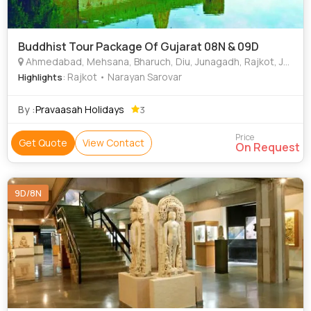
Buddhist Tour Package Of Gujarat 08N & 09D
Ahmedabad, Mehsana, Bharuch, Diu, Junagadh, Rajkot, Jamnagar, Bhuj, Kutch, Vadodara (Baroda), Talaja
: Rajkot • Narayan Sarovar
Highlights
By :
Pravaasah Holidays
3
Price
Get Quote
View Contact
On Request
9D/8N