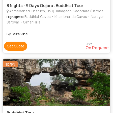
8 Nights - 9 Days Gujarat Buddhist Tour
Ahmedabad, Bharuch, Bhuj, Junagadh, Vadodara (Baroda), Diu
: Buddhist Caves • Khambhalida Caves • Narayan
Highlights
Sarovar • Girnar Hills
By :
Viza Vibe
Price
Get Quote
On Request
9D/8N
Buddhist Tour