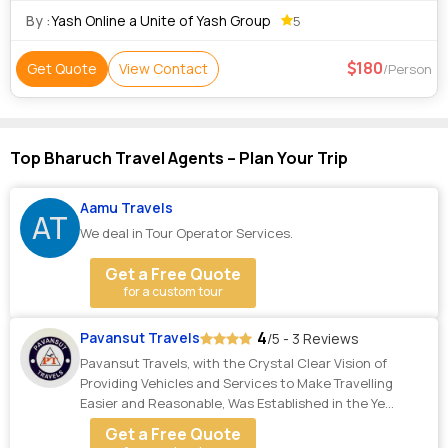
Donations at temples. Any meals
By :
Yash Online a Unite of Yash Group
5
180
Get Quote
View Contact
/Person
Top Bharuch Travel Agents – Plan Your Trip
Aamu Travels
AT
We deal in Tour Operator Services.
Get a Free Quote
for a custom tour
4
Pavansut Travels
/5 - 3 Reviews
Pavansut Travels, with the Crystal Clear Vision of
Providing Vehicles and Services to Make Travelling
Easier and Reasonable, Was Established in the Ye...
Get a Free Quote