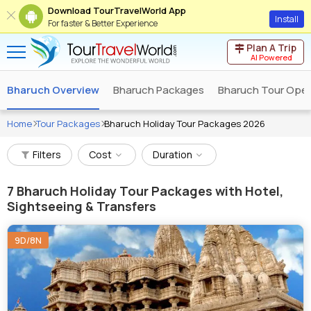
Download TourTravelWorld App
Install
For faster & Better Experience
Plan A Trip
AI Powered
Bharuch Overview
Bharuch Packages
Bharuch Tour Oper
Home
Tour Packages
Bharuch Holiday Tour Packages 2026
Filters
Cost
Duration
7
Bharuch Holiday Tour Packages with Hotel,
Sightseeing & Transfers
9D/8N