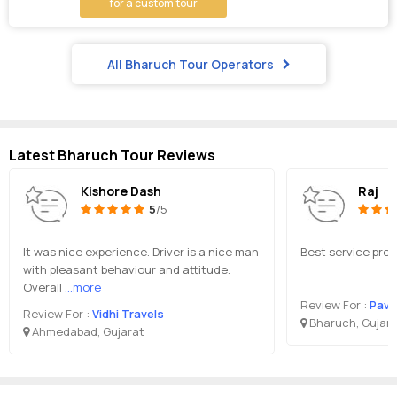
for a custom tour
All Bharuch Tour Operators
Latest Bharuch Tour Reviews
Kishore Dash
Raj
5
/5
It was nice experience. Driver is a nice man
Best service prov
with pleasant behaviour and attitude.
Overall
...more
Review For :
Pava
Review For :
Vidhi Travels
Bharuch, Gujar
Ahmedabad, Gujarat