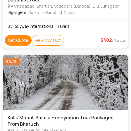
Ahmedabad, Bharuch, Vadodara (Baroda), Diu, Junagadh, Jamnagar, Bhuj, Hubli, Boston, Phoenix, San Francisco
: Rajkot • Buddhist Caves
Highlights
By :
Skyway International Travels
402
Get Quote
View Contact
/Person
6D/5N
Kullu Manali Shimla Honeymoon Tour Packages
From Bharuch
Kullu, Manali, Shimla, Bharuch