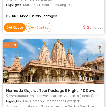
: Kufri • Mall Road • Rohtang Pass
Highlights
By :
Kullu Manali Shimla Packages
125
Get Quote
View Contact
/Person
10D/9N
Narmada Gujarat Tour Package 9 Night - 10 Days
Ahmedabad, Ankleshwar, Bharuch, Vadodara (Baroda), Champaner, Nadiad, Narmada
: Law Garden • Champaner-Pavagadh
Highlights
Archaeological Park • Shoolpaneshwar Wildlife Sanctuary •