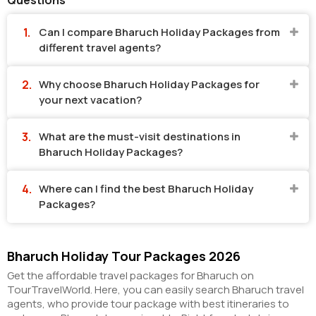
Questions
Can I compare Bharuch Holiday Packages from
different travel agents?
Why choose Bharuch Holiday Packages for
your next vacation?
What are the must-visit destinations in
Bharuch Holiday Packages?
Where can I find the best Bharuch Holiday
Packages?
Bharuch Holiday Tour Packages 2026
Get the affordable travel packages for Bharuch on
TourTravelWorld. Here, you can easily search Bharuch travel
agents, who provide tour package with best itineraries to