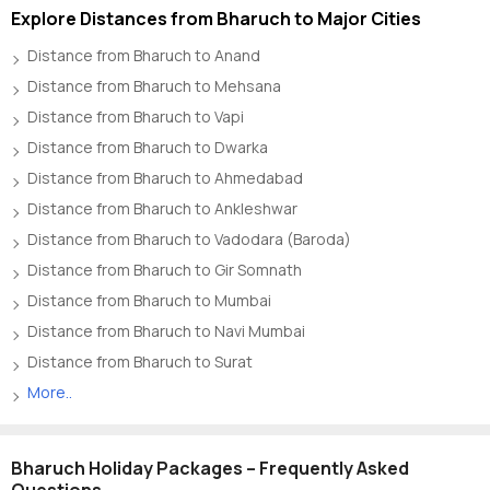
Explore Distances from Bharuch to Major Cities
Distance from Bharuch to Anand
Distance from Bharuch to Mehsana
Distance from Bharuch to Vapi
Distance from Bharuch to Dwarka
Distance from Bharuch to Ahmedabad
Distance from Bharuch to Ankleshwar
Distance from Bharuch to Vadodara (Baroda)
Distance from Bharuch to Gir Somnath
Distance from Bharuch to Mumbai
Distance from Bharuch to Navi Mumbai
Distance from Bharuch to Surat
More..
Bharuch Holiday Packages – Frequently Asked