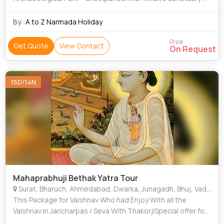
Laxmi Vilas Palace • Pavagadh • Statue Of Unity •
Champaner-Pavagadh Archaeological Park • Sardar Sarovar
By :
A to Z Narmada Holiday
Dam • Kankaria Lake • Zarwani Waterfall • Baroda •
Sabarmati Ashram • EME Temple • Dakor
Price
Get Quote
View Contact
On Request
15D/14N
Mahaprabhuji Bethak Yatra Tour
Surat, Bharuch, Ahmedabad, Dwarka, Junagadh, Bhuj, Vadodara (Baroda), Jamnager, Panchmahal
This Package for Vaishnav Who had Enjoy With all the
Vaishnav in Jaricharpas / Seva With ThakorjiSpecial offer for
VaishnavCoolie / porter charges. Camera charges.