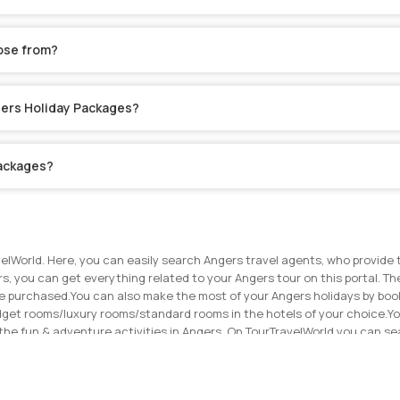
ose from?
ngers Holiday Packages?
Packages?
elWorld. Here, you can easily search Angers travel agents, who provide 
rs, you can get everything related to your Angers tour on this portal. The
ve purchased.
You can also make the most of your Angers holidays by book
dget rooms/luxury rooms/standard rooms in the hotels of your choice.
Yo
the fun & adventure activities in Angers. On TourTravelWorld you can 
ouch with the travel agents on TourTravelWorld now to get the best price