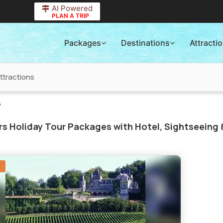
AI Powered
PLAN A TRIP
Packages
Destinations
Attracti
ttractions
6
s Holiday Tour Packages with Hotel, Sightseeing 
N