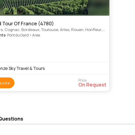
 Tour Of France (4780)
aux, Toulouse, Arles, Rouen, Honfleur, Caen, Normandy Landing Beaches, Bayeux, Mont St. Michel, Loire Valley, La Rochcarcassonne, Pont Du Gard, Avignonelle, Dordogne, Rocamadour, Aix, En, Provence
hts
: Pont du Gard • Area
onze Sky Travel & Tours
Price
Quote
On Request
 Questions