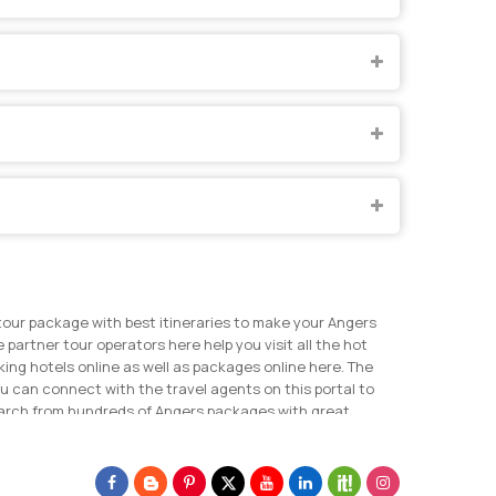
tour package with best itineraries to make your Angers
 partner tour operators here help you visit all the hot
ing hotels online as well as packages online here. The
u can connect with the travel agents on this portal to
search from hundreds of Angers packages with great
 for Angers tour.