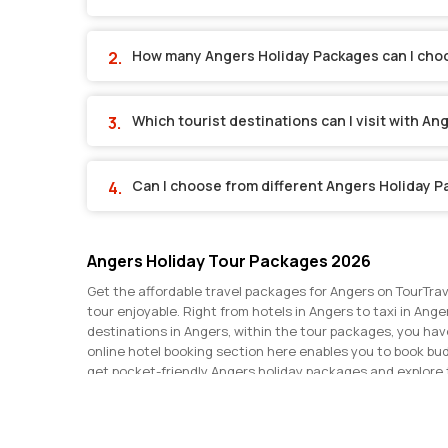
How many Angers Holiday Packages can I cho
Which tourist destinations can I visit with A
Can I choose from different Angers Holiday 
Angers Holiday Tour Packages 2026
Get the affordable travel packages for Angers on TourTrav
tour enjoyable. Right from hotels in Angers to taxi in Ange
destinations in Angers, within the tour packages, you ha
online hotel booking section here enables you to book bu
get pocket-friendly Angers holiday packages and explore 
discounts and make the most of your Angers trip. Get in t