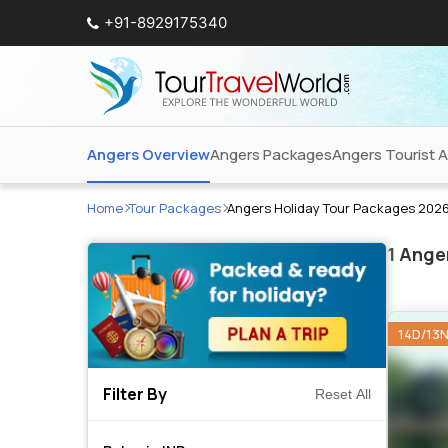
+91-8929175340
Angers Overview
Angers Packages
Angers Tourist A
Home
Tour Packages
Angers Holiday Tour Packages 202
1
Anger
14D/13
Filter By
Reset All