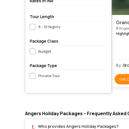
Rates in INR
Tour Length
Grand
8 - 10 Nights
Angers, Cognac, Borde
Highlig
Package Class
Budget
By :
Br
Package Type
Private Tour
Get 
Angers Holiday Packages – Frequently Asked
Who provides Angers Holiday Packages?