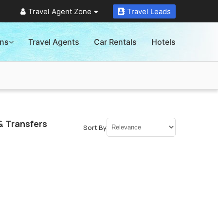
Travel Agent Zone
Travel Leads
ons
Travel Agents
Car Rentals
Hotels
& Transfers
Sort By