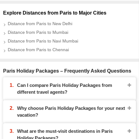
Explore Distances from Paris to Major Cities
Distance from Paris to New Delhi
Distance from Paris to Mumbai
Distance from Paris to Navi Mumbai
Distance from Paris to Chennai
Paris Holiday Packages – Frequently Asked Questions
Can I compare Paris Holiday Packages from
different travel agents?
Why choose Paris Holiday Packages for your next
vacation?
What are the must-visit destinations in Paris
Holiday Packages?