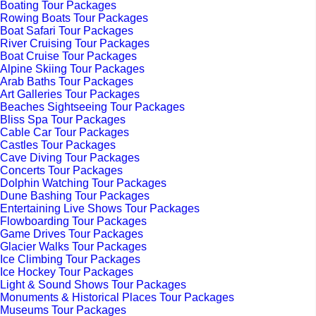
Boating Tour Packages
Rowing Boats Tour Packages
Boat Safari Tour Packages
River Cruising Tour Packages
Boat Cruise Tour Packages
Alpine Skiing Tour Packages
Arab Baths Tour Packages
Art Galleries Tour Packages
Beaches Sightseeing Tour Packages
Bliss Spa Tour Packages
Cable Car Tour Packages
Castles Tour Packages
Cave Diving Tour Packages
Concerts Tour Packages
Dolphin Watching Tour Packages
Dune Bashing Tour Packages
Entertaining Live Shows Tour Packages
Flowboarding Tour Packages
Game Drives Tour Packages
Glacier Walks Tour Packages
Ice Climbing Tour Packages
Ice Hockey Tour Packages
Light & Sound Shows Tour Packages
Monuments & Historical Places Tour Packages
Museums Tour Packages