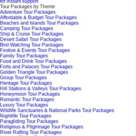
for instant support
Tour Packages by Theme
Adventure Tour Packages
Affordable & Budget Tour Packages
Beaches and Islands Tour Packages
Camping Tour Packages
Ship & Cruise Tour Packages
Desert Safari Tour Packages
Bird Watching Tour Packages
Festive & Events Tour Packages
Family Tour Packages
Food and Drink Tour Packages
Forts and Palaces Tour Packages
Golden Triangle Tour Packages
Group Tour Packages
Heritage Tour Packages
Hill Stations & Valleys Tour Packages
Honeymoon Tour Packages
Romantic Tour Packages
Luxury Tour Packages
Wildlife Sanctuaries & National Parks Tour Packages
Nightlife Tour Packages
Paragliding Tour Packages
Religious & Pilgrimage Tour Packages
River Rafting Tour Packages