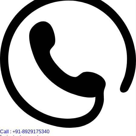
Call : +91-8929175340