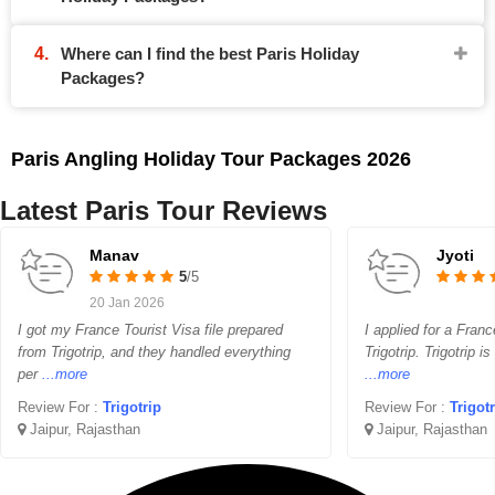
Where can I find the best Paris Holiday
Packages?
Paris Angling Holiday Tour Packages 2026
Latest Paris Tour Reviews
Manav
Jyoti
5
/5
20 Jan 2026
I got my France Tourist Visa file prepared
I applied for a Franc
from Trigotrip, and they handled everything
Trigotrip. Trigotrip i
per
...more
...more
Review For :
Trigotrip
Review For :
Trigot
Jaipur, Rajasthan
Jaipur, Rajasthan