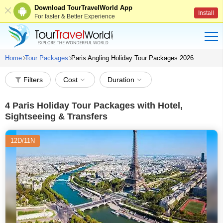
Download TourTravelWorld App
Install
For faster & Better Experience
Home
Tour Packages
Paris Angling Holiday Tour Packages 2026
Filters
Cost
Duration
4
Paris Holiday Tour Packages with Hotel,
Sightseeing & Transfers
12D/11N