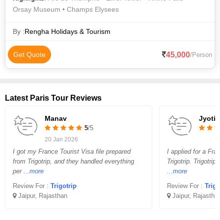
Orsay Museum • Champs Elysees
By :
Rengha Holidays & Tourism
45,000
Get Quote
/Person
Latest Paris Tour Reviews
Manav
Jyoti
5
/5
20 Jan 2026
I got my France Tourist Visa file prepared
I applied for a Fra
from Trigotrip, and they handled everything
Trigotrip. Trigotrip
per
...more
...more
Review For :
Trigotrip
Review For :
Trigo
Jaipur, Rajasthan
Jaipur, Rajastha