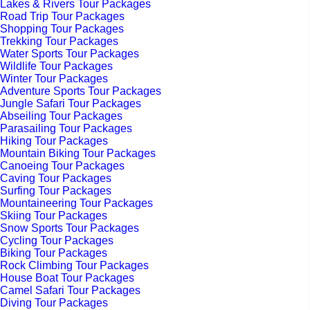
Lakes & Rivers Tour Packages
Road Trip Tour Packages
Shopping Tour Packages
Trekking Tour Packages
Water Sports Tour Packages
Wildlife Tour Packages
Winter Tour Packages
Adventure Sports Tour Packages
Jungle Safari Tour Packages
Abseiling Tour Packages
Parasailing Tour Packages
Hiking Tour Packages
Mountain Biking Tour Packages
Canoeing Tour Packages
Caving Tour Packages
Surfing Tour Packages
Mountaineering Tour Packages
Skiing Tour Packages
Snow Sports Tour Packages
Cycling Tour Packages
Biking Tour Packages
Rock Climbing Tour Packages
House Boat Tour Packages
Camel Safari Tour Packages
Diving Tour Packages