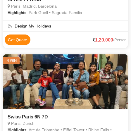
Paris, Madrid, Barcelona
: Park Guell • Sagrada Familia
Highlights
By :
Design My Holidays
1,20,000
Get Quote
/Person
7D/6N
Swiss Paris 6N 7D
Paris, Zurich
: Arc de Triomphe • Eiffel Tower • Rhine Falls •
Highlights