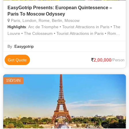
EasyGotrip Presents: European Quintessence –
Paris To Moscow Odyssey
Paris, London, Rome, Berlin, Moscow
: Arc de Triomphe • Tourist Attractions in Paris • The
Highlights
Louvre • The Colosseum • Tourist Attractions in Paris • Roman
Forum • Seine River Cruise • Buckingham Palace • Tower of
London • Orsay Museum • Tourist Attractions in Paris • Eiffel
By :
Easygotrip
Tower • Louvre Museum • Notre Dame
2,00,000
Get Quote
/Person
15D/14N