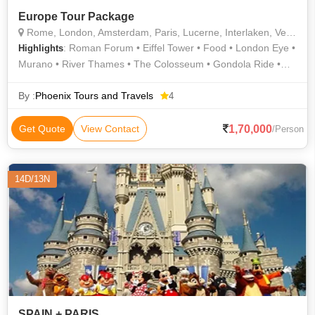
Europe Tour Package
Rome, London, Amsterdam, Paris, Lucerne, Interlaken, Venice
: Roman Forum • Eiffel Tower • Food • London Eye •
Highlights
Murano • River Thames • The Colosseum • Gondola Ride •
Lake Lucerne • Van Gogh Museum • Shopping
By :
Phoenix Tours and Travels
4
1,70,000
Get Quote
View Contact
/Person
14D/13N
SPAIN + PARIS