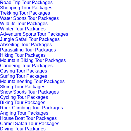
Road Trip Tour Packages
Shopping Tour Packages
Trekking Tour Packages
Water Sports Tour Packages
Wildlife Tour Packages
Winter Tour Packages
Adventure Sports Tour Packages
Jungle Safari Tour Packages
Abseiling Tour Packages
Parasailing Tour Packages
Hiking Tour Packages
Mountain Biking Tour Packages
Canoeing Tour Packages
Caving Tour Packages
Surfing Tour Packages
Mountaineering Tour Packages
Skiing Tour Packages
Snow Sports Tour Packages
Cycling Tour Packages
Biking Tour Packages
Rock Climbing Tour Packages
Angling Tour Packages
House Boat Tour Packages
Camel Safari Tour Packages
Diving Tour Packages