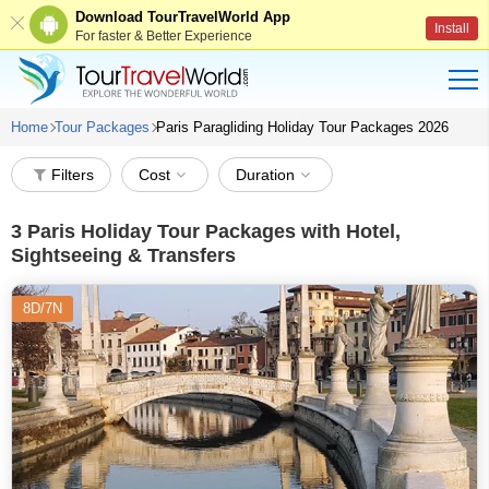
Download TourTravelWorld App
Install
For faster & Better Experience
Home
Tour Packages
Paris Paragliding Holiday Tour Packages 2026
Filters
Cost
Duration
3
Paris Holiday Tour Packages with Hotel,
Sightseeing & Transfers
8D/7N