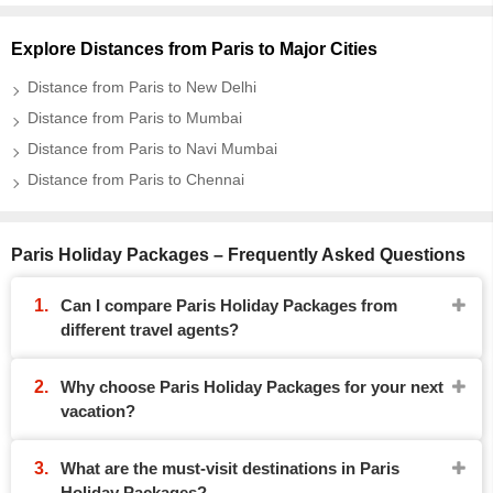
Explore Distances from Paris to Major Cities
Distance from Paris to New Delhi
Distance from Paris to Mumbai
Distance from Paris to Navi Mumbai
Distance from Paris to Chennai
Paris Holiday Packages – Frequently Asked Questions
Can I compare Paris Holiday Packages from
different travel agents?
Why choose Paris Holiday Packages for your next
vacation?
What are the must-visit destinations in Paris
Holiday Packages?