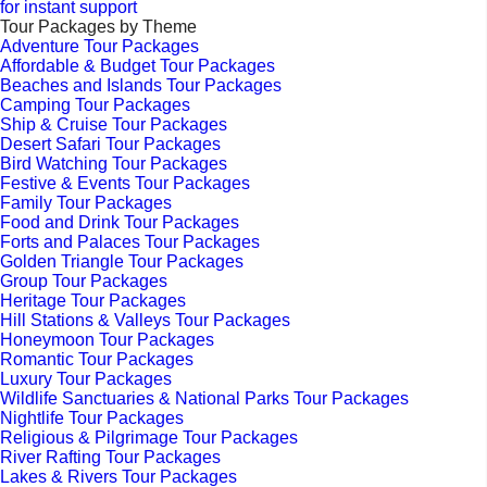
for instant support
Tour Packages by Theme
Adventure Tour Packages
Affordable & Budget Tour Packages
Beaches and Islands Tour Packages
Camping Tour Packages
Ship & Cruise Tour Packages
Desert Safari Tour Packages
Bird Watching Tour Packages
Festive & Events Tour Packages
Family Tour Packages
Food and Drink Tour Packages
Forts and Palaces Tour Packages
Golden Triangle Tour Packages
Group Tour Packages
Heritage Tour Packages
Hill Stations & Valleys Tour Packages
Honeymoon Tour Packages
Romantic Tour Packages
Luxury Tour Packages
Wildlife Sanctuaries & National Parks Tour Packages
Nightlife Tour Packages
Religious & Pilgrimage Tour Packages
River Rafting Tour Packages
Lakes & Rivers Tour Packages