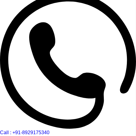
Call : +91-8929175340