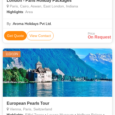
London - Paris Holiday Packages
Paris, Cairo, Aswan, East London, Indiana
: Area
Highlights
By :
Aroma Holidays Pvt Ltd.
Price
Get Quote
View Contact
On Request
11D/10N
European Pearls Tour
Vienna, Paris, Switzerland
: Eiffel Tower • Louvre Museum • Hofburg Palace •
Highlights