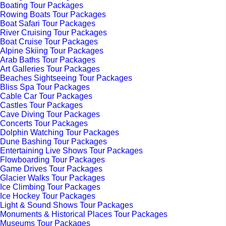
Boating Tour Packages
Rowing Boats Tour Packages
Boat Safari Tour Packages
River Cruising Tour Packages
Boat Cruise Tour Packages
Alpine Skiing Tour Packages
Arab Baths Tour Packages
Art Galleries Tour Packages
Beaches Sightseeing Tour Packages
Bliss Spa Tour Packages
Cable Car Tour Packages
Castles Tour Packages
Cave Diving Tour Packages
Concerts Tour Packages
Dolphin Watching Tour Packages
Dune Bashing Tour Packages
Entertaining Live Shows Tour Packages
Flowboarding Tour Packages
Game Drives Tour Packages
Glacier Walks Tour Packages
Ice Climbing Tour Packages
Ice Hockey Tour Packages
Light & Sound Shows Tour Packages
Monuments & Historical Places Tour Packages
Museums Tour Packages