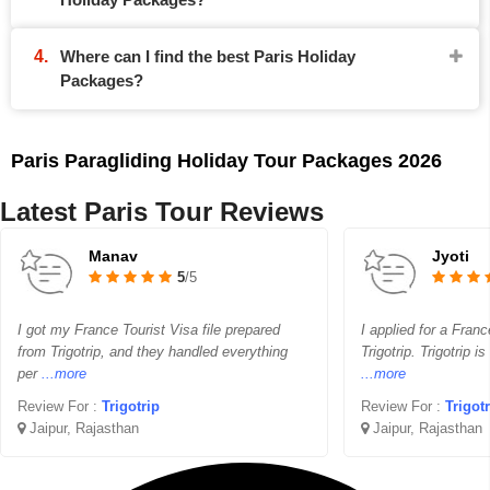
Where can I find the best Paris Holiday
Packages?
Paris Paragliding Holiday Tour Packages 2026
Latest Paris Tour Reviews
Manav
Jyoti
5
/5
I got my France Tourist Visa file prepared
I applied for a Franc
from Trigotrip, and they handled everything
Trigotrip. Trigotrip i
per
...more
...more
Review For :
Trigotrip
Review For :
Trigot
Jaipur, Rajasthan
Jaipur, Rajasthan