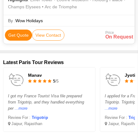
Champs Elysees • Arc de Triomphe
By :
Wow Holidays
Price
Get Quote
View Contact
On Request
Latest Paris Tour Reviews
Manav
Jyoti
5
/5
I got my France Tourist Visa file prepared
I applied for a Fra
from Trigotrip, and they handled everything
Trigotrip. Trigotrip
per
...more
...more
Review For :
Trigotrip
Review For :
Trigo
Jaipur, Rajasthan
Jaipur, Rajastha