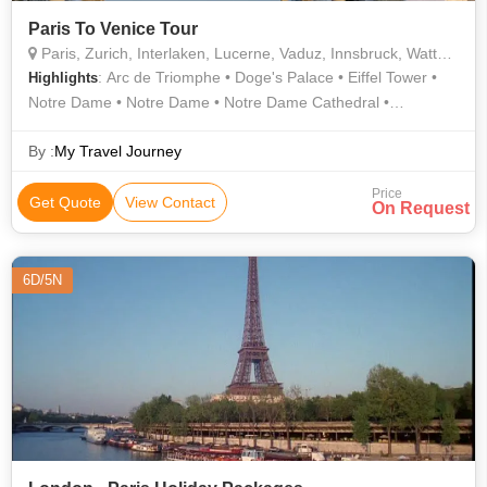
Paris To Venice Tour
Paris, Zurich, Interlaken, Lucerne, Vaduz, Innsbruck, Wattens, Venice
: Arc de Triomphe • Doge's Palace • Eiffel Tower •
Highlights
Notre Dame • Notre Dame • Notre Dame Cathedral •
Innsbruck • Innsbruck • Golden Roof • Eiffel Tower • Activities •
Jesuit Church
By :
My Travel Journey
Price
Get Quote
View Contact
On Request
6D/5N