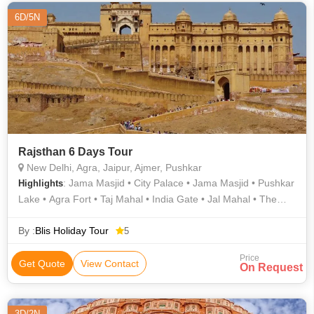
6D/5N
Rajsthan 6 Days Tour
New Delhi, Agra, Jaipur, Ajmer, Pushkar
: Jama Masjid • City Palace • Jama Masjid • Pushkar
Highlights
Lake • Agra Fort • Taj Mahal • India Gate • Jal Mahal • The
Brahma Temple • City Palace • Jantar Mantar • Hawa Mahal •
Jantar Mantar • Fatehpur Sikri • Amber Fort
By :
Blis Holiday Tour
5
Price
Get Quote
View Contact
On Request
3D/2N