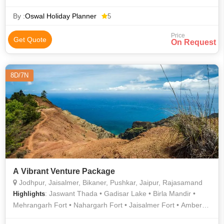
Desert Safari In Jaisalmer • Desert Festival • History Of
Rajasthan • Patwon Ki Haveli • Maharaja Ranjit Singh War
By :
Oswal Holiday Planner
5
Museum • Bada Bagh • Camel Safari In Jaisalmer • Folklore
Price
Museum, Jaisalmer • Tazia Tower • Golden fort or Sonar Kila
Get Quote
On Request
8D/7N
A Vibrant Venture Package
Jodhpur, Jaisalmer, Bikaner, Pushkar, Jaipur, Rajasamand
: Jaswant Thada • Gadisar Lake • Birla Mandir •
Highlights
Mehrangarh Fort • Nahargarh Fort • Jaisalmer Fort • Amber
Fort