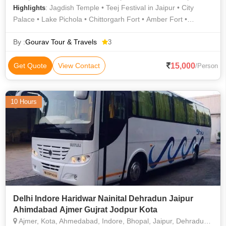
: Jagdish Temple • Teej Festival in Jaipur • City
Highlights
Palace • Lake Pichola • Chittorgarh Fort • Amber Fort •
Government Museum • Camel Safari In Jodhpur • Jaswant
Thada • Salim Singh Ki Haveli • Jantar Mantar • Lake Pichola •
By :
Gourav Tour & Travels
3
City Palace • Mehrangarh Fort • City Palace • City Palace
Udaipur • City Palace • Jeep Safari in Ranthambore • Jal
15,000
Get Quote
View Contact
/Person
Mahal
10 Hours
Delhi Indore Haridwar Nainital Dehradun Jaipur
Ahimdabad Ajmer Gujrat Jodpur Kota
Ajmer, Kota, Ahmedabad, Indore, Bhopal, Jaipur, Dehradun, Nainital, Itarsi, Jabalpur, Jagdalpur