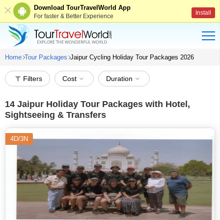
Download TourTravelWorld App
Install
For faster & Better Experience
Home
Tour Packages
Jaipur Cycling Holiday Tour Packages 2026
Filters
Cost
Duration
14
Jaipur Holiday Tour Packages with Hotel,
Sightseeing & Transfers
4D/3N