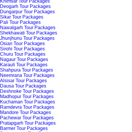
Khimsar Tour Packages
Deogarh Tour Packages
Dungarpur Tour Packages
Sikar Tour Packages
Pali Tour Packages
Nawalgarh Tour Packages
Shekhawati Tour Packages
Jhunjhunu Tour Packages
Osian Tour Packages
Sirohi Tour Packages
Churu Tour Packages
Nagaur Tour Packages
Karauli Tour Packages
Shahpura Tour Packages
Neemrana Tour Packages
Alsisar Tour Packages
Dausa Tour Packages
Deshnoke Tour Packages
Madhopur Tour Packages
Kuchaman Tour Packages
Ramdevra Tour Packages
Mandore Tour Packages
Pachewar Tour Packages
Pratapgarh Tour Packages
Barmer Tour Packages