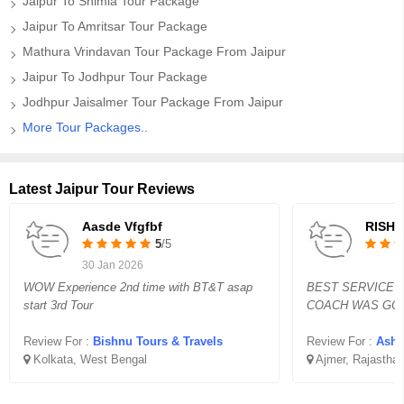
Jaipur To Shimla Tour Package
Jaipur To Amritsar Tour Package
Mathura Vrindavan Tour Package From Jaipur
Jaipur To Jodhpur Tour Package
Jodhpur Jaisalmer Tour Package From Jaipur
More Tour Packages..
Latest Jaipur Tour Reviews
Aasde Vfgfbf
RISHI
5
/5
30 Jan 2026
WOW Experience 2nd time with BT&T asap
BEST SERVICE 
start 3rd Tour
COACH WAS GOO
Review For :
Bishnu Tours & Travels
Review For :
Asho
Kolkata, West Bengal
Ajmer, Rajastha