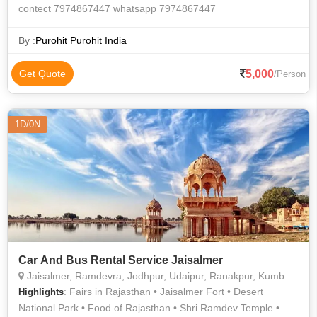
contect 7974867447 whatsapp 7974867447
By :
Purohit Purohit India
5,000
Get Quote
/Person
1D/0N
Car And Bus Rental Service Jaisalmer
Jaisalmer, Ramdevra, Jodhpur, Udaipur, Ranakpur, Kumbhalgarh, Jaipur, Pali
: Fairs in Rajasthan • Jaisalmer Fort • Desert
Highlights
National Park • Food of Rajasthan • Shri Ramdev Temple •