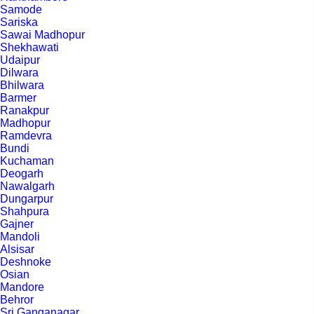
Samode
Sariska
Sawai Madhopur
Shekhawati
Udaipur
Dilwara
Bhilwara
Barmer
Ranakpur
Madhopur
Ramdevra
Bundi
Kuchaman
Deogarh
Nawalgarh
Dungarpur
Shahpura
Gajner
Mandoli
Alsisar
Deshnoke
Osian
Mandore
Behror
Sri Ganganagar