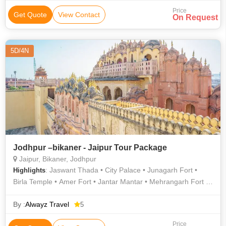
Price
Get Quote
View Contact
On Request
5D/4N
Jodhpur –bikaner - Jaipur Tour Package
Jaipur, Bikaner, Jodhpur
: Jaswant Thada • City Palace • Junagarh Fort •
Highlights
Birla Temple • Amer Fort • Jantar Mantar • Mehrangarh Fort •
Jantar Mantar • Albert Hall Museum • Hawa Mahal
By :
Alwayz Travel
5
Price