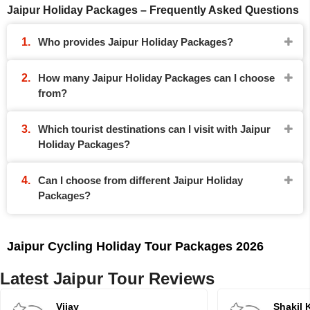
Jaipur Holiday Packages – Frequently Asked Questions
Who provides Jaipur Holiday Packages?
How many Jaipur Holiday Packages can I choose
from?
Which tourist destinations can I visit with Jaipur
Holiday Packages?
Can I choose from different Jaipur Holiday
Packages?
Jaipur Cycling Holiday Tour Packages 2026
Latest Jaipur Tour Reviews
Vijay
Shakil 