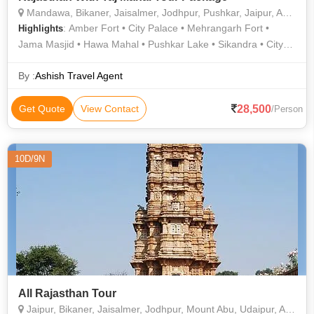
Mandawa, Bikaner, Jaisalmer, Jodhpur, Pushkar, Jaipur, Agra, Prayagraj
: Amber Fort • City Palace • Mehrangarh Fort •
Highlights
Jama Masjid • Hawa Mahal • Pushkar Lake • Sikandra • City
Palace • City Palace • Jaswant Thada • Savitri Temple • Jama
Masjid • Umaid Bhawan Palace • Sheesh Mahal • Agra Fort •
By :
Ashish Travel Agent
Sahelion Ki Bari • Taj Mahal
28,500
Get Quote
View Contact
/Person
10D/9N
All Rajasthan Tour
Jaipur, Bikaner, Jaisalmer, Jodhpur, Mount Abu, Udaipur, Aligarh