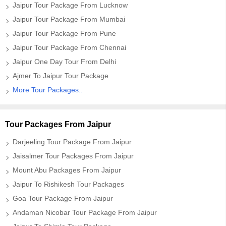
Jaipur Tour Package From Lucknow
Jaipur Tour Package From Mumbai
Jaipur Tour Package From Pune
Jaipur Tour Package From Chennai
Jaipur One Day Tour From Delhi
Ajmer To Jaipur Tour Package
More Tour Packages..
Tour Packages From Jaipur
Darjeeling Tour Package From Jaipur
Jaisalmer Tour Packages From Jaipur
Mount Abu Packages From Jaipur
Jaipur To Rishikesh Tour Packages
Goa Tour Package From Jaipur
Andaman Nicobar Tour Package From Jaipur