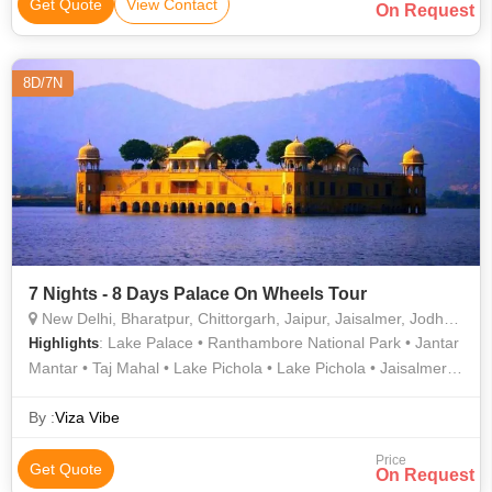
Get Quote
View Contact
On Request
8D/7N
7 Nights - 8 Days Palace On Wheels Tour
New Delhi, Bharatpur, Chittorgarh, Jaipur, Jaisalmer, Jodhpur, Sawai Madhopur, Udaipur, Agra
: Lake Palace • Ranthambore National Park • Jantar
Highlights
Mantar • Taj Mahal • Lake Pichola • Lake Pichola • Jaisalmer
Fort • Sheesh Mahal • City Palace • Jantar Mantar • Hawa
Mahal • City Palace Museum • City Palace • City Palace •
By :
Viza Vibe
Umaid Bhawan Palace • Chittorgarh Fort • Bharatpur Bird
Price
Sanctuary • City Palace • Sam Sand Dunes • Mehrangarh Fort
Get Quote
On Request
• Amber Fort • Jag Mandir • Rana Kumbha Palace