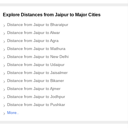
Explore Distances from Jaipur to Major Cities
Distance from Jaipur to Bharatpur
Distance from Jaipur to Alwar
Distance from Jaipur to Agra
Distance from Jaipur to Mathura
Distance from Jaipur to New Delhi
Distance from Jaipur to Udaipur
Distance from Jaipur to Jaisalmer
Distance from Jaipur to Bikaner
Distance from Jaipur to Ajmer
Distance from Jaipur to Jodhpur
Distance from Jaipur to Pushkar
More..