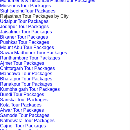
Monuments & Historical PlacesTour Packages
MuseumsTour Packages
SightseeingTour Packages
Rajasthan Tour Packages by City
Udaipur Tour Packages
Jodhpur Tour Packages
Jaisalmer Tour Packages
Bikaner Tour Packages
Pushkar Tour Packages
Mount Abu Tour Packages
Sawai Madhopur Tour Packages
Ranthambore Tour Packages
Ajmer Tour Packages
Chittorgarh Tour Packages
Mandawa Tour Packages
Bharatpur Tour Packages
Ranakpur Tour Packages
Kumbhalgarh Tour Packages
Bundi Tour Packages
Sariska Tour Packages
Kota Tour Packages
Alwar Tour Packages
Samode Tour Packages
Nathdwara Tour Packages
Gajner Tour Packages