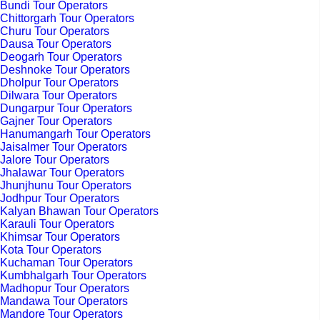
Bundi Tour Operators
Chittorgarh Tour Operators
Churu Tour Operators
Dausa Tour Operators
Deogarh Tour Operators
Deshnoke Tour Operators
Dholpur Tour Operators
Dilwara Tour Operators
Dungarpur Tour Operators
Gajner Tour Operators
Hanumangarh Tour Operators
Jaisalmer Tour Operators
Jalore Tour Operators
Jhalawar Tour Operators
Jhunjhunu Tour Operators
Jodhpur Tour Operators
Kalyan Bhawan Tour Operators
Karauli Tour Operators
Khimsar Tour Operators
Kota Tour Operators
Kuchaman Tour Operators
Kumbhalgarh Tour Operators
Madhopur Tour Operators
Mandawa Tour Operators
Mandore Tour Operators