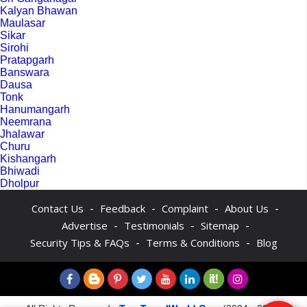
Kalyan Bhawan
Maulasar
Sikar
Sirohi
Pratapgarh
Banswara
Dausa
Tonk
Hanumangarh
Neemrana
Jhalawar
Churu
Kishangarh
Bhiwadi
Dholpur
-
-
-
-
Contact Us
Feedback
Complaint
About Us
-
-
-
Advertise
Testimonials
Sitemap
-
-
Security Tips & FAQs
Terms & Conditions
Blog