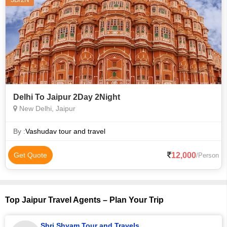
Delhi To Jaipur 2Day 2Night
New Delhi, Jaipur
By :
Vashudav tour and travel
12,000
Get Quote
/Person
Top Jaipur Travel Agents – Plan Your Trip
Shri Shyam Tour and Travels