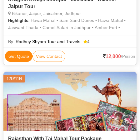
Jaipur Tour
Bikaner, Jaipur, Jaisalmer, Jodhpur
: Hawa Mahal • Sam Sand Dunes • Hawa Mahal •
Highlights
Jaswant Thada • Camel Safari In Jodhpur • Amber Fort •
Jaisalmer Fort • Mehrangarh Fort • Junagarh Fort
By :
Radhey Shyam Tour and Travels
4
12,000
Get Quote
View Contact
/Person
12D/11N
Rajasthan With Taj Mahal Tour Package