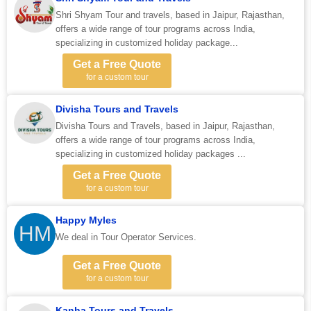
Shri Shyam Tour and travels, based in Jaipur, Rajasthan,
offers a wide range of tour programs across India,
specializing in customized holiday package...
Get a Free Quote
for a custom tour
Divisha Tours and Travels
Divisha Tours and Travels, based in Jaipur, Rajasthan,
offers a wide range of tour programs across India,
specializing in customized holiday packages ...
Get a Free Quote
for a custom tour
Happy Myles
HM
We deal in Tour Operator Services.
Get a Free Quote
for a custom tour
Kanha Tours and Travels