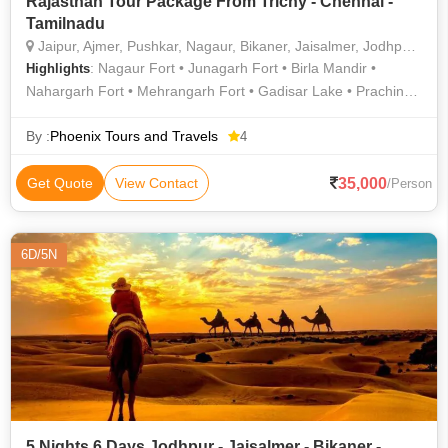
Rajasthan Tour Package From Trichy - Chennai -
Tamilnadu
Jaipur, Ajmer, Pushkar, Nagaur, Bikaner, Jaisalmer, Jodhpur, Ranakpur, Mount Abu, Madhopur, Ramdevra
: Nagaur Fort • Junagarh Fort • Birla Mandir •
Highlights
Nahargarh Fort • Mehrangarh Fort • Gadisar Lake • Prachina
Museum • Jaswant Thada • City Palace • Amber Fort •
Jaisalmer Fort
By :
Phoenix Tours and Travels
4
35,000
Get Quote
View Contact
/Person
6D/5N
5 Nights 6 Days Jodhpur - Jaisalmer - Bikaner -