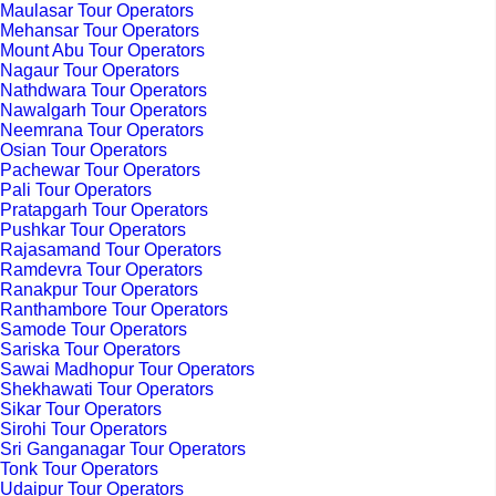
Maulasar Tour Operators
Mehansar Tour Operators
Mount Abu Tour Operators
Nagaur Tour Operators
Nathdwara Tour Operators
Nawalgarh Tour Operators
Neemrana Tour Operators
Osian Tour Operators
Pachewar Tour Operators
Pali Tour Operators
Pratapgarh Tour Operators
Pushkar Tour Operators
Rajasamand Tour Operators
Ramdevra Tour Operators
Ranakpur Tour Operators
Ranthambore Tour Operators
Samode Tour Operators
Sariska Tour Operators
Sawai Madhopur Tour Operators
Shekhawati Tour Operators
Sikar Tour Operators
Sirohi Tour Operators
Sri Ganganagar Tour Operators
Tonk Tour Operators
Udaipur Tour Operators