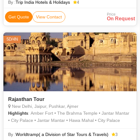
By :
Trip India Hotels & Holidays
4
Price
Get Quote
View Contact
On Request
5D/4N
Rajasthan Tour
New Delhi, Jaipur, Pushkar, Ajmer
: Amber Fort • The Brahma Temple • Jantar Mantar
Highlights
• City Palace • Jantar Mantar • Hawa Mahal • City Palace
By :
Worldtramp( a Division of Star Tours & Travels)
3