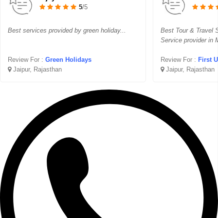
5
/5
Best services provided by green holiday...
Best Tour & Travel S
Service provider in
Review For :
Green Holidays
Review For :
First 
Jaipur, Rajasthan
Jaipur, Rajasthan