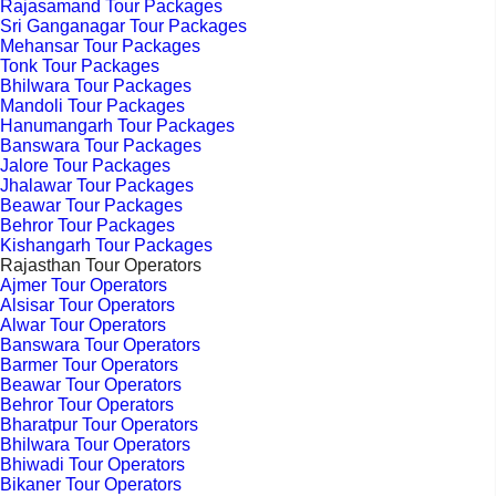
Rajasamand Tour Packages
Sri Ganganagar Tour Packages
Mehansar Tour Packages
Tonk Tour Packages
Bhilwara Tour Packages
Mandoli Tour Packages
Hanumangarh Tour Packages
Banswara Tour Packages
Jalore Tour Packages
Jhalawar Tour Packages
Beawar Tour Packages
Behror Tour Packages
Kishangarh Tour Packages
Rajasthan Tour Operators
Ajmer Tour Operators
Alsisar Tour Operators
Alwar Tour Operators
Banswara Tour Operators
Barmer Tour Operators
Beawar Tour Operators
Behror Tour Operators
Bharatpur Tour Operators
Bhilwara Tour Operators
Bhiwadi Tour Operators
Bikaner Tour Operators