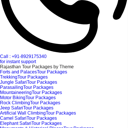
Call : +91-8929175340
for instant support
Rajasthan Tour Packages by Theme
Forts and PalacesTour Packages
TrekkingTour Packages
Jungle SafariTour Packages
ParasailingTour Packages
MountaineeringTour Packages
Motor BikingTour Packages
Rock ClimbingTour Packages
Jeep SafariTour Packages
Artificial Wall ClimbingTour Packages
Camel SafariTour Packages
Elephant SafariTour Packages