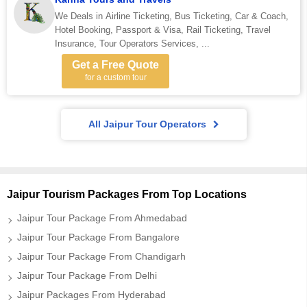
We Deals in Airline Ticketing, Bus Ticketing, Car & Coach,
Hotel Booking, Passport & Visa, Rail Ticketing, Travel
Insurance, Tour Operators Services, ...
Get a Free Quote
for a custom tour
All Jaipur Tour Operators
Jaipur Tourism Packages From Top Locations
Jaipur Tour Package From Ahmedabad
Jaipur Tour Package From Bangalore
Jaipur Tour Package From Chandigarh
Jaipur Tour Package From Delhi
Jaipur Packages From Hyderabad