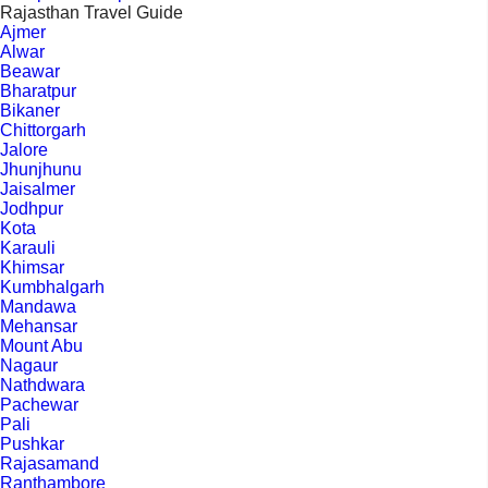
Rajasthan Travel Guide
Ajmer
Alwar
Beawar
Bharatpur
Bikaner
Chittorgarh
Jalore
Jhunjhunu
Jaisalmer
Jodhpur
Kota
Karauli
Khimsar
Kumbhalgarh
Mandawa
Mehansar
Mount Abu
Nagaur
Nathdwara
Pachewar
Pali
Pushkar
Rajasamand
Ranthambore