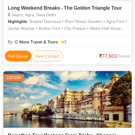
Long Weekend Breaks - The Golden Triangle Tour
Jaipur, Agra, New Delhi
: Buland Darwaza • Ram Niwas Garden • Agra Fort •
Highlights
Jantar Mantar • Amber Fort • City Palace • Albert Hall Museum
• Fatehpur Sikri • Taj Mahal • Jantar Mantar • Hawa Mahal
By :
C More Travel & Tours
5
77,503
Get Quote
View Contact
/Person
11D/10N