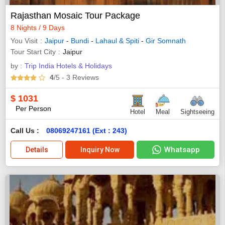
Rajasthan Mosaic Tour Package
8 Nights / 9 Days
You Visit
Jaipur
-
Bundi
-
Lahaul & Spiti
-
Gir Somnath
Tour Start City
Jaipur
by :
Trip India Hotels & Holidays
4
/5
- 3
Reviews
$
1031
Per Person
Hotel
Meal
Sightseeing
Call Us :
08069247161 (Ext : 243)
Whatsapp
Details
Inquiry Now