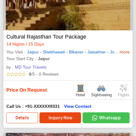
Cultural Rajasthan Tour Package
14 Nights / 15 Days
You Visit
Jaipur
-
Shekhawati
-
Bikaner
-
Jaisalmer
-
Jodhpur
more
-
Na
Tour Start City
Jaipur
by :
MD Tour Travels
0
/5
- 0
Reviews
Price On Request
Hotel
Sightseeing
Flights
Call Us : +91-XXXXXX9331
View Contact
Whatsapp
Details
Inquiry Now