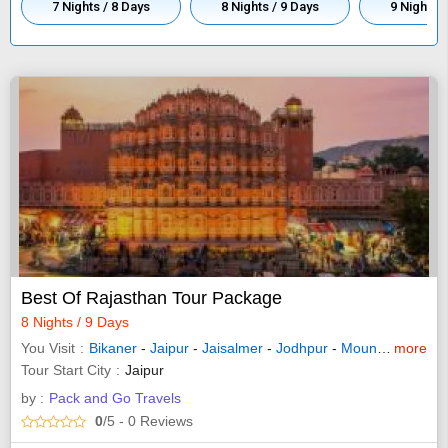
7 Nights / 8 Days
8 Nights / 9 Days
9 Nights 
Best Of Rajasthan Tour Package
8 Nights / 9 Days
You Visit
Bikaner
-
Jaipur
-
Jaisalmer
-
Jodhpur
-
Mount Abu
more
-
Jun
Tour Start City
Jaipur
by :
Pack and Go Travels
0
/5
- 0
Reviews