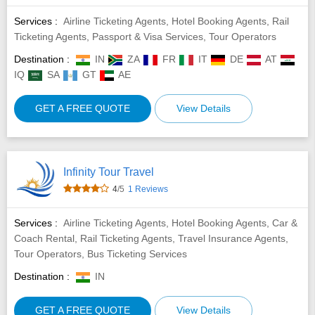
Services :
Airline Ticketing Agents, Hotel Booking Agents, Rail
Ticketing Agents, Passport & Visa Services, Tour Operators
Destination :
IN
ZA
FR
IT
DE
AT
IQ
SA
GT
AE
GET A FREE QUOTE
View Details
Infinity Tour Travel
4
/5
1 Reviews
Services :
Airline Ticketing Agents, Hotel Booking Agents, Car &
Coach Rental, Rail Ticketing Agents, Travel Insurance Agents,
Tour Operators, Bus Ticketing Services
Destination :
IN
GET A FREE QUOTE
View Details