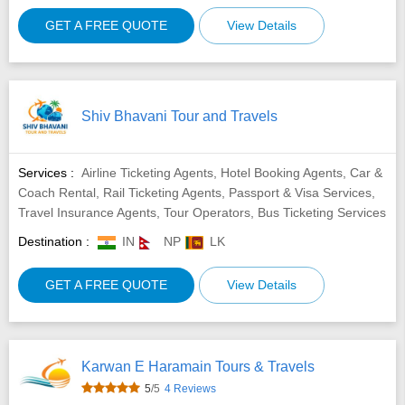
GET A FREE QUOTE
View Details
Shiv Bhavani Tour and Travels
Services :
Airline Ticketing Agents, Hotel Booking Agents, Car &
Coach Rental, Rail Ticketing Agents, Passport & Visa Services,
Travel Insurance Agents, Tour Operators, Bus Ticketing Services
Destination :
IN
NP
LK
GET A FREE QUOTE
View Details
Karwan E Haramain Tours & Travels
5
/5
4 Reviews