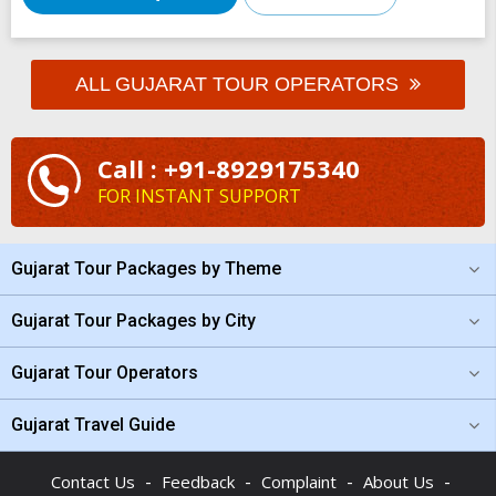
ALL GUJARAT TOUR OPERATORS
Call : +91-8929175340
FOR INSTANT SUPPORT
Gujarat Tour Packages by Theme
Gujarat Tour Packages by City
Gujarat Tour Operators
Gujarat Travel Guide
-
-
-
-
Contact Us
Feedback
Complaint
About Us