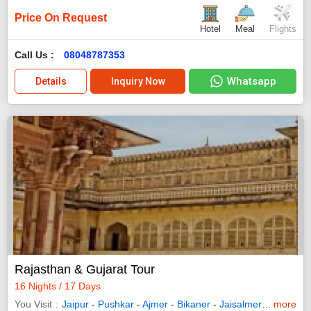
Price On Request
Hotel
Meal
Flights
Call Us :
08048787353
Whatsapp
Details
Inquiry Now
Rajasthan & Gujarat Tour
16 Nights / 17 Days
You Visit
Jaipur
-
Pushkar
-
Ajmer
-
Bikaner
-
Jaisalmer
-
Jodhpur
more