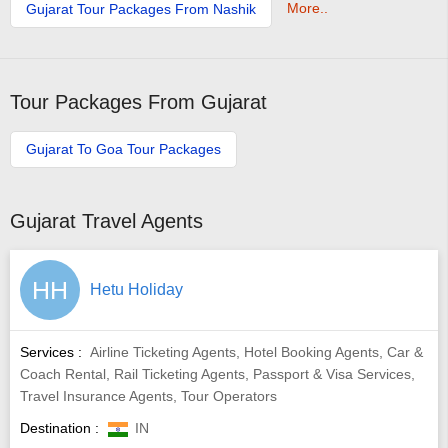
More..
Gujarat Tour Packages From Nashik
Tour Packages From Gujarat
Gujarat To Goa Tour Packages
Gujarat Travel Agents
HH
Hetu Holiday
Services :
Airline Ticketing Agents, Hotel Booking Agents, Car &
Coach Rental, Rail Ticketing Agents, Passport & Visa Services,
Travel Insurance Agents, Tour Operators
Destination :
IN