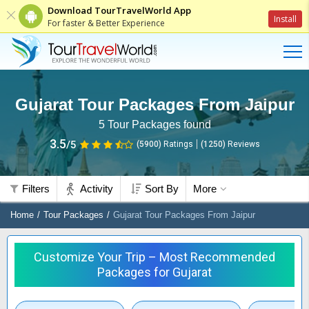
Download TourTravelWorld App
Install
For faster & Better Experience
Gujarat Tour Packages From Jaipur
5
Tour Packages found
3.5
/5
(5900)
Ratings
(
1250
)
Reviews
Filters
Activity
Sort By
More
Home
Tour Packages
Gujarat Tour Packages From Jaipur
Customize Your Trip – Most Recommended
Packages for Gujarat