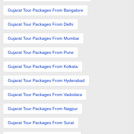
Gujarat Tour Packages From Bangalore
Gujarat Tour Packages From Delhi
Gujarat Tour Packages From Mumbai
Gujarat Tour Packages From Pune
Gujarat Tour Packages From Kolkata
Gujarat Tour Packages From Hyderabad
Gujarat Tour Packages From Vadodara
Gujarat Tour Packages From Nagpur
Gujarat Tour Packages From Surat