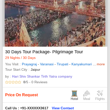
30 Days Tour Package- Pilgrimage Tour
29 Nights / 30 Days
You Visit
Prayagraj
-
Varanasi
-
Tirupati
-
Kanyakumari
-
Madurai
more
Tour Start City
Jaipur
by :
Hari Shiv Shankar Tirth Yatra company
0
/5
- 0
Reviews
Price On Request
Hotel
Meal
Flights
Call Us : +91-XXXXXX3617
View Contact