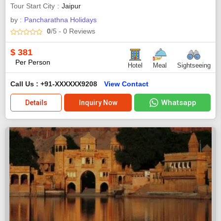
Tour Start City
Jaipur
by :
Pancharathna Holidays
0
/5
- 0
Reviews
$
381
Per Person
Hotel
Meal
Sightseeing
Call Us : +91-XXXXXX9208
View Contact
Whatsapp
Details
Inquiry Now