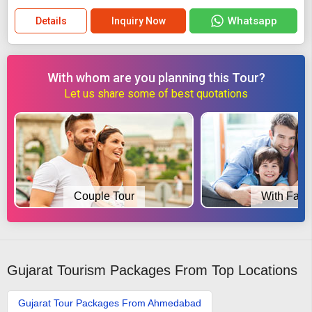
Whatsapp
Details
Inquiry Now
With whom are you planning this Tour?
Let us share some of best quotations
Couple Tour
With Fami
Gujarat Tourism Packages From Top Locations
Gujarat Tour Packages From Ahmedabad