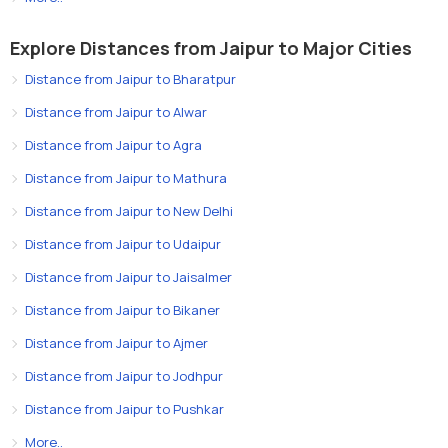
Explore Distances from Jaipur to Major Cities
Distance from Jaipur to Bharatpur
Distance from Jaipur to Alwar
Distance from Jaipur to Agra
Distance from Jaipur to Mathura
Distance from Jaipur to New Delhi
Distance from Jaipur to Udaipur
Distance from Jaipur to Jaisalmer
Distance from Jaipur to Bikaner
Distance from Jaipur to Ajmer
Distance from Jaipur to Jodhpur
Distance from Jaipur to Pushkar
More..