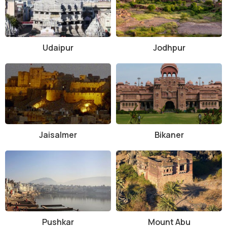
strategy to visit the nearby places in quick time. In this way you will
be able to explore Jaipur in a better way.
Udaipur
Jodhpur
Jaisalmer
Bikaner
Pushkar
Mount Abu