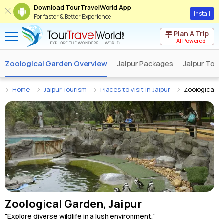
Download TourTravelWorld App
Install
For faster & Better Experience
Plan A Trip
AI Powered
Zoological Garden Overview
Jaipur Packages
Jaipur Tou
Home
Jaipur Tourism
Places to Visit in Jaipur
Zoological
Zoological Garden, Jaipur
"Explore diverse wildlife in a lush environment."