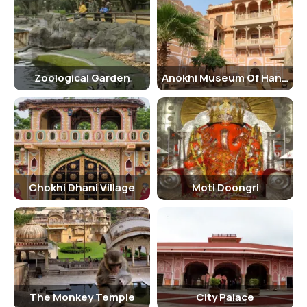
Shastra.
Architecture:
Imposed metaphorical palaces and monuments in the animation of
its natural beauty are quite prominent in Zoological Garden, Jaipur.
Zoological Garden
Anokhi Museum Of Hand Printing
The long-winged garden of Jaipur zoo plays a big role in the fame of
this pink city. The garden has some pools which gleam like
quicksilver. The fountains present in the garden are carved
beautifully. And, colourful flowerbeds fringe the frontline of the
Zoological Park, Jaipur. Overall, the park welcomes its visitors with a
heaven-like appearance.
Chokhi Dhani Village
Moti Doongri
Best Time to Visit:
Winter remains the best season to visit Zoological Garden, Jaipur.
You may visit between October and March as weather remains
pleasant during this time and you will not get exhausted to walk
under the sun for longer times.
How to Reach?
The Monkey Temple
City Palace