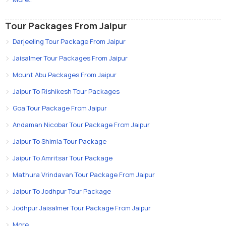
Tour Packages From Jaipur
Darjeeling Tour Package From Jaipur
Jaisalmer Tour Packages From Jaipur
Mount Abu Packages From Jaipur
Jaipur To Rishikesh Tour Packages
Goa Tour Package From Jaipur
Andaman Nicobar Tour Package From Jaipur
Jaipur To Shimla Tour Package
Jaipur To Amritsar Tour Package
Mathura Vrindavan Tour Package From Jaipur
Jaipur To Jodhpur Tour Package
Jodhpur Jaisalmer Tour Package From Jaipur
More..