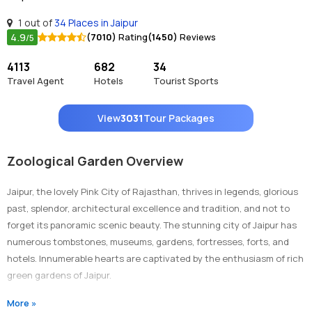
1 out of
34 Places in Jaipur
4.9
(7010)
Rating
(1450)
Reviews
/5
4113
682
34
Travel Agent
Hotels
Tourist Sports
View
3031
Tour Packages
Zoological Garden Overview
Jaipur, the lovely Pink City of Rajasthan, thrives in legends, glorious
past, splendor, architectural excellence and tradition, and not to
forget its panoramic scenic beauty. The stunning city of Jaipur has
numerous tombstones, museums, gardens, fortresses, forts, and
hotels. Innumerable hearts are captivated by the enthusiasm of rich
green gardens of Jaipur.
Jaipur holds many such glamorous heritage gardens which are all
More »