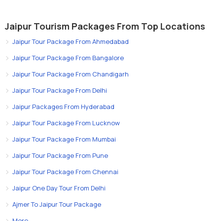
Jaipur Tourism Packages From Top Locations
Jaipur Tour Package From Ahmedabad
Jaipur Tour Package From Bangalore
Jaipur Tour Package From Chandigarh
Jaipur Tour Package From Delhi
Jaipur Packages From Hyderabad
Jaipur Tour Package From Lucknow
Jaipur Tour Package From Mumbai
Jaipur Tour Package From Pune
Jaipur Tour Package From Chennai
Jaipur One Day Tour From Delhi
Ajmer To Jaipur Tour Package
More..