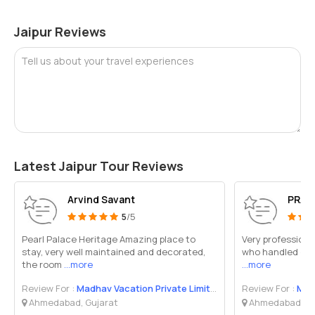
Jaipur Reviews
Tell us about your travel experiences
Latest Jaipur Tour Reviews
Arvind Savant
PRAB
5
/5
Pearl Palace Heritage Amazing place to
Very professional
stay, very well maintained and decorated,
who handled ever
the room
...more
...more
Review For :
Madhav Vacation Private Limited
Review For :
Madh
Ahmedabad, Gujarat
Ahmedabad, Gu