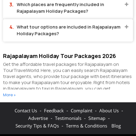
Which places are frequently included in
Rajapalayam Holiday Packages?
What tour options are included in Rajapalayam
Holiday Packages?
Rajapalayam Holiday Tour Packages 2026
Get the affordable travel packages for Rajapalayam on
TourTravelWorld. Here, you can easily search Rajapalayam
travel agents, who provide tour package with best itineraries
to make your Rajapalayam tour enjoyable. Right from hotels
in Rajapalayam to taxi in Rajapalayam, you can get
everything related to your Rajapalayam tour on this portal.
More »
The partner tour operators here help you visit all the hot
destinations in Rajapalayam, within the tour packages, you
-
-
-
-
Contact Us
Feedback
Complaint
About Us
have purchased.
You can also make the most of your
-
-
-
Advertise
Testimonials
Sitemap
Rajapalayam holidays by booking hotels online as well as
packages online here. The online hotel booking section here
-
Security Tips & FAQs
Terms & Conditions
Blog
enables you to book budget rooms/luxury rooms/standard