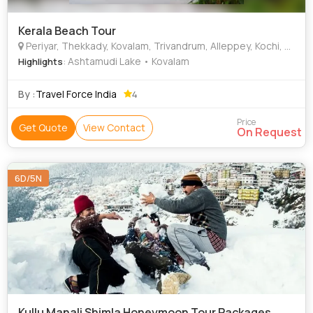
Kerala Beach Tour
Periyar, Thekkady, Kovalam, Trivandrum, Alleppey, Kochi, Kollam, Rajapalayam
: Ashtamudi Lake • Kovalam
Highlights
By :
Travel Force India
4
Price
Get Quote
View Contact
On Request
6D/5N
Kullu Manali Shimla Honeymoon Tour Packages