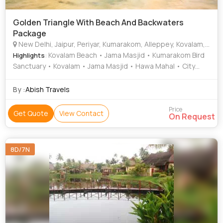
Golden Triangle With Beach And Backwaters
Package
New Delhi, Jaipur, Periyar, Kumarakom, Alleppey, Kovalam, Trivandrum, Rajapalayam, Rameshwaram, Thiruvananthapuram
: Kovalam Beach • Jama Masjid • Kumarakom Bird
Highlights
Sanctuary • Kovalam • Jama Masjid • Hawa Mahal • City
Palace • Kovalam Beach • Kovalam • Amber Fort • India
Gate
By :
Abish Travels
Price
Get Quote
View Contact
On Request
8D/7N