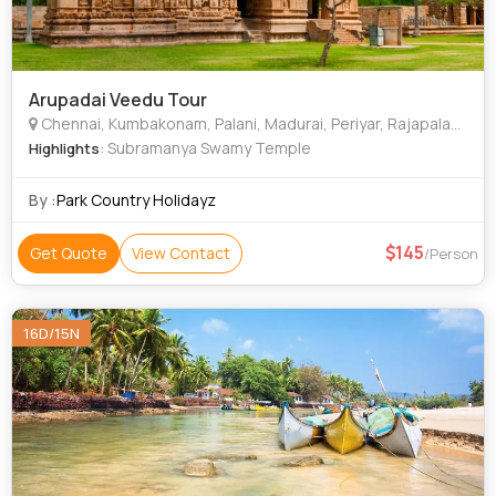
Arupadai Veedu Tour
Chennai, Kumbakonam, Palani, Madurai, Periyar, Rajapalayam
: Subramanya Swamy Temple
Highlights
By :
Park Country Holidayz
145
Get Quote
View Contact
/Person
16D/15N