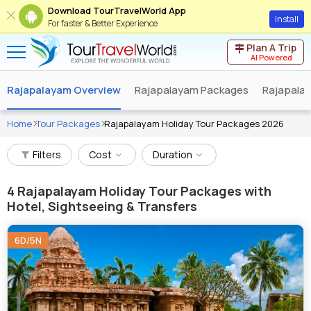
Download TourTravelWorld App
Install
For faster & Better Experience
Plan A Trip
AI Powered
Rajapalayam Overview
Rajapalayam Packages
Rajapala
Home
Tour Packages
Rajapalayam Holiday Tour Packages 2026
Filters
Cost
Duration
4
Rajapalayam Holiday Tour Packages with
Hotel, Sightseeing & Transfers
6D/5N