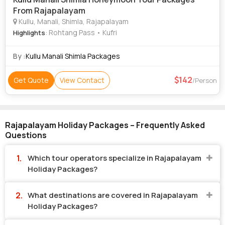
From Rajapalayam
Kullu, Manali, Shimla, Rajapalayam
: Rohtang Pass • Kufri
Highlights
By :
Kullu Manali Shimla Packages
142
Get Quote
View Contact
/Person
Rajapalayam Holiday Packages – Frequently Asked
Questions
Which tour operators specialize in Rajapalayam
Holiday Packages?
What destinations are covered in Rajapalayam
Holiday Packages?