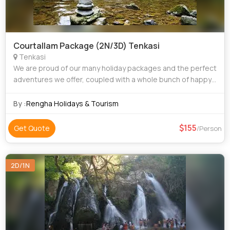
Courtallam Package (2N/3D) Tenkasi
Tenkasi
We are proud of our many holiday packages and the perfect
adventures we offer, coupled with a whole bunch of happy
customers. From family trips to group excursions, we have
something for everyone. Our
By :
Rengha Holidays & Tourism
155
Get Quote
/Person
2D/1N