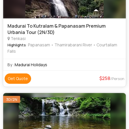
Madurai To Kutralam & Papanasam Premium
Urbania Tour (2N/3D)
Tenkasi
: Papanasam • Thamirabarani River • Courtallam
Highlights
Falls
By :
Madurai Holidays
258
Get Quote
/Person
3D/2N