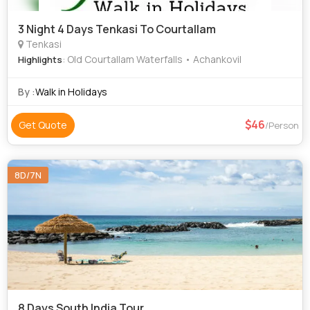
3 Night 4 Days Tenkasi To Courtallam
Tenkasi
: Old Courtallam Waterfalls • Achankovil
Highlights
By :
Walk in Holidays
46
Get Quote
/Person
8D/7N
8 Days South India Tour