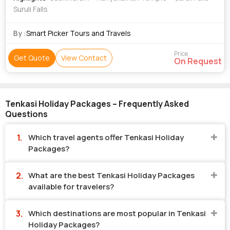
Suruli Falls
By :
Smart Picker Tours and Travels
Price
Get Quote
View Contact
On Request
Tenkasi Holiday Packages – Frequently Asked
Questions
Which travel agents offer Tenkasi Holiday
Packages?
What are the best Tenkasi Holiday Packages
available for travelers?
Which destinations are most popular in Tenkasi
Holiday Packages?