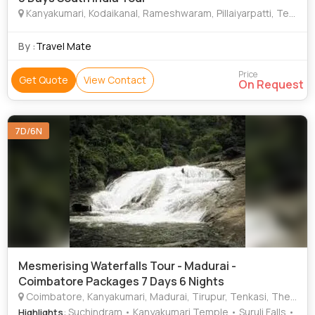
Kanyakumari, Kodaikanal, Rameshwaram, Pillaiyarpatti, Tenkasi
By :
Travel Mate
Price
Get Quote
View Contact
On Request
7D/6N
Mesmerising Waterfalls Tour - Madurai -
Coimbatore Packages 7 Days 6 Nights
Coimbatore, Kanyakumari, Madurai, Tirupur, Tenkasi, Theni
: Suchindram • Kanyakumari Temple • Suruli Falls •
Highlights