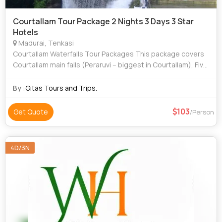
Courtallam Tour Package 2 Nights 3 Days 3 Star
Hotels
Madurai, Tenkasi
Courtallam Waterfalls Tour Packages This package covers
Courtallam main falls (Peraruvi – biggest in Courtallam), Five
Falls (Aintharuvi), Old Courtallam falls (Pazhaya Courtalla
Aruvi). It is the
By :
Gitas Tours and Trips.
103
Get Quote
/Person
4D/3N