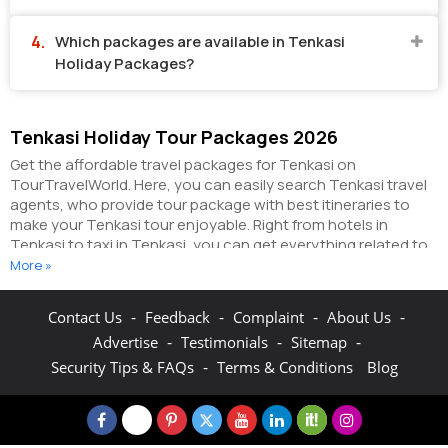
Which packages are available in Tenkasi
Holiday Packages?
Tenkasi Holiday Tour Packages 2026
Get the affordable travel packages for Tenkasi on
TourTravelWorld. Here, you can easily search Tenkasi travel
agents, who provide tour package with best itineraries to
make your Tenkasi tour enjoyable. Right from hotels in
Tenkasi to taxi in Tenkasi, you can get everything related to
your Tenkasi tour on this portal. The partner tour operators
More »
here help you visit all the hot destinations in Tenkasi, within
the tour packages, you have purchased.
You can also make
-
-
-
-
Contact Us
Feedback
Complaint
About Us
the most of your Tenkasi holidays by booking hotels online
-
-
-
Advertise
Testimonials
Sitemap
as well as packages online here. The online hotel booking
section here enables you to book budget rooms/luxury
-
Security Tips & FAQs
Terms & Conditions
Blog
rooms/standard rooms in the hotels of your choice.
You can
connect with the travel agents on this portal to get pocket-
friendly Tenkasi holiday packages and explore the fun &
adventure activities in Tenkasi. On TourTravelWorld you can