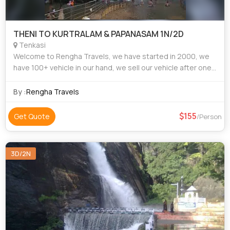
THENI TO KURTRALAM & PAPANASAM 1N/2D
Tenkasi
Welcome to Rengha Travels, we have started in 2000, we
have 100+ vehicle in our hand, we sell our vehicle after one
year usage or 1lakh killometers, We are in this business field
more than 20 years. W
By :
Rengha Travels
155
Get Quote
/Person
3D/2N