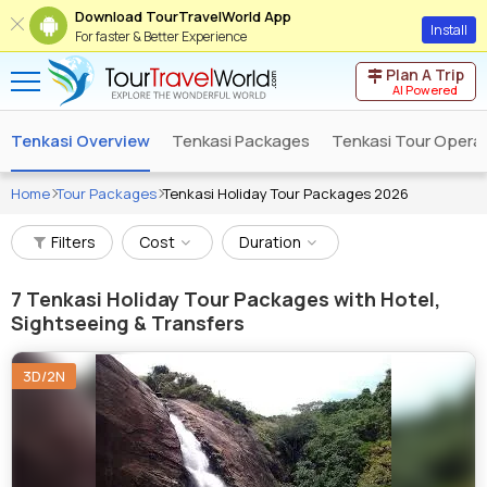
Download TourTravelWorld App
Install
For faster & Better Experience
Plan A Trip
AI Powered
Tenkasi Overview
Tenkasi Packages
Tenkasi Tour Opera
Home
Tour Packages
Tenkasi Holiday Tour Packages 2026
Filters
Cost
Duration
7
Tenkasi Holiday Tour Packages with Hotel,
Sightseeing & Transfers
3D/2N