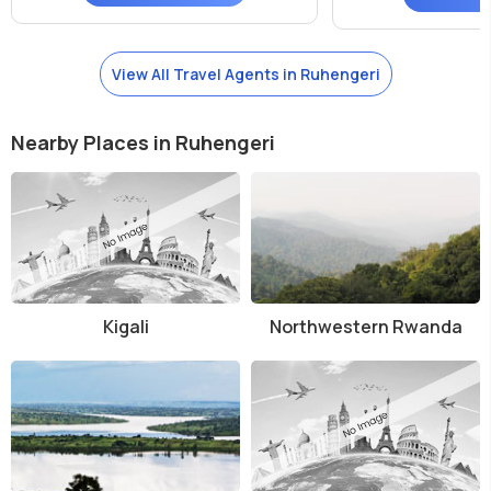
View All Travel Agents in Ruhengeri
Nearby Places in Ruhengeri
Kigali
Northwestern Rwanda