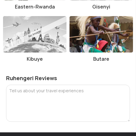
Eastern-Rwanda
Gisenyi
Kibuye
Butare
Ruhengeri Reviews
Tell us about your travel experiences