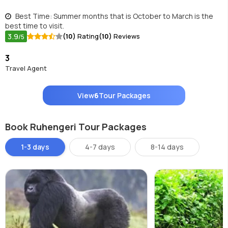
Best Time: Summer months that is October to March is the
best time to visit.
3.9
(10)
Rating
(10)
Reviews
/5
3
Travel Agent
View
6
Tour Packages
Book Ruhengeri Tour Packages
1-3 days
4-7 days
8-14 days