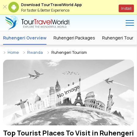
Download TourTravelWorld App
Install
For faster & Better Experience
Ruhengeri Overview
Ruhengeri Packages
Ruhengeri Tour 
Home
Rwanda
Ruhengeri Tourism
Top Tourist Places To Visit in
Ruhengeri