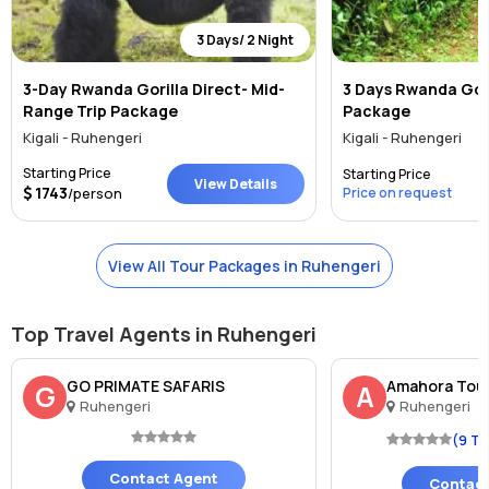
3 Days/ 2 Night
3-Day Rwanda Gorilla Direct- Mid-
3 Days Rwanda Gori
Range Trip Package
Package
Kigali - Ruhengeri
Kigali - Ruhengeri
Starting Price
Starting Price
View Details
1743
/person
Price on request
View All Tour Packages in Ruhengeri
Top Travel Agents in Ruhengeri
GO PRIMATE SAFARIS
Amahora Tou
G
A
Ruhengeri
Ruhengeri
(9 T
Contact Agent
Contact