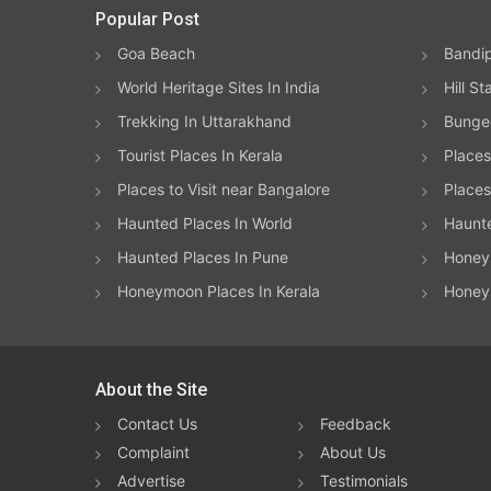
Popular Post
Goa Beach
Bandip
World Heritage Sites In India
Hill St
Trekking In Uttarakhand
Bungee
Tourist Places In Kerala
Places
Places to Visit near Bangalore
Places 
Haunted Places In World
Haunt
Haunted Places In Pune
Honeym
Honeymoon Places In Kerala
Honey
About the Site
Contact Us
Feedback
Complaint
About Us
Advertise
Testimonials