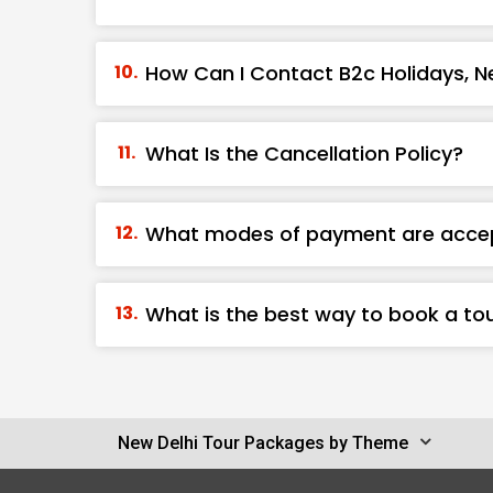
How Can I Contact B2c Holidays, Ne
What Is the Cancellation Policy?
What modes of payment are acce
What is the best way to book a tou
New Delhi Tour Packages by Theme