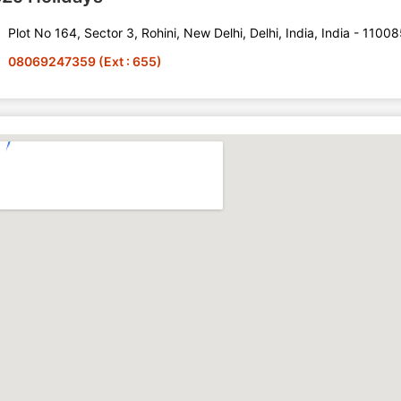
Plot No 164, Sector 3, Rohini, New Delhi, Delhi, India, India - 1100
08069247359 (Ext : 655)