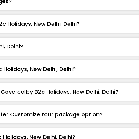
ges?
2c Holidays, New Delhi, Delhi?
, Delhi?
Holidays, New Delhi, Delhi?
Covered by B2c Holidays, New Delhi, Delhi?
Offer Customize tour package option?
Holidays, New Delhi, Delhi?