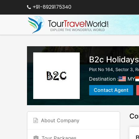
+91-8929175340
B2c Holidays
Plot No 164, Sector 3, R
Destination :
MY
Contact Agent
Co
About Company
B
Tour Packages