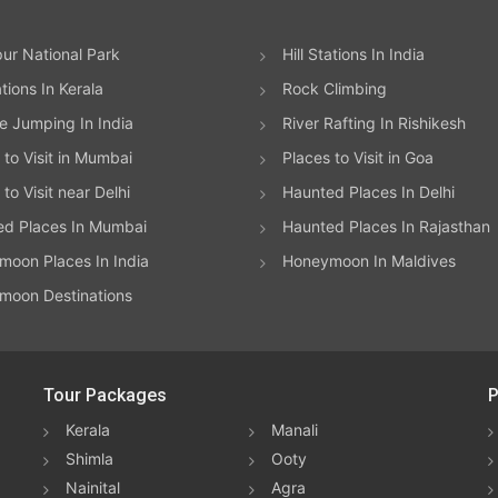
ur National Park
Hill Stations In India
ations In Kerala
Rock Climbing
 Jumping In India
River Rafting In Rishikesh
 to Visit in Mumbai
Places to Visit in Goa
to Visit near Delhi
Haunted Places In Delhi
ed Places In Mumbai
Haunted Places In Rajasthan
oon Places In India
Honeymoon In Maldives
moon Destinations
Tour Packages
P
Kerala
Manali
Shimla
Ooty
Nainital
Agra