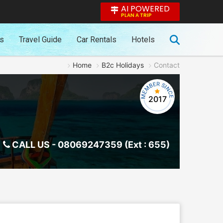
AI POWERED
PLAN A TRIP
es
Travel Guide
Car Rentals
Hotels
Home
B2c Holidays
Contact
2017
CALL US -
08069247359 (Ext : 655)