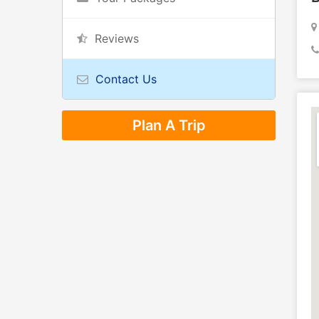
Reviews
Contact Us
Plan A Trip