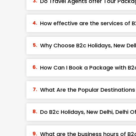
Do Travel Agents offer Tour Packa
How effective are the services of B
Why Choose B2c Holidays, New Delhi
How Can I Book a Package with B2c 
What Are the Popular Destinations 
Do B2c Holidays, New Delhi, Delhi 
What are the business hours of B2c 