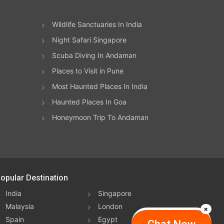
Wildlife Sanctuaries In India
Night Safari Singapore
Scuba Diving In Andaman
Places to Visit in Pune
Most Haunted Places In India
Haunted Places In Goa
Honeymoon Trip To Andaman
opular Destination
India
Singapore
Malaysia
London
Spain
Egypt