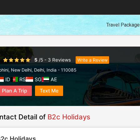
Travel Packag
5
/
5
-
3
Reviews
Write a Review
ohini
,
New Delhi
,
Delhi
,
India
-
110085
ID
RS
SG
AE
Plan A Trip
Text Me
ntact Detail of
B2c Holidays
2c Holidays