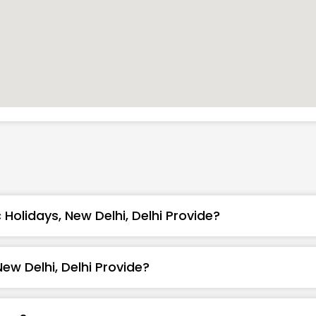
Holidays, New Delhi, Delhi Provide?
ew Delhi, Delhi Provide?