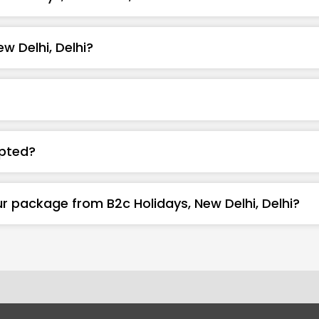
w Delhi, Delhi?
pted?
r package from B2c Holidays, New Delhi, Delhi?