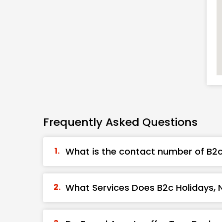
Frequently Asked Questions
What is the contact number of B2c 
What Services Does B2c Holidays, N