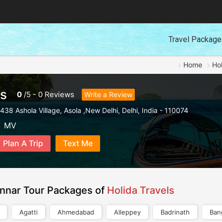
Travel Packag
Home
Hol
ls
0
/
5
-
0
Reviews
Write a Review
438 Ashola Village
,
Asola ,New Delhi
,
Delhi
,
India
-
110074
MV
Plan A Trip
Text Me
nnar Tour Packages of
Holida Travels
Agatti
Ahmedabad
Alleppey
Badrinath
Ban