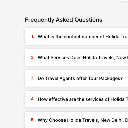
Frequently Asked Questions
What is the contact number of Holida Tra
What Services Does Holida Travels, New D
Do Travel Agents offer Tour Packages?
How effective are the services of Holida 
Why Choose Holida Travels, New Delhi, D