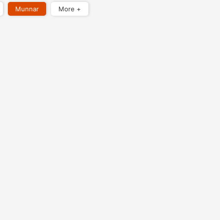
Munnar
More +