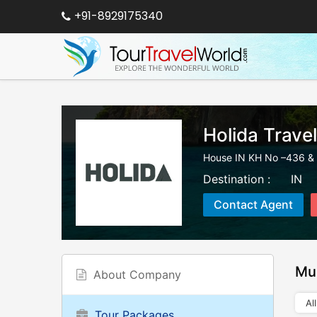
+91-8929175340
Holida Trave
House IN KH No –436 & 
Destination :
IN
Contact Agent
Mu
About Company
All
Tour Packages