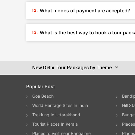
What modes of payment are accepted?
What is the best way to book a tour pack
New Delhi Tour Packages by Theme
Popular Post
Goa Beach
Bandip
World Heritage Sites In India
Hill St
Trekking In Uttarakhand
Bungee
Tourist Places In Kerala
Places
Places to Visit near Bangalore
Places 