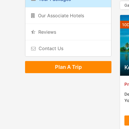
Ga
Our Associate Hotels
10D
Reviews
Contact Us
Plan A Trip
K
Pr
De
Yo