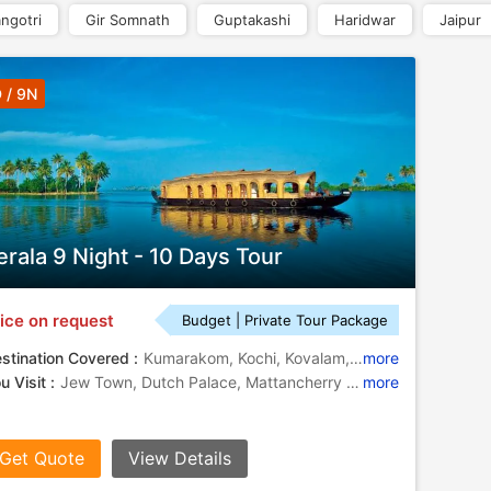
ngotri
Gir Somnath
Guptakashi
Haridwar
Jaipur
 / 9N
erala 9 Night - 10 Days Tour
ice on request
Budget | Private Tour Package
stination Covered :
Kumarakom, Kochi, Kovalam, Thekkady, Alleppey, Munnar, Thiruvananthapuram
more
u Visit :
Jew Town, Dutch Palace, Mattancherry Palace, Dutch Palace, Jewish Synagogue, Kovalam Beach, Kathakali, Periyar Lake, Kovalam Beach, St. Francis Church
more
Get Quote
View Details