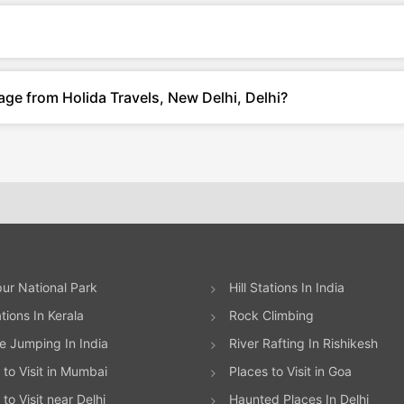
age from Holida Travels, New Delhi, Delhi?
ur National Park
Hill Stations In India
ations In Kerala
Rock Climbing
 Jumping In India
River Rafting In Rishikesh
 to Visit in Mumbai
Places to Visit in Goa
to Visit near Delhi
Haunted Places In Delhi