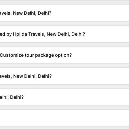
vels, New Delhi, Delhi?
d by Holida Travels, New Delhi, Delhi?
r Customize tour package option?
avels, New Delhi, Delhi?
lhi, Delhi?