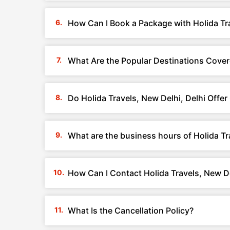
How Can I Book a Package with Holida Tra
What Are the Popular Destinations Covere
Do Holida Travels, New Delhi, Delhi Offe
What are the business hours of Holida Tr
How Can I Contact Holida Travels, New De
What Is the Cancellation Policy?