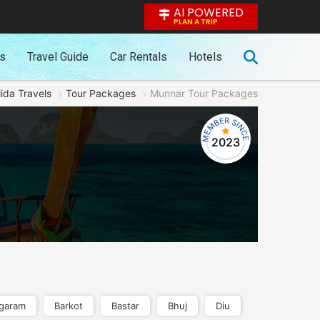
AI POWERED
PLAN A TRIP
es
Travel Guide
Car Rentals
Hotels
ida Travels
Tour Packages
Munnar Tour Packages
2023
garam
Barkot
Bastar
Bhuj
Diu