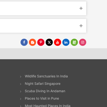
Wildlife Sanctuaries In India
Night Safari Singapore
Scuba Diving In Andaman
Places to Visit in Pune
Most Haunted Places In India