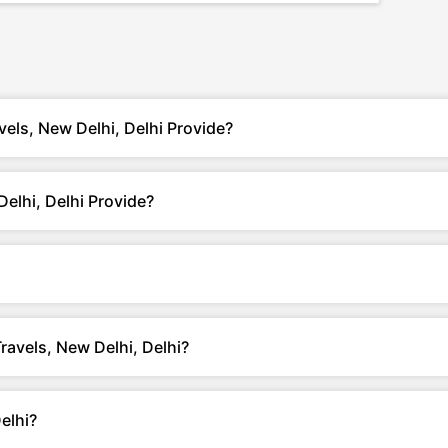
vels, New Delhi, Delhi Provide?
elhi, Delhi Provide?
Travels, New Delhi, Delhi?
elhi?