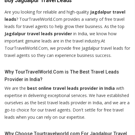
Buy Jagdalpur Travel Leads
Are you looking for reliable and high-quality
Jagdalpur travel
leads
? TourTravelWorld.Com provides a variety of free travel
leads for travel agents to help grow their business. As the top
Jagdalpur travel leads provider
in India, we know how
important genuine leads are in the travel industry.At
TourTravelWorld.Com, we provide free Jagdalpur travel leads for
travel agents so they can experience business success.
Why TourTravelWorld.Com is The Best Travel Leads
Provider in India?
We are the
best online travel leads provider in India
with
expertise in delivering exceptional services. We have established
ourselves as the best travel leads provider in India, and we are a
go-to choice for our travel agents. Don't settle for free travel
leads when you can rely on our expertise.
Why Choose Tourtravelworld.com For Jagdalpur Travel