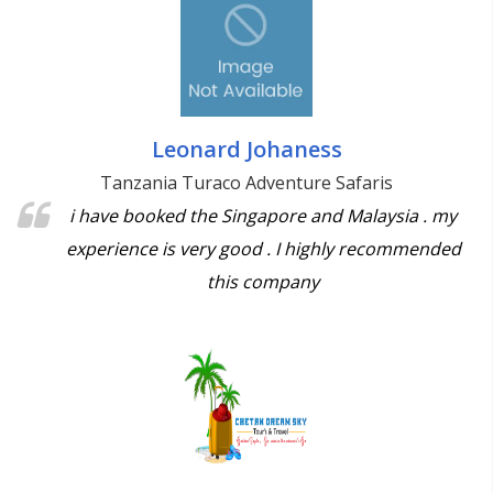
Leonard Johaness
Tanzania Turaco Adventure Safaris
i have booked the Singapore and Malaysia . my
experience is very good . I highly recommended
this company