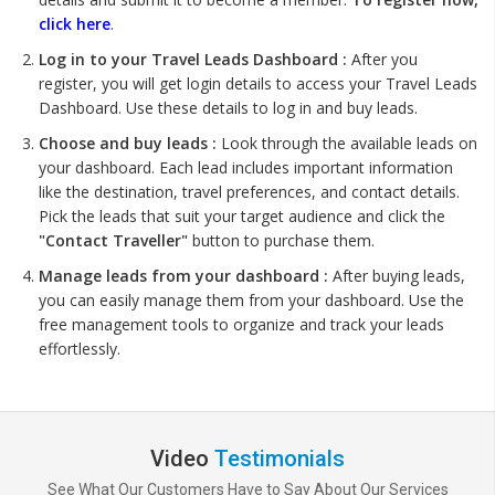
click here
.
Log in to your Travel Leads Dashboard :
After you
register, you will get login details to access your Travel Leads
Dashboard. Use these details to log in and buy leads.
Choose and buy leads :
Look through the available leads on
your dashboard. Each lead includes important information
like the destination, travel preferences, and contact details.
Pick the leads that suit your target audience and click the
"Contact Traveller"
button to purchase them.
Manage leads from your dashboard :
After buying leads,
you can easily manage them from your dashboard. Use the
free management tools to organize and track your leads
effortlessly.
Video
Testimonials
See What Our Customers Have to Say About Our Services