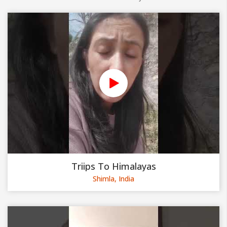
Triips To Himalayas
Shimla, India