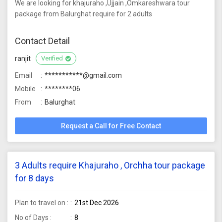
We are looking for khajuraho ,Ujjain ,Omkareshwara tour
package from Balurghat require for 2 adults
Contact Detail
ranjit
Verified
Email
***********@gmail.com
Mobile
********06
From
Balurghat
Request a Call for Free Contact
3 Adults require Khajuraho , Orchha tour package
for 8 days
Plan to travel on :
21st Dec 2026
No of Days :
8