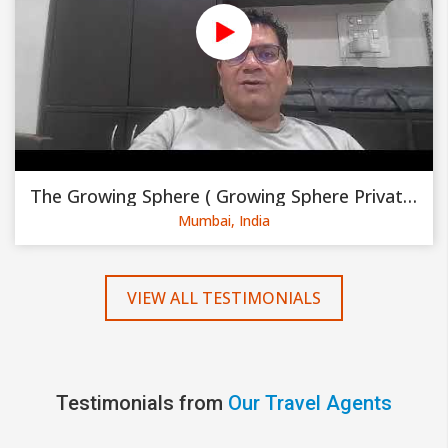
The Growing Sphere ( Growing Sphere Private Limited )
Mumbai, India
VIEW ALL TESTIMONIALS
Testimonials from
Our Travel Agents