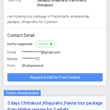
Tour City:
Jabalpur, Khajuraho, Pachmarhi,
Chitrakoot
i am looking tour package of Pachmarhi, amarkantak,
jabalpur , Khajuraho for 2 person
Contact Detail
bontu nageswar
Verified
Email
***********@gmail.com
Mobile
********27
From
Bhubaneswar
Request a Call for Free Contact
5 days Chitrakoot ,Khajuraho ,Panna tour package
from Maihar require for 2 adults