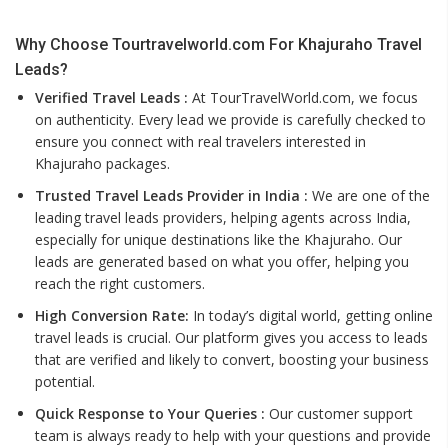
Why Choose Tourtravelworld.com For Khajuraho Travel
Leads?
Verified Travel Leads :
At TourTravelWorld.com, we focus
on authenticity. Every lead we provide is carefully checked to
ensure you connect with real travelers interested in
Khajuraho packages.
Trusted Travel Leads Provider in India :
We are one of the
leading travel leads providers, helping agents across India,
especially for unique destinations like the Khajuraho. Our
leads are generated based on what you offer, helping you
reach the right customers.
High Conversion Rate:
In today’s digital world, getting online
travel leads is crucial. Our platform gives you access to leads
that are verified and likely to convert, boosting your business
potential.
Quick Response to Your Queries :
Our customer support
team is always ready to help with your questions and provide