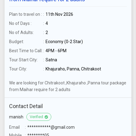
Plan to travel on :
11th Nov 2026
No of Days :
4
No of Adults:
2
Budget:
Economy (0-2 Star)
Best Time to Call:
4PM - 6PM
Tour Start City:
Satna
Tour City:
Khajuraho, Panna, Chitrakoot
We are looking for Chitrakoot ,Khajuraho ,Panna tour package
from Maihar require for 2 adults
Contact Detail
manish
Verified
Email
***********@gmail.com
Mobile
********05