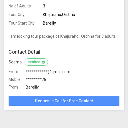
No of Adults:
3
Tour City:
Khajuraho,Orchha
Tour Start City:
Bareilly
i am looking tour package of Khajuraho , Orchha for 3 adults
Contact Detail
Seema
Verified
Email
***********@gmail.com
Mobile
********78
From
Bareilly
Request a Call for Free Contact