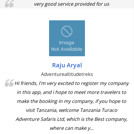
very good service provided for us
Raju Aryal
Adventurealtitudetreks
Hi friends, I'm very excited to register my company
in this app, and i hope to meet more travelers to
make the booking in my company, if you hope to
visit Tanzania, welcome Tanzania Turaco
Adventure Safaris Ltd, which is the Best company,
where can make y...