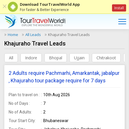
Download TourTravelWorld App
Install
For faster & Better Experience
Home
All Leads
Khajuraho Travel Leads
Khajuraho Travel Leads
All
Indore
Bhopal
Ujjain
Chitrakoot
2 Adults require Pachmarhi, Amarkantak, jabalpur
, Khajuraho tour package require for 7 days
Plan to travel on :
10th Aug 2026
No of Days :
7
No of Adults:
2
Tour Start City:
Bhubaneswar