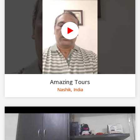
Amazing Tours
Nashik, India