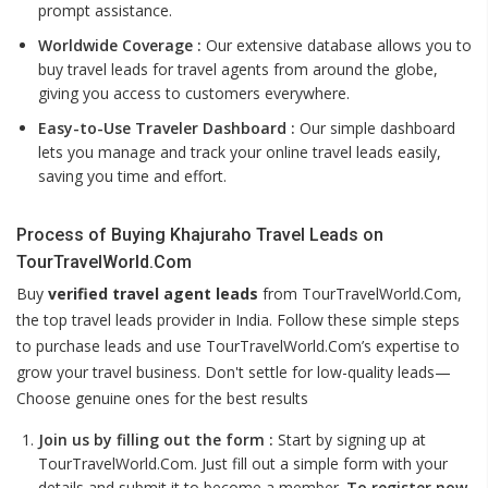
prompt assistance.
Worldwide Coverage :
Our extensive database allows you to
buy travel leads for travel agents from around the globe,
giving you access to customers everywhere.
Easy-to-Use Traveler Dashboard :
Our simple dashboard
lets you manage and track your online travel leads easily,
saving you time and effort.
Process of Buying Khajuraho Travel Leads on
TourTravelWorld.Com
Buy
verified travel agent leads
from TourTravelWorld.Com,
the top travel leads provider in India. Follow these simple steps
to purchase leads and use TourTravelWorld.Com’s expertise to
grow your travel business. Don't settle for low-quality leads—
Choose genuine ones for the best results
Join us by filling out the form :
Start by signing up at
TourTravelWorld.Com. Just fill out a simple form with your
details and submit it to become a member.
To register now,