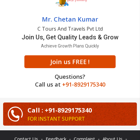
Mr. Chetan Kumar
C Tours And Travels Pvt Ltd
Join Us, Get Quality Leads & Grow
Achieve Growth Plans Quickly
Join us FREE !
Questions?
Call us at
+91-8929175340
Call : +91-8929175340
FOR INSTANT SUPPORT
-
-
-
-
Contact Us
Feedback
Complaint
About Us