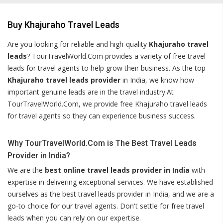
Buy Khajuraho Travel Leads
Are you looking for reliable and high-quality
Khajuraho travel
leads
? TourTravelWorld.Com provides a variety of free travel
leads for travel agents to help grow their business. As the top
Khajuraho travel leads provider
in India, we know how
important genuine leads are in the travel industry.At
TourTravelWorld.Com, we provide free Khajuraho travel leads
for travel agents so they can experience business success.
Why TourTravelWorld.Com is The Best Travel Leads
Provider in India?
We are the
best online travel leads provider in India
with
expertise in delivering exceptional services. We have established
ourselves as the best travel leads provider in India, and we are a
go-to choice for our travel agents. Don't settle for free travel
leads when you can rely on our expertise.