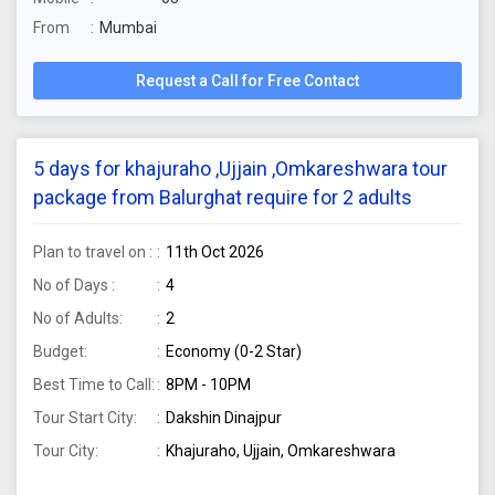
From
Mumbai
Request a Call for Free Contact
5 days for khajuraho ,Ujjain ,Omkareshwara tour
package from Balurghat require for 2 adults
Plan to travel on :
11th Oct 2026
No of Days :
4
No of Adults:
2
Budget:
Economy (0-2 Star)
Best Time to Call:
8PM - 10PM
Tour Start City:
Dakshin Dinajpur
Tour City:
Khajuraho, Ujjain, Omkareshwara