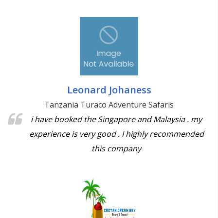
Leonard Johaness
Tanzania Turaco Adventure Safaris
i have booked the Singapore and Malaysia . my
experience is very good . I highly recommended
this company