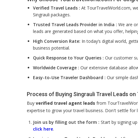
Verified Travel Leads :
At TourTravelWorld.com, we f
Singrauli packages.
Trusted Travel Leads Provider in India :
We are one
leads are generated based on what you offer, helpin
High Conversion Rate:
In today’s digital world, get
business potential.
Quick Response to Your Queries :
Our customer su
Worldwide Coverage :
Our extensive database allow
Easy-to-Use Traveler Dashboard :
Our simple dash
Process of Buying Singrauli Travel Leads o
Buy
verified travel agent leads
from TourTravelWorld
expertise to grow your travel business. Don't settle fo
Join us by filling out the form :
Start by signing u
click here
.