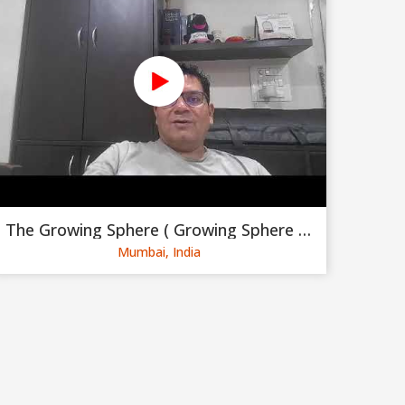
The Growing Sphere ( Growing Sphere Private Limited )
Mumbai, India