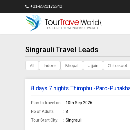
+91-8929175340
Singrauli Travel Leads
All
Indore
Bhopal
Ujjain
Chitrakoot
8 days 7 nights Thimphu -Paro-Punakha 
Plan to travel on :
10th Sep 2026
No of Adults:
8
Tour Start City:
Singrauli