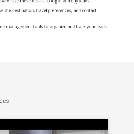
oard. Use these details to log in and buy leads.
e the destination, travel preferences, and contact
ree management tools to organize and track your leads
ices