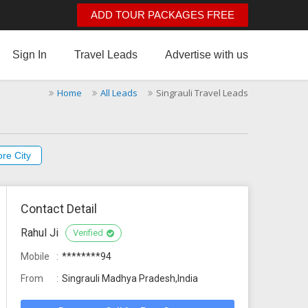
ADD TOUR PACKAGES FREE
Sign In
Travel Leads
Advertise with us
Home
All Leads
Singrauli Travel Leads
re City
Contact Detail
Rahul Ji
Verified
Mobile
********94
From
Singrauli Madhya Pradesh,India