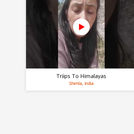
Triips To Himalayas
Shimla, India