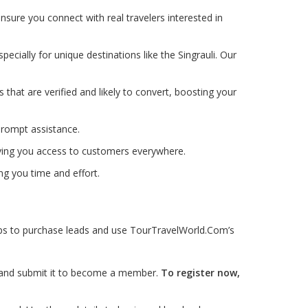
nsure you connect with real travelers interested in
pecially for unique destinations like the Singrauli. Our
ds that are verified and likely to convert, boosting your
prompt assistance.
iving you access to customers everywhere.
ng you time and effort.
teps to purchase leads and use TourTravelWorld.Com’s
ls and submit it to become a member.
To register now,