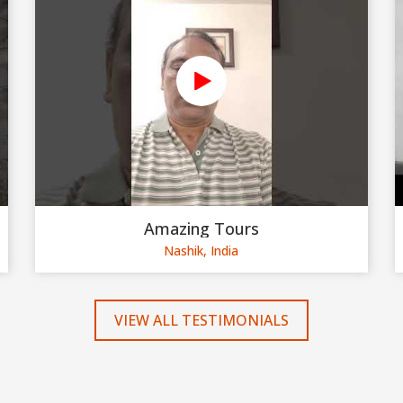
Amazing Tours
Nashik, India
VIEW ALL TESTIMONIALS