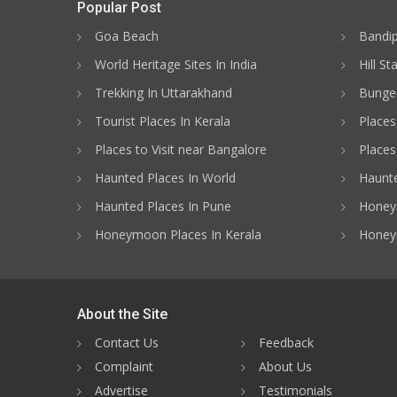
Popular Post
Goa Beach
Bandip
World Heritage Sites In India
Hill St
Trekking In Uttarakhand
Bungee
Tourist Places In Kerala
Places
Places to Visit near Bangalore
Places 
Haunted Places In World
Haunte
Haunted Places In Pune
Honeym
Honeymoon Places In Kerala
Honey
About the Site
Contact Us
Feedback
Complaint
About Us
Advertise
Testimonials