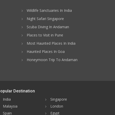
Wildlife Sanctuaries In India
Night Safari Singapore
Scuba Diving In Andaman
Places to Visit in Pune
Most Haunted Places In India
Haunted Places In Goa
Honeymoon Trip To Andaman
opular Destination
India
Singapore
Malaysia
London
Spain
Egypt