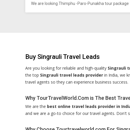
We are looking Thimphu -Paro-Punakha tour package f
Buy Singrauli Travel Leads
Are you looking for reliable and high-quality
Singrauli t
the top
Singrauli travel leads provider
in India, we k
travel agents so they can experience business success.
Why TourTravelWorld.Com is The Best Travel
We are the
best online travel leads provider in Indi
and we are a go-to choice for our travel agents. Don't s
Why Choose Tourtravelworld.com For Singra