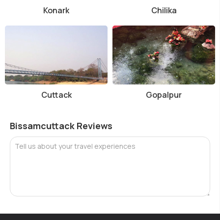
Konark
Chilika
Cuttack
Gopalpur
Bissamcuttack Reviews
Tell us about your travel experiences