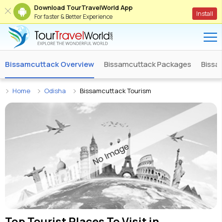
Download TourTravelWorld App
Install
For faster & Better Experience
Bissamcuttack Overview
Bissamcuttack Packages
Bissa
Home
Odisha
Bissamcuttack Tourism
Top Tourist Places To Visit in