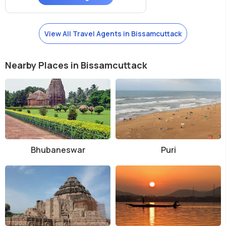
View All Travel Agents in Bissamcuttack
Nearby Places in Bissamcuttack
Bhubaneswar
Puri