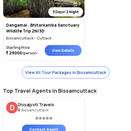
3 Days/ 2 Night
Dangamal , Bhitarkanika Sanctuary
Wildlife Trip 2N/3D
Bissamcuttack - Cuttack
Starting Price
View Details
29000
/person
View All Tour Packages in Bissamcuttack
Top Travel Agents in Bissamcuttack
Divyajyoti Travels
D
Bissamcuttack
Contact Agent