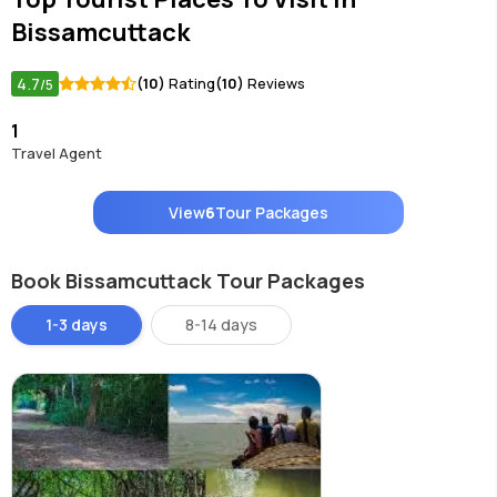
Bissamcuttack
4.7
(10)
Rating
(10)
Reviews
/5
1
Travel Agent
View
6
Tour Packages
Book Bissamcuttack Tour Packages
1-3 days
8-14 days