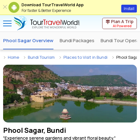
Download TourTravelWorld App
Install
For faster & Better Experience
Plan A Trip
AI Powered
Phool Sagar Overview
Bundi Packages
Bundi Tour Opera
Home
Bundi Tourism
Places to Visit in Bundi
Phool Sagar
Phool Sagar, Bundi
"Experience serene gardens and vibrant floral beauty."