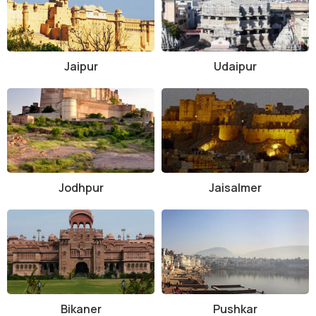
Jaipur
Udaipur
Jodhpur
Jaisalmer
Bikaner
Pushkar