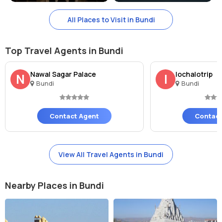
Phool Mahal complex, Bundi India is the address of this beautiful
All Places to Visit in Bundi
place.
What is the entry fees of Phool Sagar, Bundi?
Top Travel Agents in Bundi
There is no entry fees to witness the beauty of Phool Sagar.
Nawal Sagar Palace
lochalotrip
N
l
Bundi
Bundi
Contact Agent
Contact
View All Travel Agents in Bundi
Nearby Places in Bundi