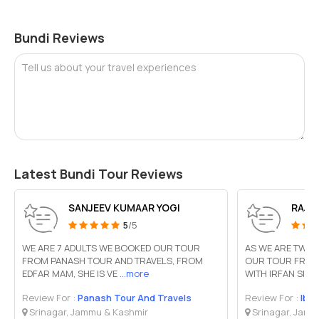
Bundi Reviews
Tell us about your travel experiences
Latest Bundi Tour Reviews
SANJEEV KUMAAR YOGI
RAJA
5
/5
WE ARE 7 ADULTS WE BOOKED OUR TOUR
AS WE ARE TWO 
FROM PANASH TOUR AND TRAVELS, FROM
OUR TOUR FROM 
EDFAR MAM, SHE IS VE
...more
WITH IRFAN SIR
.
Review For :
Panash Tour And Travels
Review For :
Iba
Srinagar, Jammu & Kashmir
Srinagar, Jamm