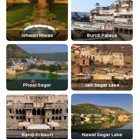
Haweli Braj Bhushanjee
Taragarh Fort
Bundi Palace
Ishwari Niwas
Bundi Palace
Jait Sagar Lake
Sukh Mahal
Rani Ji Ki Baori
84 Pillared Cenopath
Lake Nawal Sagar
Phool Sagar
Jait Sagar Lake
FAQs And Information:
How much time would it take to enjoy Phool Sagar?
One requires 2 hours to visit the entire Phool Sagar, but if you want
to stay and spend some more time, then you can stretch it
according to your choice.
Raniji Ki Baori
Nawal Sagar Lake
What is the address of Phool Sagar, Bundi?