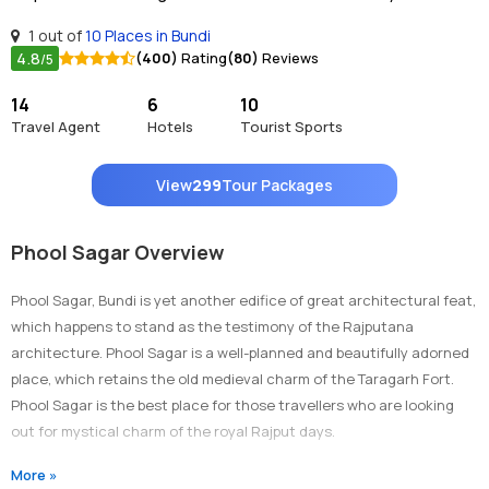
1 out of
10 Places in Bundi
4.8
(400)
Rating
(80)
Reviews
/5
14
6
10
Travel Agent
Hotels
Tourist Sports
View
299
Tour Packages
Phool Sagar Overview
Phool Sagar, Bundi is yet another edifice of great architectural feat,
which happens to stand as the testimony of the Rajputana
architecture. Phool Sagar is a well-planned and beautifully adorned
place, which retains the old medieval charm of the Taragarh Fort.
Phool Sagar is the best place for those travellers who are looking
out for mystical charm of the royal Rajput days.
Architecture:
More »