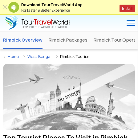
Download TourTravelWorld App
Install
For faster & Better Experience
Rimbick Overview
Rimbick Packages
Rimbick Tour Operat
Home
West Bengal
Rimbick Tourism
Top Tourist Places To Visit in
Rimbick