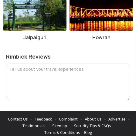
Jalpaiguri
Howrah
Rimbick Reviews
Tell us about your travel experiences
-
-
-
-
-
Contact Us
Feedback
Complaint
About Us
Advertise
-
-
-
Testimonials
Sitemap
Security Tips & FAQs
Terms & Conditions
Blog