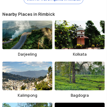
Nearby Places in Rimbick
Darjeeling
Kolkata
Kalimpong
Bagdogra