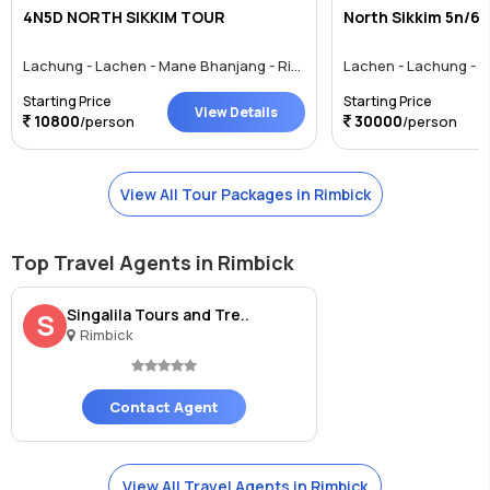
4N5D NORTH SIKKIM TOUR
North Sikkim 5n/6d
Lachung - Lachen - Mane Bhanjang - Rimbick - Gajner
Starting Price
Starting Price
View Details
10800
30000
/person
/person
View All Tour Packages in Rimbick
Top Travel Agents in Rimbick
Singalila Tours and Tre..
S
Rimbick
Contact Agent
View All Travel Agents in Rimbick