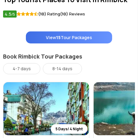
4.5
(10)
Rating
(10)
Reviews
/5
View
15
Tour Packages
Book Rimbick Tour Packages
4-7 days
8-14 days
5 Days/ 4 Night