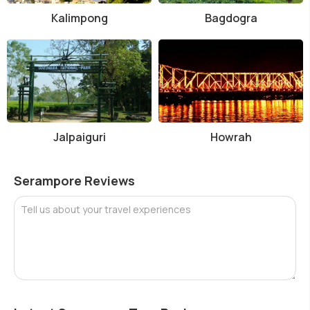
Kalimpong
Bagdogra
Jalpaiguri
Howrah
Serampore Reviews
Tell us about your travel experiences