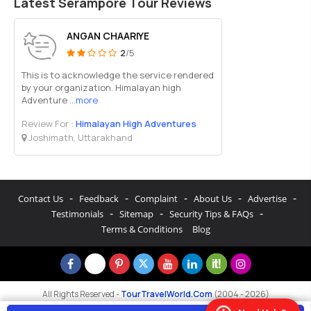
Latest Serampore Tour Reviews
ANGAN CHAARIYE
2
/5
This is to acknowledge the service rendered
by your organization. Himalayan high
Adventure
...more
Review For :
Himalayan High Adventures
Joshimath, Uttarakhand
-
-
-
-
-
Contact Us
Feedback
Complaint
About Us
Advertise
-
-
-
Testimonials
Sitemap
Security Tips & FAQs
Terms & Conditions
Blog
All Rights Reserved -
TourTravelWorld.Com
(2004 - 2026)