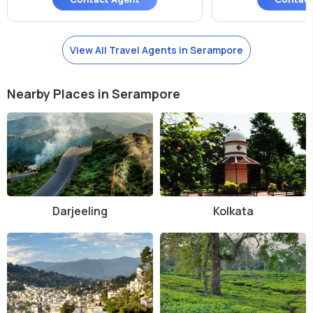
View All Travel Agents in Serampore
Nearby Places in Serampore
Darjeeling
Kolkata