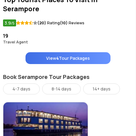
Serampore
3.9
(20)
Rating
(10)
Reviews
/5
19
Travel Agent
View
4
Tour Packages
Book Serampore Tour Packages
4-7 days
8-14 days
14+ days