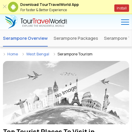
Download TourTravelWorld App
Install
For faster & Better Experience
Serampore Overview
Serampore Packages
Serampore T
Home
West Bengal
Serampore Tourism
Top Tourist Places To Visit in