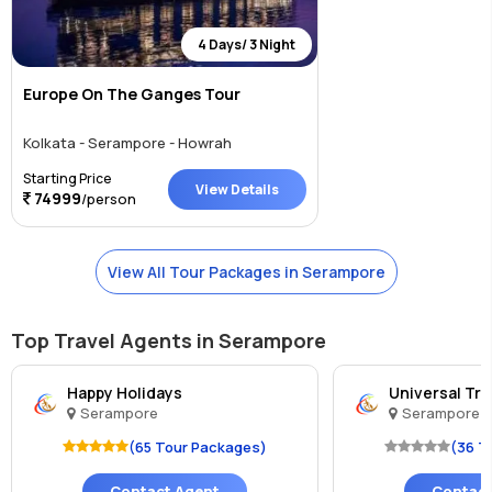
4 Days/ 3 Night
Europe On The Ganges Tour
Kolkata - Serampore - Howrah
Starting Price
View Details
74999
/person
View All Tour Packages in Serampore
Top Travel Agents in Serampore
Happy Holidays
Universal Tr
Serampore
Serampore
(65 Tour Packages)
(36 T
Contact Agent
Contact