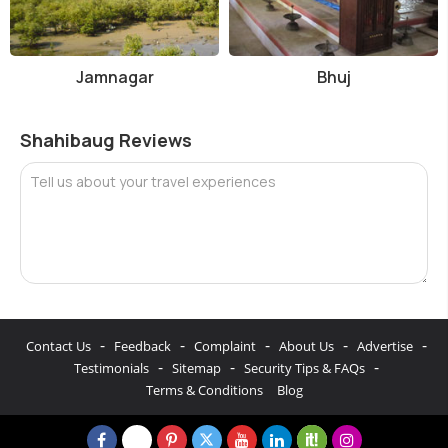
Jamnagar
Bhuj
Shahibaug Reviews
Tell us about your travel experiences
-
-
-
-
-
Contact Us
Feedback
Complaint
About Us
Advertise
-
-
-
Testimonials
Sitemap
Security Tips & FAQs
Terms & Conditions
Blog