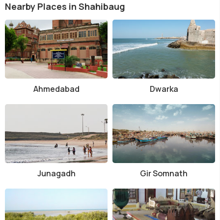
Nearby Places in Shahibaug
Ahmedabad
Dwarka
Junagadh
Gir Somnath