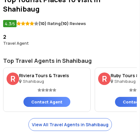
Shahibaug
4.3
(10)
Rating
(10)
Reviews
/5
2
Travel Agent
Top Travel Agents in Shahibaug
Riviera Tours & Travels
Ruby Tours &
R
R
Shahibaug
Shahibaug
Contact Agent
Contact
View All Travel Agents in Shahibaug