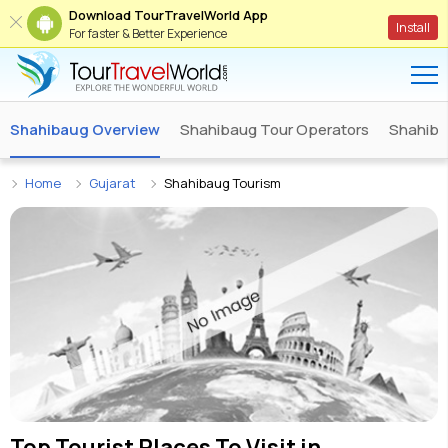
Download TourTravelWorld App
Install
For faster & Better Experience
Shahibaug Overview
Shahibaug Tour Operators
Shahibau
Home
Gujarat
Shahibaug Tourism
Top Tourist Places To Visit in