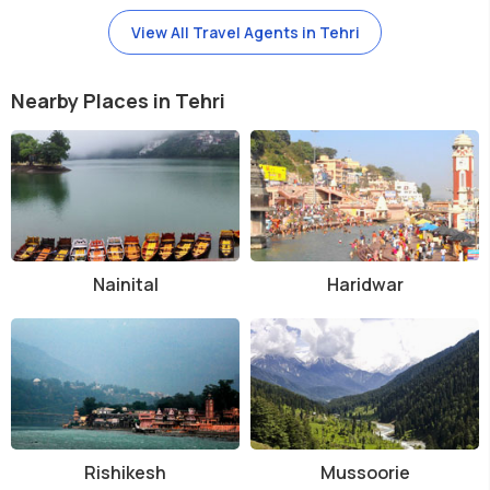
View All Travel Agents in Tehri
Nearby Places in Tehri
Nainital
Haridwar
Rishikesh
Mussoorie