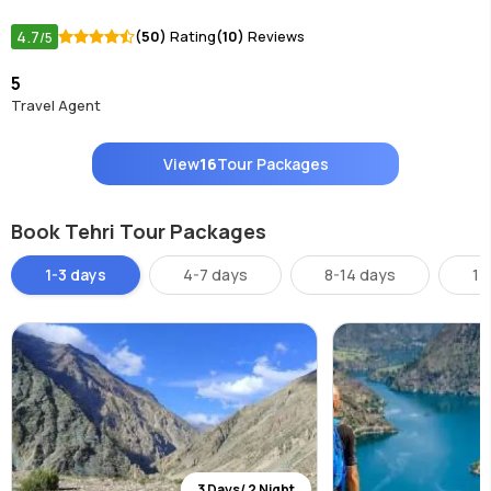
4.7
(50)
Rating
(10)
Reviews
/5
5
Travel Agent
View
16
Tour Packages
Book Tehri Tour Packages
1-3 days
4-7 days
8-14 days
14
3 Days/ 2 Night