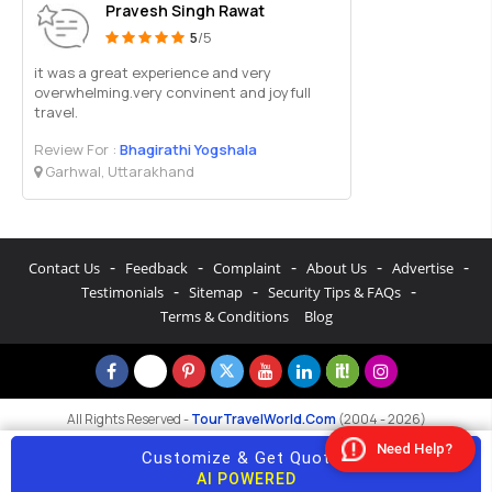
Pravesh Singh Rawat
5
/5
it was a great experience and very
overwhelming.very convinent and joyfull
travel.
Review For :
Bhagirathi Yogshala
Garhwal, Uttarakhand
-
-
-
-
-
Contact Us
Feedback
Complaint
About Us
Advertise
-
-
-
Testimonials
Sitemap
Security Tips & FAQs
Terms & Conditions
Blog
All Rights Reserved -
TourTravelWorld.Com
(2004 - 2026)
Need Help?
Customize & Get Quotes
AI POWERED