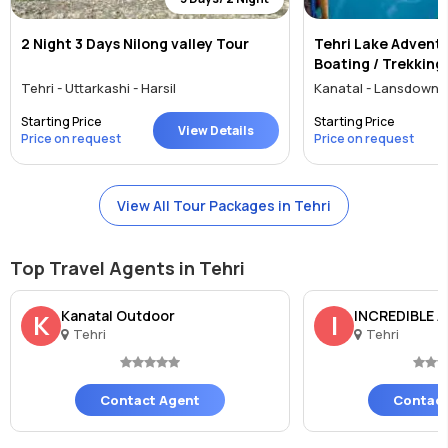
2 Night 3 Days Nilong valley Tour
Tehri Lake Adventu
Boating / Trekking
Tehri - Uttarkashi - Harsil
Kanatal - Lansdowne 
Starting Price
Starting Price
View Details
Price on request
Price on request
View All Tour Packages in Tehri
Top Travel Agents in Tehri
Kanatal Outdoor
INCREDIBLE 
K
I
Tehri
Tehri
Contact Agent
Contact