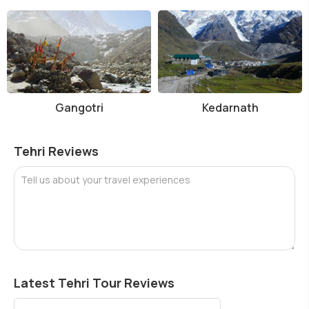
Gangotri
Kedarnath
Tehri Reviews
Tell us about your travel experiences
Latest Tehri Tour Reviews