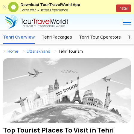
Download TourTravelWorld App
Install
For faster & Better Experience
Tehri Overview
Tehri Packages
Tehri Tour Operators
Teh
Home
Uttarakhand
Tehri Tourism
Top Tourist Places To Visit in
Tehri