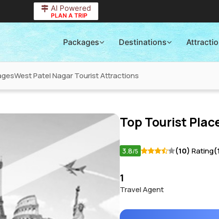
AI Powered
PLAN A TRIP
Packages
Destinations
Attracti
ages
West Patel Nagar Tourist Attractions
Top Tourist Place
3.8
(10)
Rating
(
/5
1
Travel Agent