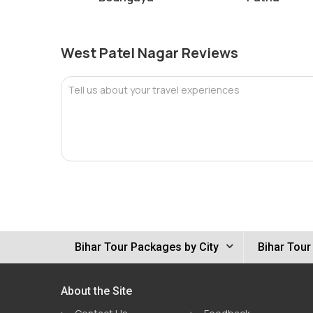
West Patel Nagar Reviews
Tell us about your travel experiences
Bihar Tour Packages by City
Bihar Tour
About the Site