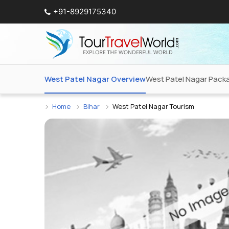
+91-8929175340
West Patel Nagar Overview
West Patel Nagar Pack
Home
Bihar
West Patel Nagar Tourism