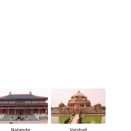
Nalanda
Vaishali