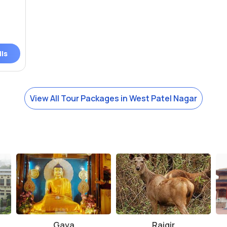
ils
View All Tour Packages in West Patel Nagar
Gaya
Rajgir