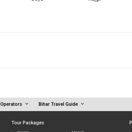
 Operators
Bihar Travel Guide
Tour Packages
P