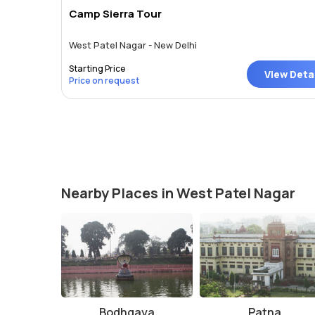
Camp Sierra Tour
West Patel Nagar - New Delhi
Starting Price
View Deta
Price on request
Nearby Places in West Patel Nagar
Bodhgaya
Patna