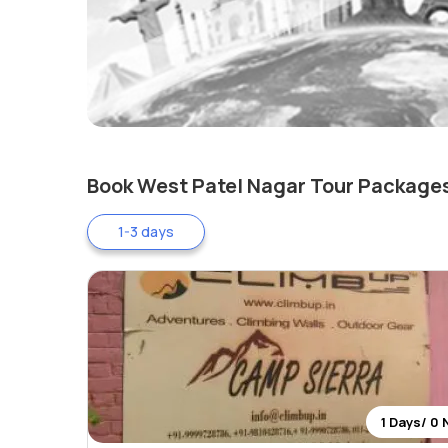
Book West Patel Nagar Tour Package
1-3 days
1 Days/ 0 