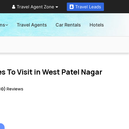
Travel Agent Zone
Travel Leads
ons
Travel Agents
Car Rentals
Hotels
s To Visit in
West Patel Nagar
10)
Reviews