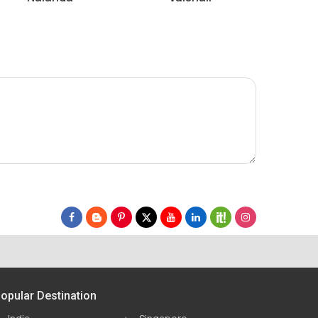
opular Destination