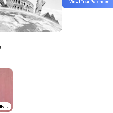
View
1
Tour Packages
s
Night