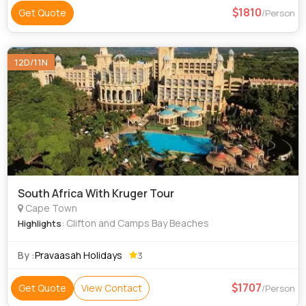
1810
Get Quote
/Person
12D/11N
South Africa With Kruger Tour
Cape Town
: Clifton and Camps Bay Beaches
Highlights
By :
Pravaasah Holidays
3
1707
Get Quote
View Contact
/Person