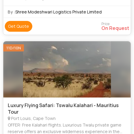
By :
Shree Modeshwari Logistics Private Limited
Price
Get Quote
On Request
11D/10N
Luxury Flying Safari: Tswalu Kalahari - Mauritius
Tour
Port Louis, Cape Town
OFFER: Free Kalahari flights. Luxurious Twalu private game
reserve offers an exclusive wilderness experience in the