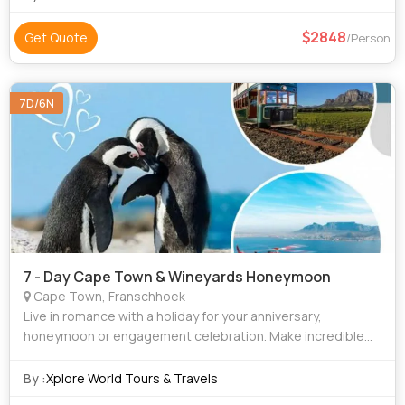
2848
Get Quote
/Person
7D/6N
7 - Day Cape Town & Wineyards Honeymoon
Cape Town, Franschhoek
Live in romance with a holiday for your anniversary,
honeymoon or engagement celebration. Make incredible
memories with your significant other on your honeymoon or
next getaway. South Africa is the pe
By :
Xplore World Tours & Travels