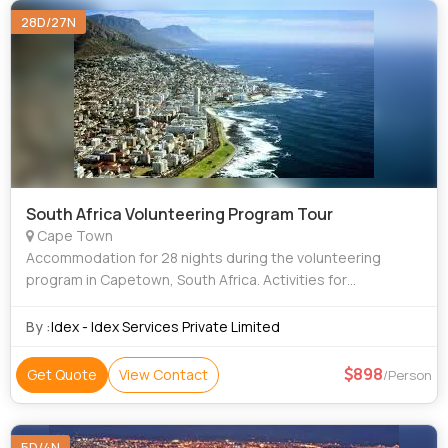
28D/27N
South Africa Volunteering Program Tour
Cape Town
Accommodation for 28 nights during the volunteering
program in Capetown, South Africa. Activities for
experiencing local culture are included like learning
Afrikaans for fun, use during trips and volu
By :
Idex - Idex Services Private Limited
898
Get Quote
View Contact
/Person
5D/4N