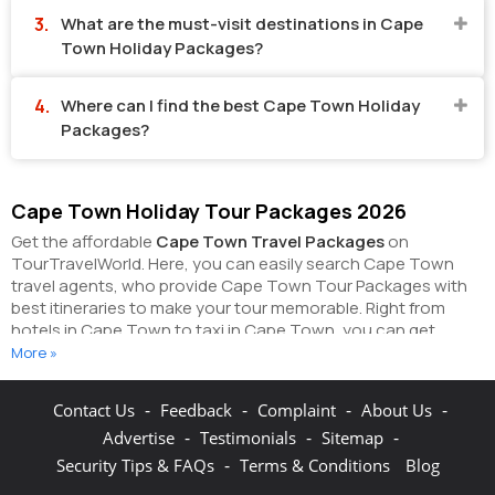
What are the must-visit destinations in Cape
Town Holiday Packages?
Where can I find the best Cape Town Holiday
Packages?
Cape Town Holiday Tour Packages 2026
Get the affordable
Cape Town Travel Packages
on
TourTravelWorld. Here, you can easily search Cape Town
travel agents, who provide Cape Town Tour Packages with
best itineraries to make your tour memorable. Right from
hotels in Cape Town to taxi in Cape Town, you can get
everything related to your Cape Town tour on this portal.
More »
The partner tour operators here help you
visit all the hot
destinations in Cape Town
, within the tour packages, you
-
-
-
-
Contact Us
Feedback
Complaint
About Us
have purchased.
You can also make the most of your Cape
-
-
-
Advertise
Testimonials
Sitemap
Town holidays by booking hotels online as well as packages
online here. The online hotel booking section here enables
-
Security Tips & FAQs
Terms & Conditions
Blog
you to book budget rooms/luxury rooms/standard rooms in