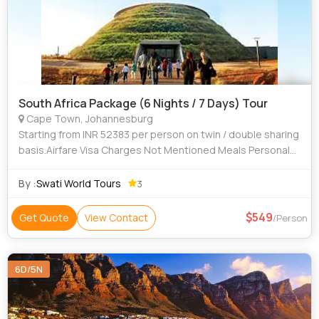
South Africa Package (6 Nights / 7 Days) Tour
Cape Town, Johannesburg
Starting from INR 52383 per person on twin / double sharing
basis.Airfare Visa Charges Not Mentioned Meals Personal
Expenses Tips
By :
Swati World Tours
3
549
Get Quote
View Contact
/Person
6D/5N