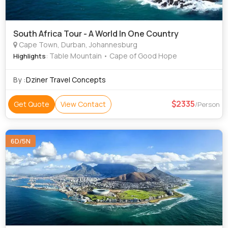
South Africa Tour - A World In One Country
Cape Town, Durban, Johannesburg
: Table Mountain • Cape of Good Hope
Highlights
By :
Dziner Travel Concepts
2335
Get Quote
View Contact
/Person
6D/5N