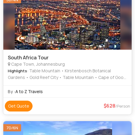
South Africa Tour
Cape Town, Johannesburg
: Table Mountain • Kirstenbosch Botanical
Highlights
Gardens • Gold Reef City • Table Mountain • Cape of Good
Hope
By :
A to Z Travels
628
Get Quote
/Person
7D/6N