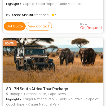
: Cape of Good Hope • Table Mountain
Highlights
By :
Shree Maa International
3
Price
Get Quote
View Contact
On Request
8D/7N
8D - 7N South Africa Tour Package
Limpopo, Garden Route, Cape Town
: Kruger National Park • Table Mountain • Cape of
Highlights
Good Hope • Kruger National Park