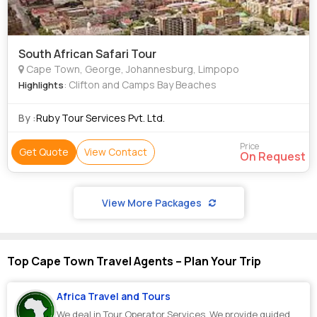
South African Safari Tour
Cape Town, George, Johannesburg, Limpopo
: Clifton and Camps Bay Beaches
Highlights
By :
Ruby Tour Services Pvt. Ltd.
Price
Get Quote
View Contact
On Request
View More Packages
Top Cape Town Travel Agents – Plan Your Trip
Africa Travel and Tours
We deal in Tour Operator Services. We provide guided