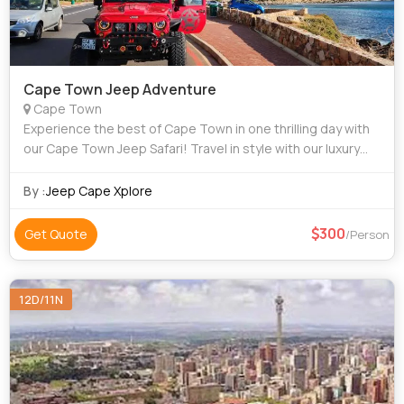
Cape Town Jeep Adventure
Cape Town
Experience the best of Cape Town in one thrilling day with
our Cape Town Jeep Safari! Travel in style with our luxury
Jeep as you explore the city’s most iconic destinations —
from the breathtakin
By :
Jeep Cape Xplore
300
Get Quote
/Person
12D/11N