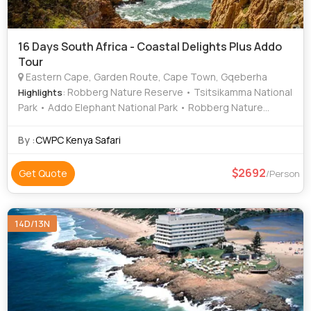
16 Days South Africa - Coastal Delights Plus Addo
Tour
Eastern Cape, Garden Route, Cape Town, Gqeberha
: Robberg Nature Reserve • Tsitsikamma National
Highlights
Park • Addo Elephant National Park • Robberg Nature
Reserve • Tsitsikamma National Park • Table Mountain •
Cape of Good Hope • Featherbed Nature Reserve • Addo
By :
CWPC Kenya Safari
Elephant National Park • Featherbed Nature Reserve •
Table Mountain • Addo Elephant National Park • Table
2692
Get Quote
/Person
Mountain • Tsitsikamma National Park
14D/13N