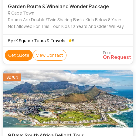
Garden Route & Wineland Wonder Package
Cape Town
Rooms Are Double/Twin Sharing Basis. Kids Below 8 Years
Not Allowed For This Tour. Kids 12 Years And Older Will Pay
Full Adult Rate - No Child Discount. Rooms And Rates Are
Subject To Availability.
By :
K Square Tours & Travels
5
Price
Get Quote
View Contact
On Request
9D/8N
9 Days South Africa Delight Tour