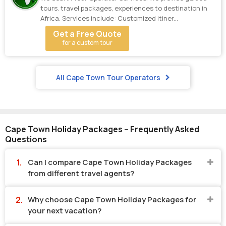
tours. travel packages, experiences to destination in
Africa. Services include: Customized itiner...
Get a Free Quote
for a custom tour
All Cape Town Tour Operators
Cape Town Holiday Packages – Frequently Asked
Questions
Can I compare Cape Town Holiday Packages
from different travel agents?
Why choose Cape Town Holiday Packages for
your next vacation?