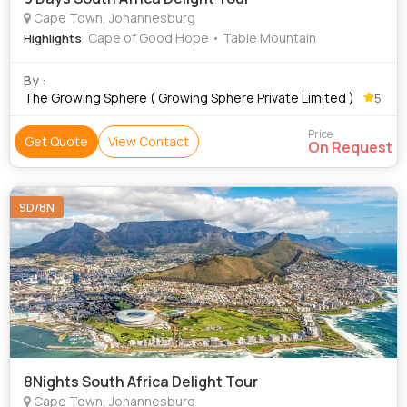
Cape Town, Johannesburg
: Cape of Good Hope • Table Mountain
Highlights
By :
The Growing Sphere ( Growing Sphere Private Limited )
5
Price
Get Quote
View Contact
On Request
9D/8N
8Nights South Africa Delight Tour
Cape Town, Johannesburg