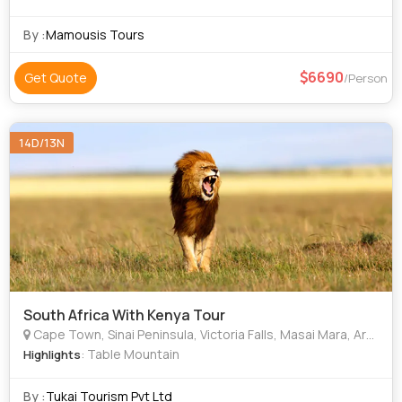
vast Kalahari - the home of the Bushmen. In the largest
private game reserve in Afr
By :
Mamousis Tours
6690
Get Quote
/Person
14D/13N
South Africa With Kenya Tour
Cape Town, Sinai Peninsula, Victoria Falls, Masai Mara, Arusha, Western Cape, Kariba, Pieria, Heraklion, Qingdao
: Table Mountain
Highlights
By :
Tukai Tourism Pvt Ltd