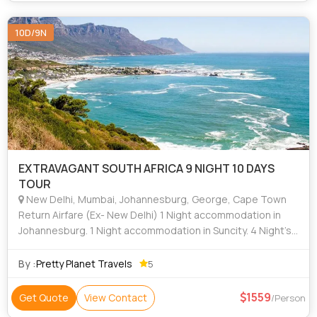
10D/9N
EXTRAVAGANT SOUTH AFRICA 9 NIGHT 10 DAYS
TOUR
New Delhi, Mumbai, Johannesburg, George, Cape Town
Return Airfare (Ex- New Delhi) 1 Night accommodation in
Johannesburg. 1 Night accommodation in Suncity. 4 Night’s
accommodation in Mossel Bay. 3 Night’s accommodation in
Cape Town. All accomm
By :
Pretty Planet Travels
5
1559
Get Quote
View Contact
/Person