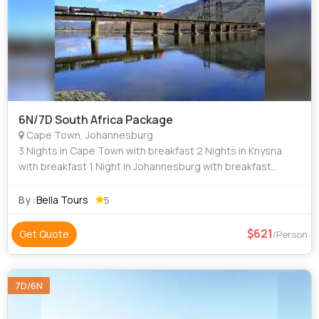
6N/7D South Africa Package
Cape Town, Johannesburg
3 Nights in Cape Town with breakfast 2 Nights in Knysna
with breakfast 1 Night in Johannesburg with breakfast
Transfer from Cape Town airport to hotel on SIC Half day
Cape Town City tour including
By :
Bella Tours
5
621
Get Quote
/Person
7D/6N