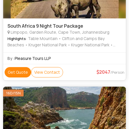
South Africa 9 Night Tour Package
Limpopo, Garden Route, Cape Town, Johannesburg
: Table Mountain • Clifton and Camps Bay
Highlights
Beaches • Kruger National Park • Kruger National Park •
Cape of Good Hope • Table Mountain
By :
Pleasure Tours LLP
2047
Get Quote
View Contact
/Person
16D/15N