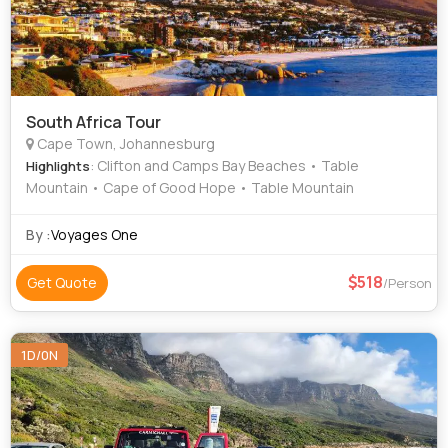
South Africa Tour
Cape Town, Johannesburg
: Clifton and Camps Bay Beaches • Table
Highlights
Mountain • Cape of Good Hope • Table Mountain
By :
Voyages One
518
Get Quote
/Person
1D/0N