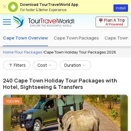
Download TourTravelWorld App
Install
For faster & Better Experience
Plan A Trip
AI Powered
Cape Town Overview
Cape Town Packages
Cape Town T
Home
Tour Packages
Cape Town Holiday Tour Packages 2026
Filters
Cost
Duration
240
Cape Town Holiday Tour Packages with
Hotel, Sightseeing & Transfers
10D/9N