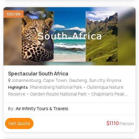
10D/9N
Spectacular South Africa
Johannesburg, Cape Town, Gauteng, Sun city, Knysna
: Pilanesberg National Park • Outeniqua Nature
Highlights
Reserve • Garden Route National Park • Chapman's Peak
Drive • Table Mountain • Boulders Beach
By :
Air Infinity Tours & Travels
1110
Get Quote
/Person