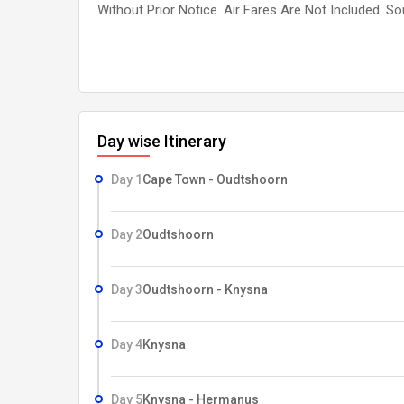
Without Prior Notice. Air Fares Are Not Included. S
Day wise Itinerary
Day 1
Cape Town - Oudtshoorn
Day 2
Oudtshoorn
Day 3
Oudtshoorn - Knysna
Day 4
Knysna
Day 5
Knysna - Hermanus