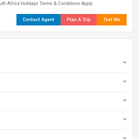
outh Africa Holidays Terms & Conditions Apply.
Contact Agent
Plan A Trip
Text Me