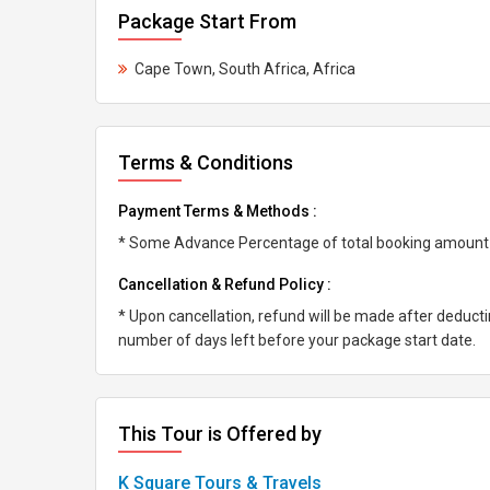
Package Start From
Cape Town, South Africa, Africa
Terms & Conditions
Payment Terms & Methods :
* Some Advance Percentage of total booking amount * 
Cancellation & Refund Policy :
* Upon cancellation, refund will be made after deduc
number of days left before your package start date.
This Tour is Offered by
K Square Tours & Travels