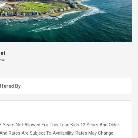
et
ype
ffered By
 Years Not Allowed For This Tour. Kids 12 Years And Older
 And Rates Are Subject To Availability. Rates May Change