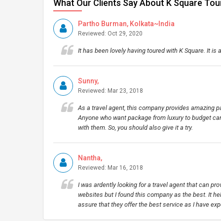
What Our Clients Say About K Square Tou
Partho Burman, Kolkata~India
Reviewed: Oct 29, 2020
It has been lovely having toured with K Square. It is a
Sunny,
Reviewed: Mar 23, 2018
As a travel agent, this company provides amazing pa
Anyone who want package from luxury to budget can 
with them. So, you should also give it a try.
Nantha,
Reviewed: Mar 16, 2018
I was ardently looking for a travel agent that can pro
websites but I found this company as the best. It hel
assure that they offer the best service as I have exp