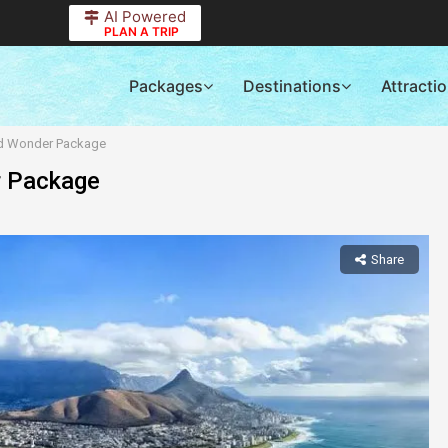
AI Powered
PLAN A TRIP
Packages
Destinations
Attracti
nd Wonder Package
r Package
Share