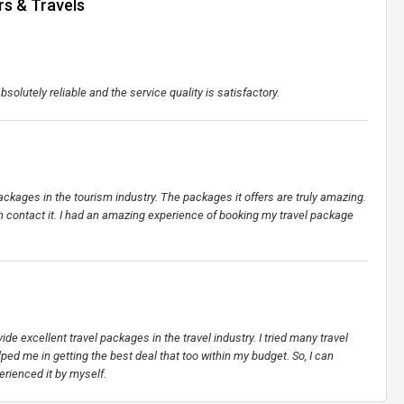
rs & Travels
bsolutely reliable and the service quality is satisfactory.
ckages in the tourism industry. The packages it offers are truly amazing.
contact it. I had an amazing experience of booking my travel package
vide excellent travel packages in the travel industry. I tried many travel
ped me in getting the best deal that too within my budget. So, I can
erienced it by myself.