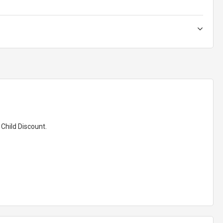
 Child Discount.