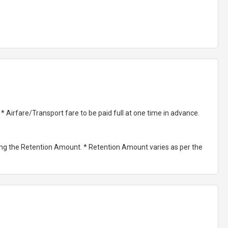
Airfare/Transport fare to be paid full at one time in advance.
ting the Retention Amount. * Retention Amount varies as per the