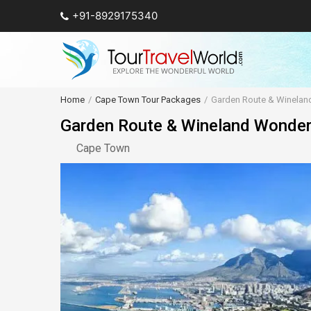
+91-8929175340
Home
Cape Town Tour Packages
Garden Route & Winela
Garden Route & Wineland Wonde
Cape Town