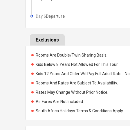
Day 6
Departure
Exclusions
Rooms Are Double/Twin Sharing Basis.
Kids Below 8 Years Not Allowed For This Tour.
Kids 12 Years And Older Will Pay Full Adult Rate - No
Rooms And Rates Are Subject To Availability.
Rates May Change Without Prior Notice.
Air Fares Are Not Included.
South Africa Holidays Terms & Conditions Apply.