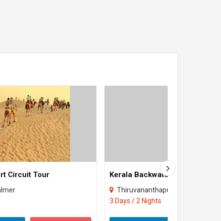
t Circuit Tour
Kerala Backwaters
almer
Thiruvananthapuram
3 Days / 2 Nights