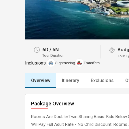
6D
/
5N
Budg
Tour Duration
Tour T
Inclusions:
Sightseeing
Transfers
Overview
Itinerary
Exclusions
O
Package Overview
Rooms Are Double/Twin Sharing Basis. Kids Below 8
Will Pay Full Adult Rate - No Child Discount. Rooms