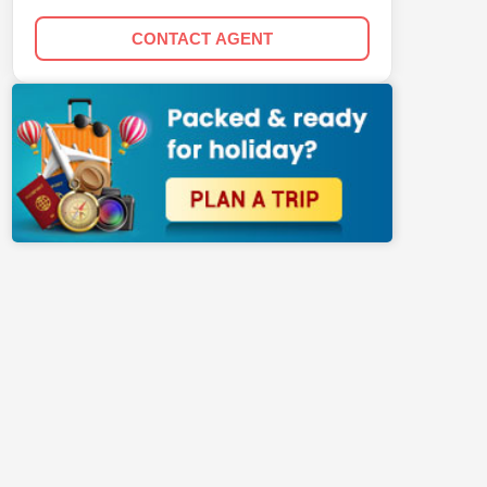
CONTACT AGENT