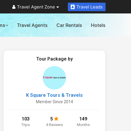
Travel Agent Zone
Travel Leads
ons
Travel Agents
Car Rentals
Hotels
Tour Package by
K Square Tours & Travels
Member Since 2014
103
5
149
Trips
4 Reviews
Months