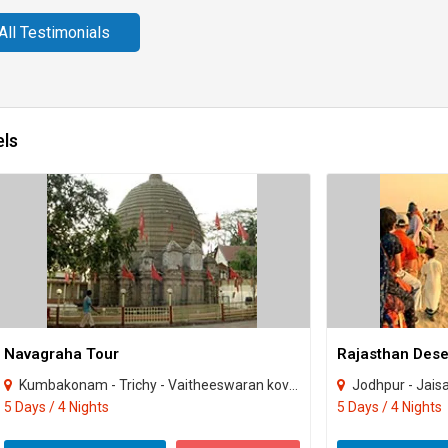
All Testimonials
els
Navagraha Tour
Rajasthan Deser
Kumbakonam - Trichy - Vaitheeswaran kovil - Thirunallaru
Jodhpur - Jais
5 Days / 4 Nights
5 Days / 4 Nights