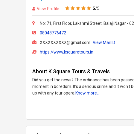
5
/5
View Profile
No: 71, First Floor, Lakshmi Street, Balaji Nagar - 
08048776472
XXXXXXXXXX@gmail.com
View Mail ID
https://www.ksquaretours.in
About K Square Tours & Travels
Did you get the news? The ordinance has been passed
moment in boredom. It’s a serious crime and it won’t 
up with any tour opera
Know more..