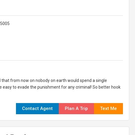
625005
 that from now on nobody on earth would spend a single
be easy to evade the punishment for any criminal! So better hook
Contact Agent
Plan A Trip
Text Me