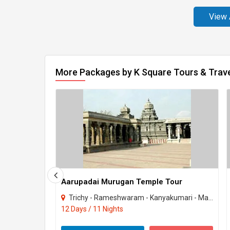
View 
More Packages by K Square Tours & Trav
Aarupadai Murugan Temple Tour
Trichy - Rameshwaram - Kanyakumari - Madurai - Palani - Kumbakonam - Chennai - Tiru..
12 Days / 11 Nights