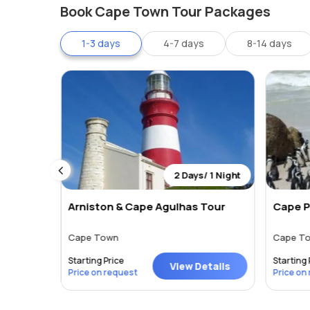
Cape Town is an affordable shopping destination with a
Book Cape Town Tour Packages
to designer labels or diamonds to precious stones. C
1-3 days
4-7 days
8-14 days
V&A Waterfront
Cavendish Square
Constantia Village
Bayside Centre
Canal Walk
Tyger valley
Somerset Mall
Entertainment :
When the lights go dim in
Cape Tow
 0 Night
2 Days/ 1 Night
lounges. The V&A Waterfront, Sea Point, Camps Bay, Ob
re
Arniston & Cape Agulhas Tour
Cape P
Cape Town
Cape T
Starting Price
Starting 
tails
View Details
Price on request
Price on