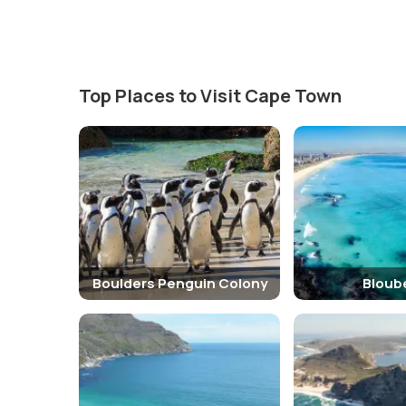
Top Places to Visit Cape Town
Boulders Penguin Colony
Bloub