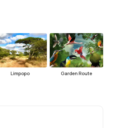
Limpopo
Garden Route