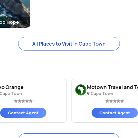
ood Hope
All Places to Visit in Cape Town
vo Orange
Motown Travel and T
Cape Town
Cape Town
Contact Agent
Contact Agent