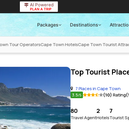
AI Powered
PLAN A TRIP
Packages
Destinations
Attracti
own Tour Operators
Cape Town Hotels
Cape Town Tourist Attra
Top Tourist Place
7 Places in Cape Town
3.5
(10)
Rating
(
/5
80
2
7
Travel Agent
Hotels
Tourist S