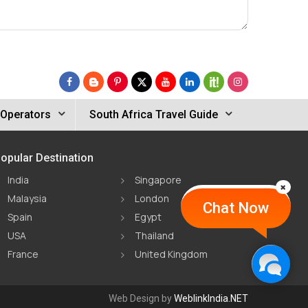
 Operators
South Africa Travel Guide
opular Destination
India
Singapore
Malaysia
London
Chat Now
Spain
Egypt
USA
Thailand
France
United Kingdom
Web Design by
WeblinkIndia.NET