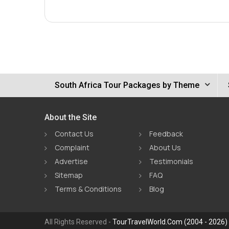
South Africa Tour Packages by Theme
About the Site
Contact Us
Feedback
Complaint
About Us
Advertise
Testimonials
Sitemap
FAQ
Terms & Conditions
Blog
All Rights Reserved -
TourTravelWorld.Com (2004 - 2026)