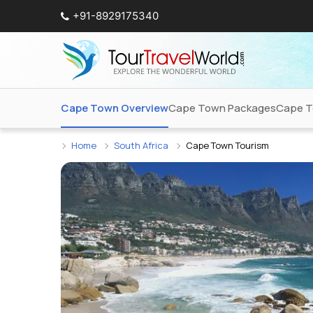
+91-8929175340
Cape Town Overview
Cape Town Packages
Cape T
Home
South Africa
Cape Town Tourism