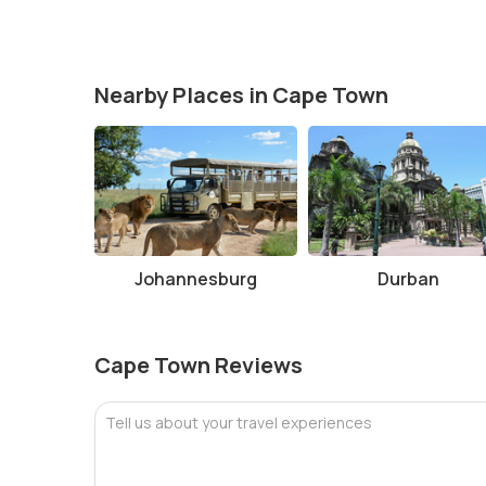
Nearby Places in Cape Town
Johannesburg
Durban
Cape Town Reviews
Tell us about your travel experiences