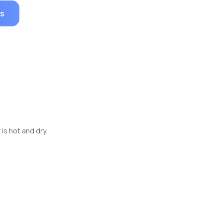
es
is hot and dry.
rikkis or limousines on rent.