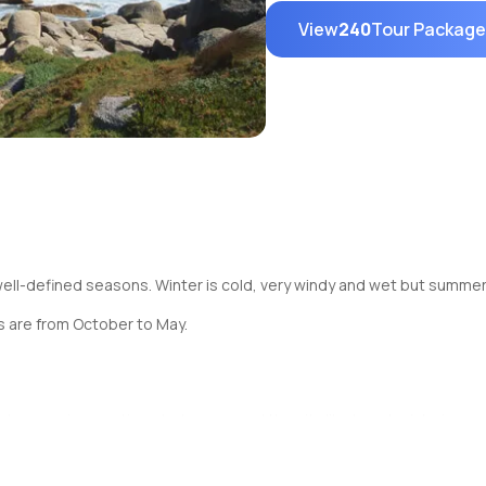
View
240
Tour Packag
ll-defined seasons. Winter is cold, very windy and wet but summer 
 are from October to May.
e various options to tour around the city like bus, taxi, train, car, 