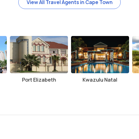
View All Travel Agents in Cape Town
Port Elizabeth
Kwazulu Natal