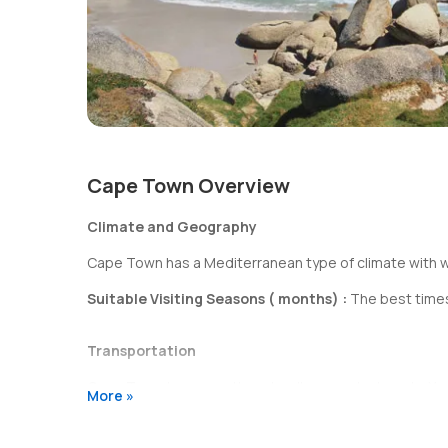
Cape Town Overview
Climate and Geography
Cape Town has a Mediterranean type of climate with we
Suitable Visiting Seasons ( months) :
The best times
Transportation
Cape Town
has smooth and well connected roads. You hav
More »
Shopping & Entertainment