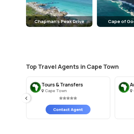
Chapman's Peak Drive
Cape of G
Top Travel Agents in Cape Town
urs
Tours & Transfers
A
Cape Town
ges)
Contact Agent