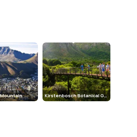
 Mountain
Kirstenbosch Botanical Gardens