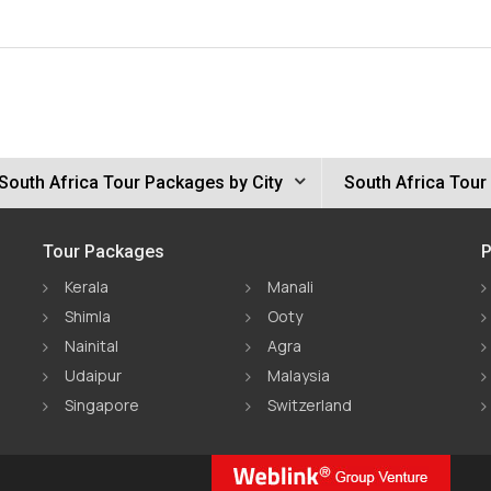
South Africa Tour Packages by City
South Africa Tour
Tour Packages
P
Kerala
Manali
Shimla
Ooty
Nainital
Agra
Udaipur
Malaysia
Singapore
Switzerland