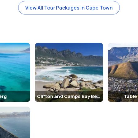
View All Tour Packages in Cape Town
erg
Clifton and Camps Bay Beaches
Table