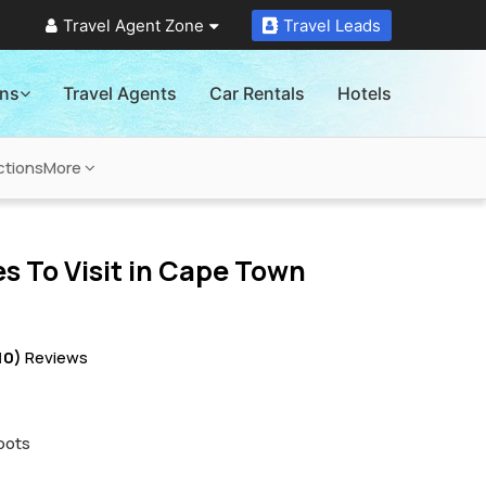
Travel Agent Zone
Travel Leads
ons
Travel Agents
Car Rentals
Hotels
ctions
More
s To Visit in
Cape Town
10)
Reviews
pots