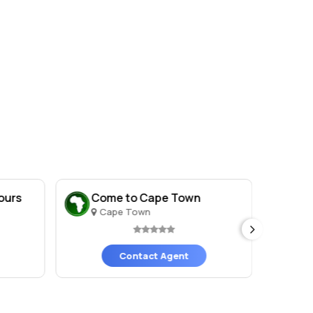
ours
Come to Cape Town
Br
Cape Town
C
Contact Agent