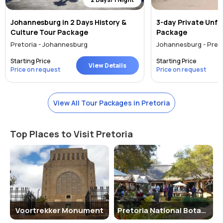
Johannesburg in 2 Days History &
3-day Private Unfe
Culture Tour Package
Package
Pretoria - Johannesburg
Johannesburg - Pret
Starting Price
Starting Price
View Details
Price on request
Price on request
View All Tour Packages in Pretoria
Top Places to Visit Pretoria
Voortrekker Monument
Pretoria National Botanical Garden