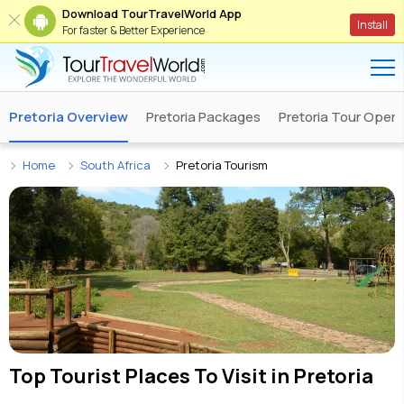
Download TourTravelWorld App
Install
For faster & Better Experience
Pretoria Overview
Pretoria Packages
Pretoria Tour Opera
Home
South Africa
Pretoria Tourism
Top Tourist Places To Visit in
Pretoria