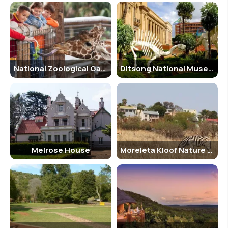
National Zoological Gardens of South Africa
Ditsong National Museum of Cultural History
Melrose House
Moreleta Kloof Nature Reserve