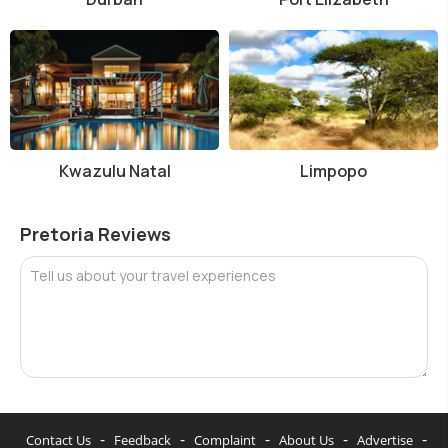
Kwazulu Natal
Limpopo
Pretoria Reviews
Tell us about your travel experiences
-
-
-
-
-
Contact Us
Feedback
Complaint
About Us
Advertise