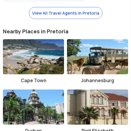
View All Travel Agents in Pretoria
Nearby Places in Pretoria
Cape Town
Johannesburg
Durban
Port Elizabeth