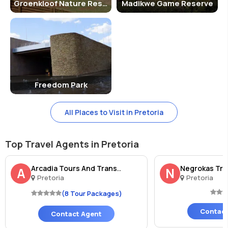
Groenkloof Nature Reserve
Madikwe Game Reserve
Freedom Park
All Places to Visit in Pretoria
Top Travel Agents in Pretoria
Arcadia Tours And Trans..
Negrokas Tra
A
N
Pretoria
Pretoria
(8 Tour Packages)
Contact
Contact Agent