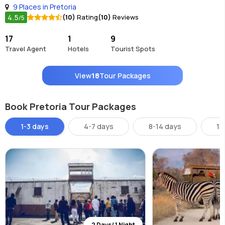
9 Places in Pretoria
4.5
(10)
Rating
(10)
Reviews
/5
17
1
9
Travel Agent
Hotels
Tourist Spots
View
18
Tour Packages
Book Pretoria Tour Packages
1-3 days
4-7 days
8-14 days
14
2 Days/ 1 Night