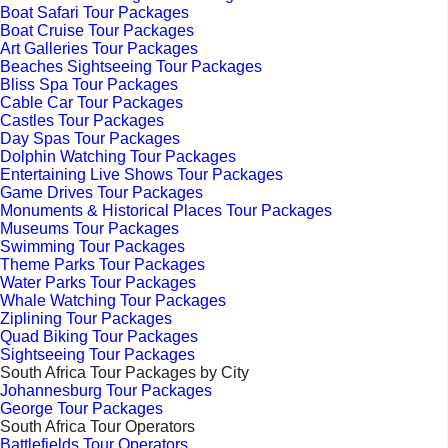
Boat Safari Tour Packages
Boat Cruise Tour Packages
Art Galleries Tour Packages
Beaches Sightseeing Tour Packages
Bliss Spa Tour Packages
Cable Car Tour Packages
Castles Tour Packages
Day Spas Tour Packages
Dolphin Watching Tour Packages
Entertaining Live Shows Tour Packages
Game Drives Tour Packages
Monuments & Historical Places Tour Packages
Museums Tour Packages
Swimming Tour Packages
Theme Parks Tour Packages
Water Parks Tour Packages
Whale Watching Tour Packages
Ziplining Tour Packages
Quad Biking Tour Packages
Sightseeing Tour Packages
South Africa Tour Packages by City
Johannesburg Tour Packages
George Tour Packages
South Africa Tour Operators
Battlefields Tour Operators