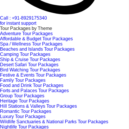
Call : +91-8929175340
for instant support
Tour Packages by Theme
Adventure Tour Packages
Affordable & Budget Tour Packages
Spa / Wellness Tour Packages
Beaches and Islands Tour Packages
Camping Tour Packages
Ship & Cruise Tour Packages
Desert Safari Tour Packages
Bird Watching Tour Packages
Festive & Events Tour Packages
Family Tour Packages
Food and Drink Tour Packages
Forts and Palaces Tour Packages
Group Tour Packages
Heritage Tour Packages
Hill Stations & Valleys Tour Packages
Romantic Tour Packages
Luxury Tour Packages
Wildlife Sanctuaries & National Parks Tour Packages
Nightlife Tour Packages