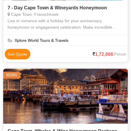
7 - Day Cape Town & Wineyards Honeymoon
Cape Town, Franschhoek
Live in romance with a holiday for your anniversary,
honeymoon or engagement celebration. Make incredible
memories with your significant other on your honeymoon or
next getaway. South Africa is the pe
By :
Xplore World Tours & Travels
1,72,866
Get Quote
/Person
9D/8N