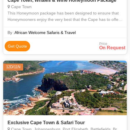
Cape Town, Whales & Wine Honeymoon Package
Cape Town
This Honeymoon package has been designed to ensure that
Honeymooners enjoy the very best that the Cape has to offer.
An indulgence of senses – beautiful white beaches in Cape
Town, spectacular views
By :
African Welcome Safaris & Travel
Price
Get Quote
On Request
12D/11N
Exclusive Cape Town & Safari Tour
Cape Town, Johannesburg, Port Elizabeth, Battlefields, Brazzaville