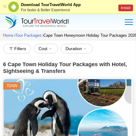
Download TourTravelWorld App
Install
For faster & Better Experience
Home
Tour Packages
Cape Town Honeymoon Holiday Tour Packages 202
Filters
Cost
Duration
6
Cape Town Holiday Tour Packages with Hotel,
Sightseeing & Transfers
7D/6N