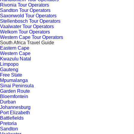
Rivonia Tour Operators
Sandton Tour Operators
Saxonwold Tour Operators
Stellenbosch Tour Operators
Vaalwater Tour Operators
Welkom Tour Operators
Western Cape Tour Operators
South Africa Travel Guide
Eastern Cape
Western Cape
Kwazulu Natal
Limpopo
Gauteng
Free State
Mpumalanga
Sinai Peninsula
Garden Route
Bloemfontein
Durban
Johannesburg
Port Elizabeth
Battlefields
Pretoria
Sandton