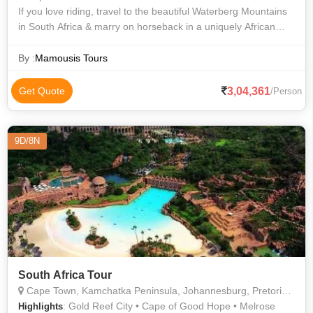
If you love riding, travel to the beautiful Waterberg Mountains
in South Africa & marry on horseback in a uniquely African
setting. Enjoy a horseback safari in the beautiful Waterberg
Mountains, befor
By :
Mamousis Tours
3,04,361
Get Quote
/Person
9D/8N
South Africa Tour
Cape Town, Kamchatka Peninsula, Johannesburg, Pretoria, Sun City
: Gold Reef City • Cape of Good Hope • Melrose
Highlights