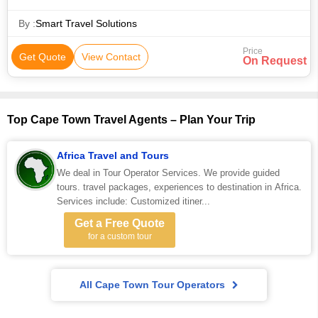
By :
Smart Travel Solutions
Price
Get Quote
View Contact
On Request
Top Cape Town Travel Agents – Plan Your Trip
Africa Travel and Tours
We deal in Tour Operator Services. We provide guided
tours. travel packages, experiences to destination in Africa.
Services include: Customized itiner...
Get a Free Quote
for a custom tour
All Cape Town Tour Operators