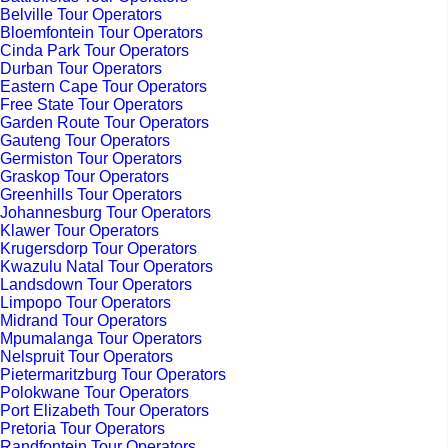
Belville Tour Operators
Bloemfontein Tour Operators
Cinda Park Tour Operators
Durban Tour Operators
Eastern Cape Tour Operators
Free State Tour Operators
Garden Route Tour Operators
Gauteng Tour Operators
Germiston Tour Operators
Graskop Tour Operators
Greenhills Tour Operators
Johannesburg Tour Operators
Klawer Tour Operators
Krugersdorp Tour Operators
Kwazulu Natal Tour Operators
Landsdown Tour Operators
Limpopo Tour Operators
Midrand Tour Operators
Mpumalanga Tour Operators
Nelspruit Tour Operators
Pietermaritzburg Tour Operators
Polokwane Tour Operators
Port Elizabeth Tour Operators
Pretoria Tour Operators
Randfontein Tour Operators