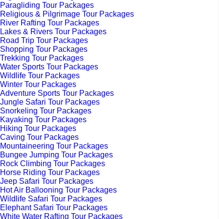
Paragliding Tour Packages
Religious & Pilgrimage Tour Packages
River Rafting Tour Packages
Lakes & Rivers Tour Packages
Road Trip Tour Packages
Shopping Tour Packages
Trekking Tour Packages
Water Sports Tour Packages
Wildlife Tour Packages
Winter Tour Packages
Adventure Sports Tour Packages
Jungle Safari Tour Packages
Snorkeling Tour Packages
Kayaking Tour Packages
Hiking Tour Packages
Caving Tour Packages
Mountaineering Tour Packages
Bungee Jumping Tour Packages
Rock Climbing Tour Packages
Horse Riding Tour Packages
Jeep Safari Tour Packages
Hot Air Ballooning Tour Packages
Wildlife Safari Tour Packages
Elephant Safari Tour Packages
White Water Rafting Tour Packages