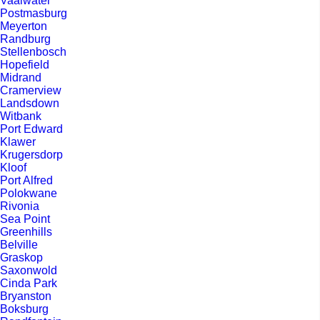
Vaalwater
Postmasburg
Meyerton
Randburg
Stellenbosch
Hopefield
Midrand
Cramerview
Landsdown
Witbank
Port Edward
Klawer
Krugersdorp
Kloof
Port Alfred
Polokwane
Rivonia
Sea Point
Greenhills
Belville
Graskop
Saxonwold
Cinda Park
Bryanston
Boksburg