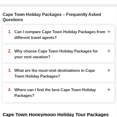
Cape Town Holiday Packages – Frequently Asked
Questions
Can I compare Cape Town Holiday Packages from
different travel agents?
Why choose Cape Town Holiday Packages for
your next vacation?
What are the must-visit destinations in Cape
Town Holiday Packages?
Where can I find the best Cape Town Holiday
Packages?
Cape Town Honeymoon Holiday Tour Packages