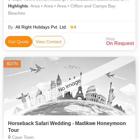
: Area • Area • Area • Clifton and Camps Bay
Highlights
Beaches
By :
All Right Holidays Pvt. Ltd.
4
Price
Get Quote
View Contact
On Request
8D/7N
Horseback Safari Wedding - Madikwe Honeymoon
Tour
Cape Town