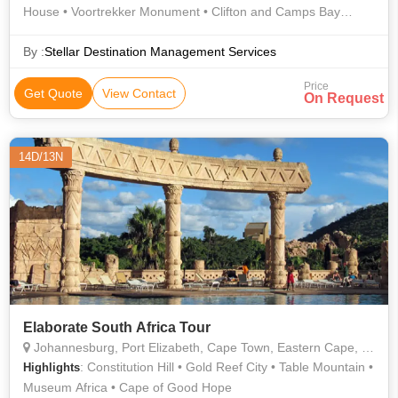
House • Voortrekker Monument • Clifton and Camps Bay
Beaches • Table Mountain
By :
Stellar Destination Management Services
Price
Get Quote
View Contact
On Request
14D/13N
Elaborate South Africa Tour
Johannesburg, Port Elizabeth, Cape Town, Eastern Cape, New Delhi, Sun City
: Constitution Hill • Gold Reef City • Table Mountain •
Highlights
Museum Africa • Cape of Good Hope