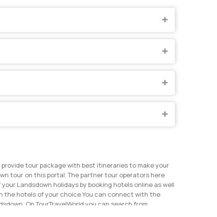
provide tour package with best itineraries to make your
n tour on this portal. The partner tour operators here
 your Landsdown holidays by booking hotels online as well
 the hotels of your choice.
You can connect with the
andsdown. On TourTravelWorld you can search from
ents on TourTravelWorld now to get the best price for