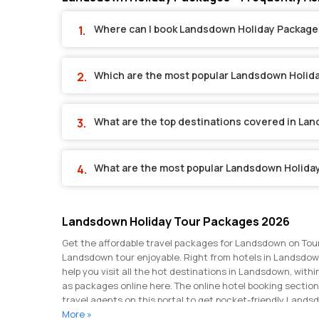
Where can I book Landsdown Holiday Package
Which are the most popular Landsdown Holid
What are the top destinations covered in La
What are the most popular Landsdown Holida
Landsdown Holiday Tour Packages 2026
Get the affordable travel packages for Landsdown on Tour
Landsdown tour enjoyable. Right from hotels in Landsdown
help you visit all the hot destinations in Landsdown, wit
as packages online here. The online hotel booking sectio
travel agents on this portal to get pocket-friendly Land
hundreds of Landsdown packages with great discounts and
More »