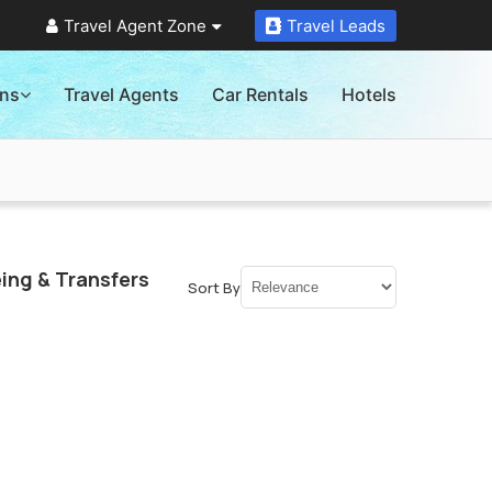
Travel Agent Zone
Travel Leads
ons
Travel Agents
Car Rentals
Hotels
ing & Transfers
Sort By