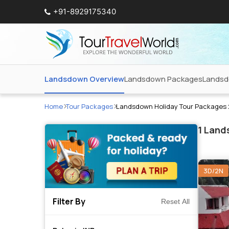
+91-8929175340
Landsdown Overview
Landsdown Packages
Landsd
Home
Tour Packages
Landsdown Holiday Tour Packages
1
Lands
3D/2N
Filter By
Reset All