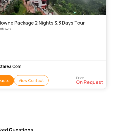
owne Package 2 Nights & 3 Days Tour
sdown
xtarea.Com
Price
Quote
View Contact
On Request
sked Questions