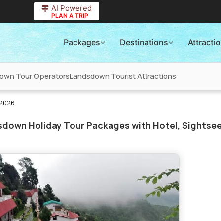
AI Powered
PLAN A TRIP
Packages
Destinations
Attracti
own Tour Operators
Landsdown Tourist Attractions
 2026
down Holiday Tour Packages with Hotel, Sightsee