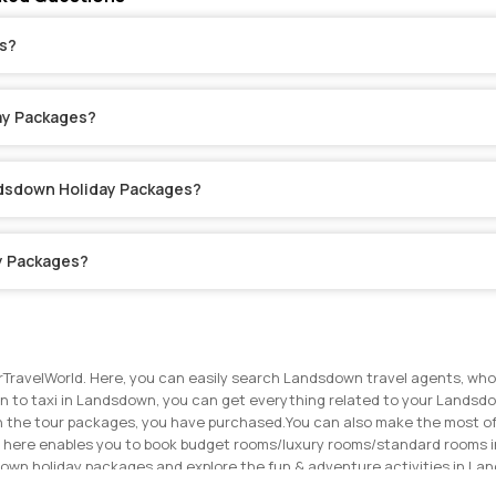
s?
ay Packages?
ndsdown Holiday Packages?
y Packages?
TravelWorld. Here, you can easily search Landsdown travel agents, who 
 to taxi in Landsdown, you can get everything related to your Landsdow
hin the tour packages, you have purchased.
You can also make the most of
n here enables you to book budget rooms/luxury rooms/standard rooms in
sdown holiday packages and explore the fun & adventure activities in L
 make the most of your Landsdown trip. Get in touch with the travel ag