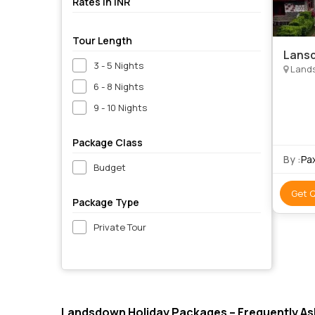
Rates in INR
Tour Length
Lansd
3 - 5 Nights
Land
6 - 8 Nights
9 - 10 Nights
Package Class
By :
Pa
Budget
Get 
Package Type
Private Tour
Landsdown Holiday Packages – Frequently A