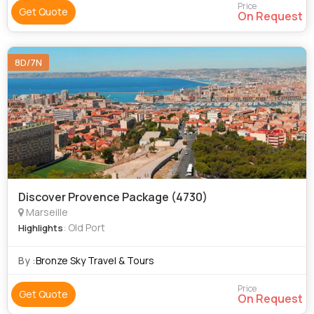
Price
Get Quote
On Request
8D/7N
Discover Provence Package (4730)
Marseille
: Old Port
Highlights
By :
Bronze Sky Travel & Tours
Price
Get Quote
On Request