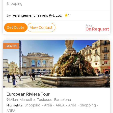
Shopping
By :
Arrangement Travels Pvt. Ltd.
4
Price
Get Quote
View Contact
On Request
10D/9N
European Riviera Tour
Milan, Marseille, Toulouse, Barcelona
: Shopping • Area • AREA • Area • Shopping •
Highlights
AREA