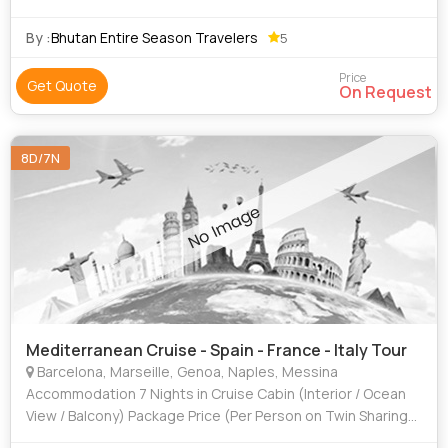
By :
Bhutan Entire Season Travelers
5
Price
Get Quote
On Request
8D/7N
Mediterranean Cruise - Spain - France - Italy Tour
Barcelona, Marseille, Genoa, Naples, Messina
Accommodation 7 Nights in Cruise Cabin (Interior / Ocean
View / Balcony) Package Price (Per Person on Twin Sharing)
Cabin Type - Cruise + Transfers + Taxes - GST (5%) - TCS