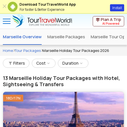
Download TourTravelWorld App
Install
For faster & Better Experience
Plan A Trip
AI Powered
Marseille Overview
Marseille Packages
Marseille Tour Op
Home
Tour Packages
Marseille Holiday Tour Packages 2026
Filters
Cost
Duration
13
Marseille Holiday Tour Packages with Hotel,
Sightseeing & Transfers
18D/17N