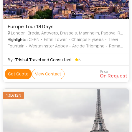
Europe Tour 18 Days
London, Breda, Antwerp, Brussels, Mannheim, Padova, Rome, Pisa, Arezzo, Marseille, Geneva, Paris, Leeuwarden, Delft, Leiden
: CERN • Eiffel Tower • Champs Elysees • Trevi
Highlights
Fountain • Westminster Abbey • Arc de Triomphe • Roman
Forum • London Eye • Old Town • Grand Palace •
Buckingham Palace • Square of Miracles • Leaning Tower •
By :
Trishul Travel and Consultant
5
River Thames • River Thames • Hyde Park
Price
Get Quote
View Contact
On Request
13D/12N