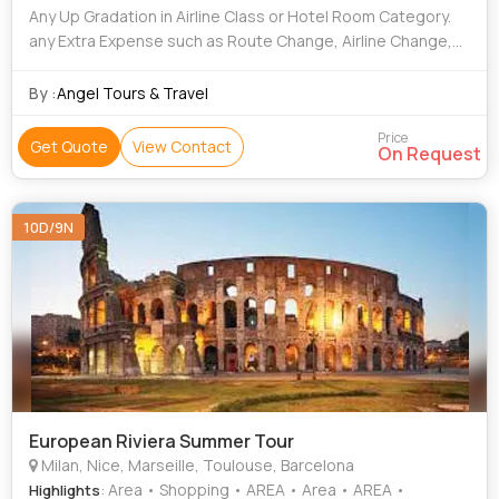
Any Up Gradation in Airline Class or Hotel Room Category.
any Extra Expense such as Route Change, Airline Change,
Date Change, Accommodation Facilities, Etc incurred Due
to the Unforeseen, Unavoidab
By :
Angel Tours & Travel
Price
Get Quote
View Contact
On Request
10D/9N
European Riviera Summer Tour
Milan, Nice, Marseille, Toulouse, Barcelona
: Area • Shopping • AREA • Area • AREA •
Highlights