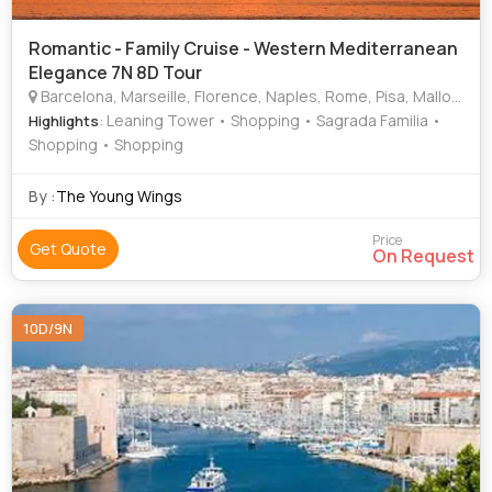
Romantic - Family Cruise - Western Mediterranean
Elegance 7N 8D Tour
Barcelona, Marseille, Florence, Naples, Rome, Pisa, Mallorca, Palma
: Leaning Tower • Shopping • Sagrada Familia •
Highlights
Shopping • Shopping
By :
The Young Wings
Price
Get Quote
On Request
10D/9N