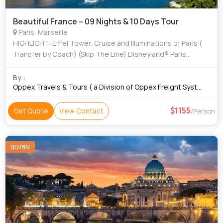
Beautiful France – 09 Nights & 10 Days Tour
Paris, Marseille
HIGHLIGHT: Eiffel Tower, Cruise and Illuminations of Paris (
Transfer by Coach) (Skip The Line) Disneyland® Paris
Express by Shuttle 1 day ( Transfer by Coach) French Riviera
Full-Day Tour ( Trans
By :
Oppex Travels & Tours ( a Division of Oppex Freight Systems
1155
Get Quote
View Contact
/Person
9D/8N