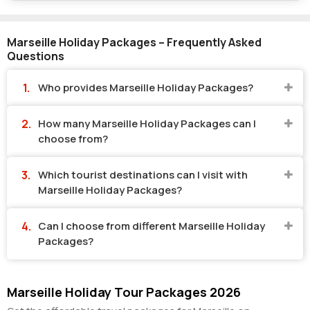
Marseille Holiday Packages – Frequently Asked
Questions
Who provides Marseille Holiday Packages?
How many Marseille Holiday Packages can I
choose from?
Which tourist destinations can I visit with
Marseille Holiday Packages?
Can I choose from different Marseille Holiday
Packages?
Marseille Holiday Tour Packages 2026