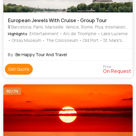
European Jewels With Cruise - Group Tour
Barcelona, Paris, Marseille, Venice, Rome, Pisa, Interlaken, Lucerne
: Entertainment • Arc de Triomphe • Lake Lucerne
Highlights
• Orsay Museum • The Colosseum • Old Port • St. Mark's
Basilica • Sagrada Familia • Shopping • Eiffel Tower •
Gondola Ride • St. Mark's Square • Murano • Shopping •
By :
Be Happy Tour And Travel
Activities • Doge's Palace • Shopping • Sacre-Coeur •
Activities • Shopping • Louvre Museum • Leaning Tower •
Price
Get Quote
On Request
Notre Dame • Seine River Cruise • Square of Miracles •
Trevi Fountain
8D/7N