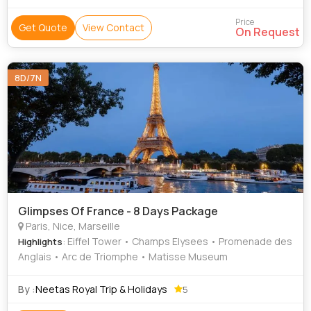
Price
Get Quote
View Contact
On Request
8D/7N
Glimpses Of France - 8 Days Package
Paris, Nice, Marseille
: Eiffel Tower • Champs Elysees • Promenade des
Highlights
Anglais • Arc de Triomphe • Matisse Museum
By :
Neetas Royal Trip & Holidays
5