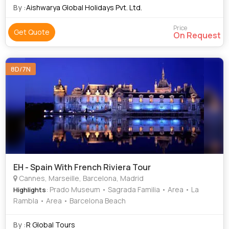
(5%) - Total Price
By :
Aishwarya Global Holidays Pvt. Ltd.
Price
Get Quote
On Request
8D/7N
EH - Spain With French Riviera Tour
Cannes, Marseille, Barcelona, Madrid
: Prado Museum • Sagrada Familia • Area • La
Highlights
Rambla • Area • Barcelona Beach
By :
R Global Tours