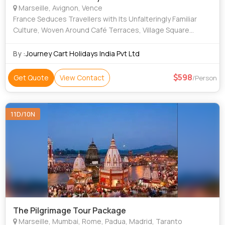
Marseille, Avignon, Vence
France Seduces Travellers with Its Unfalteringly Familiar
Culture, Woven Around Café Terraces, Village Square
Markets and Lace Curtained Bistros with Their Plat Du Jour
Chalked On the Board. perfume
By :
Journey Cart Holidays India Pvt Ltd
598
Get Quote
View Contact
/Person
11D/10N
The Pilgrimage Tour Package
Marseille, Mumbai, Rome, Padua, Madrid, Taranto