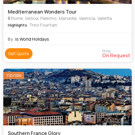
Mediterranean Wonders Tour
Rome, Genoa, Palermo, Marseille, Valencia, Valletta
: Trevi Fountain
Highlights
By :
Is World Holidays
Price
Get Quote
On Request
11D/10N
Southern France Glory